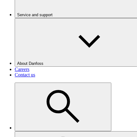
Service and support
About Danfoss
Careers
Contact us