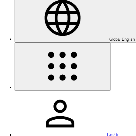
Global English
Log in