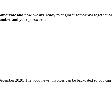
r tomorrow and now, we are ready to engineer tomorrow together 
e number and your password.
 December 2020. The good news, invoices can be backdated so you can 