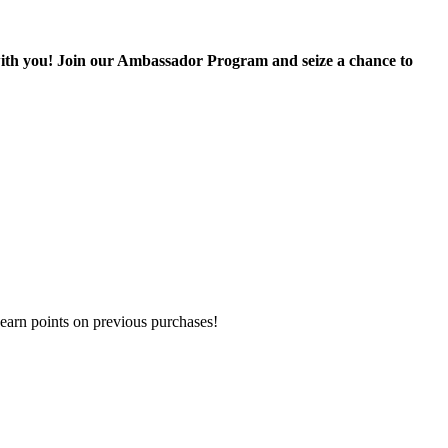
with you! Join our Ambassador Program and seize a chance to
earn points on previous purchases!