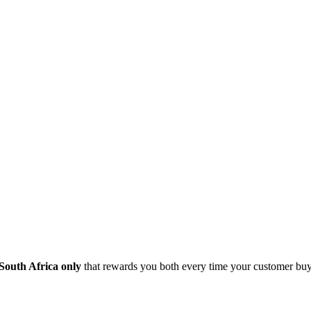
South Africa only
that rewards you both every time your customer buy