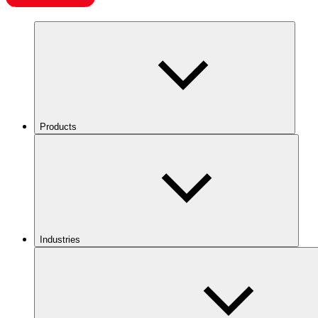
Products
Industries