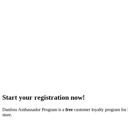
Start your registration now!
Danfoss Ambassador Program is a
free
customer loyalty program for
store.