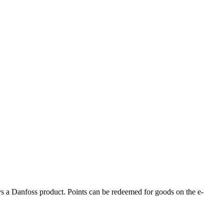
s a Danfoss product. Points can be redeemed for goods on the e-