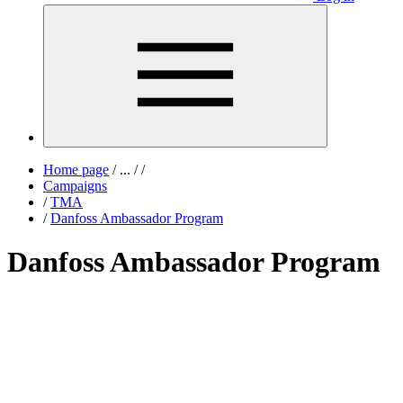
Home page
/
...
/
/
Campaigns
/
TMA
/
Danfoss Ambassador Program
Danfoss Ambassador Program