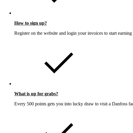
How to sign up?
Register on the website and login your invoices to start earning 
What is up for grabs?
Every 500 points gets you into lucky draw to visit a Danfoss fa