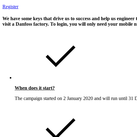
Register
We have some keys that drive us to success and help us enginee
visit a Danfoss factory. To login, you will only need your mobil
When does it start?
The campaign started on 2 January 2020 and will run until 31