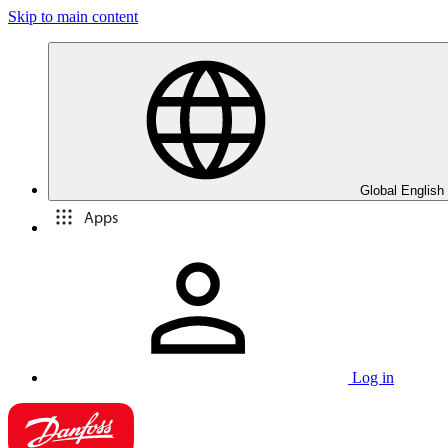
Skip to main content
Global English
Apps
Log in