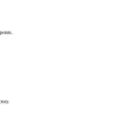
points.
ctory.