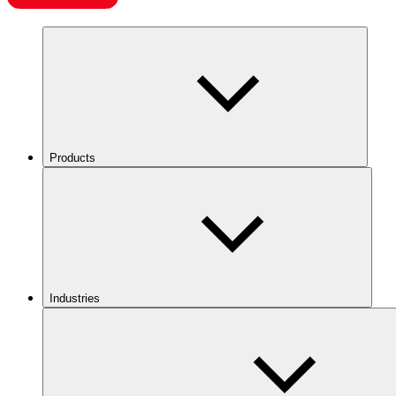
Products
Industries