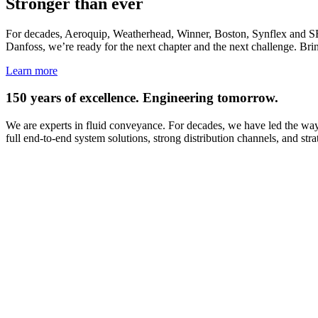
Stronger than ever
For decades, Aeroquip, Weatherhead, Winner, Boston, Synflex and SEL
Danfoss, we’re ready for the next chapter and the next challenge. Brin
Learn more
150 years of excellence. Engineering tomorrow.
We are experts in fluid conveyance. For decades, we have led the way 
full end-to-end system solutions, strong distribution channels, and st