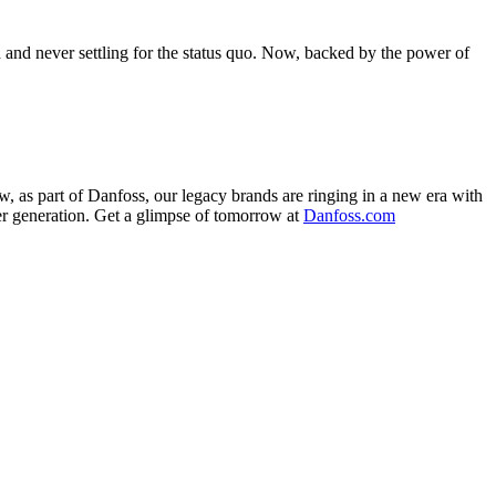
nd never settling for the status quo. Now, backed by the power of
, as part of Danfoss, our legacy brands are ringing in a new era with
ther generation. Get a glimpse of tomorrow at
Danfoss.com