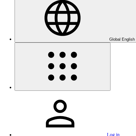
Global English
Log in