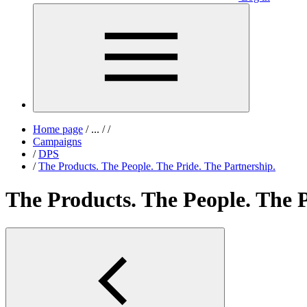
Home page
/
...
/
/
Campaigns
/
DPS
/
The Products. The People. The Pride. The Partnership.
The Products. The People. The P