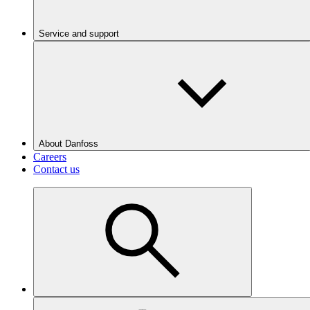
Service and support
About Danfoss
Careers
Contact us