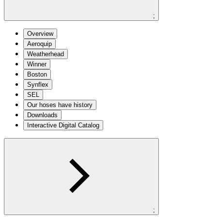
;
Overview
Aeroquip
Weatherhead
Winner
Boston
Synflex
SEL
Our hoses have history
Downloads
Interactive Digital Catalog
;