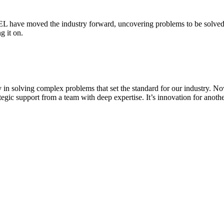
 have moved the industry forward, uncovering problems to be solved a
g it on.
in solving complex problems that set the standard for our industry. Now
rategic support from a team with deep expertise. It’s innovation for ano