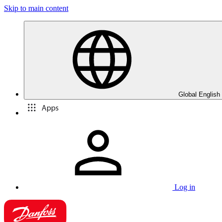
Skip to main content
Global English
Apps
Log in