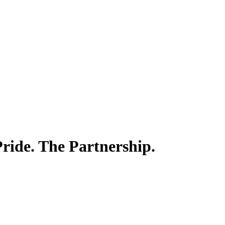
ride. The Partnership.