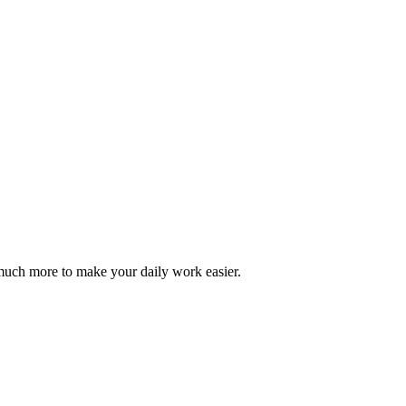
d much more to make your daily work easier.