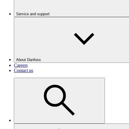
Service and support
About Danfoss
Careers
Contact us