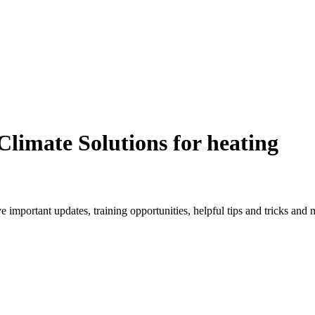
Climate Solutions for heating
ve important updates, training opportunities, helpful tips and tricks an