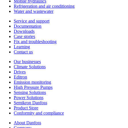
Mobile hydraulics
Refrigeration and air conditioning
Water and wastewater
Service and support
Documentation
Downloads
Case stories
Fix and troubleshooting
Learning
Contact us
Our businesses
Climate Solutions
Drives
Editron
Emission monitoring
High Pressure Pumps
Sensing Solutions
Power Solutions
Semikron Danfoss
Product Store
Conformity and compliance
About Danfoss
Company