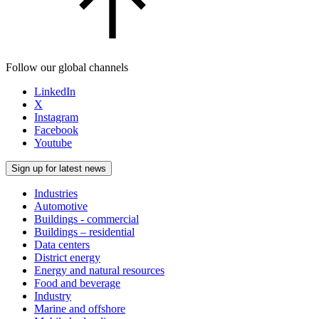
Follow our global channels
LinkedIn
X
Instagram
Facebook
Youtube
Sign up for latest news
Industries
Automotive
Buildings - commercial
Buildings – residential
Data centers
District energy
Energy and natural resources
Food and beverage
Industry
Marine and offshore