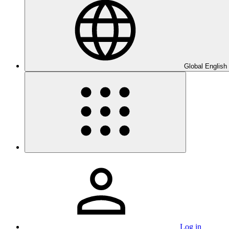
Global English
Log in