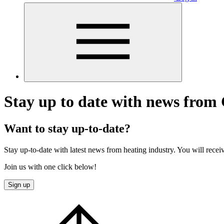
Stay up to date with news from 
Want to stay up-to-date?
Stay up-to-date with latest news from heating industry. You will recei
Join us with one click below!
Sign up