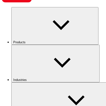
Products
Industries