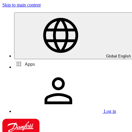
Skip to main content
Global English
Apps
Log in