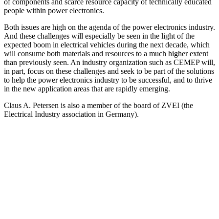
of components and scarce resource capacity of technically educated
people within power electronics.
Both issues are high on the agenda of the power electronics industry.
And these challenges will especially be seen in the light of the
expected boom in electrical vehicles during the next decade, which
will consume both materials and resources to a much higher extent
than previously seen. An industry organization such as CEMEP will,
in part, focus on these challenges and seek to be part of the solutions
to help the power electronics industry to be successful, and to thrive
in the new application areas that are rapidly emerging.
Claus A. Petersen is also a member of the board of ZVEI (the
Electrical Industry association in Germany).