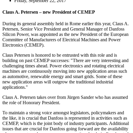
Friday, September 22, 2017
Claus A. Petersen – new President of CEMEP
During its general assembly held in Rome earlier this year, Claus A.
Petersen, Senior Vice President and General Manager of Danfoss
Silicon Power, was appointed as the new President of the European
Committee of Manufacturers of Electrical Machines and Power
Electronics (CEMEP).
Claus Petersen is honored to be entrusted with this role and is
building on past CEMEP successes: "There are very interesting and
challenging times ahead. Power electronics and rotating electrical
machines are continuously moving into new application areas such
as automotive, renewable energy and smart grids. Some of these
new application areas will outgrow the traditional industrial
applications."
Claus A. Petersen takes over from Jürgen Sander who has assumed
the role of Honorary President.
To maintain a strong voice amongst legislators, policymakers and
the like, it is crucial that Danfoss is represented in activities such as
CEMEP, which is the joint body of industry participants. Additional
issues that are crucial for Danfoss going forward are the availability