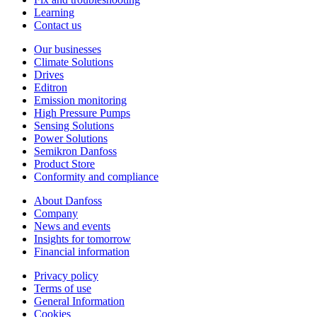
Learning
Contact us
Our businesses
Climate Solutions
Drives
Editron
Emission monitoring
High Pressure Pumps
Sensing Solutions
Power Solutions
Semikron Danfoss
Product Store
Conformity and compliance
About Danfoss
Company
News and events
Insights for tomorrow
Financial information
Privacy policy
Terms of use
General Information
Cookies