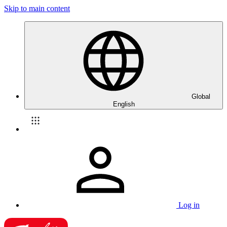
Skip to main content
Global
English
Log in