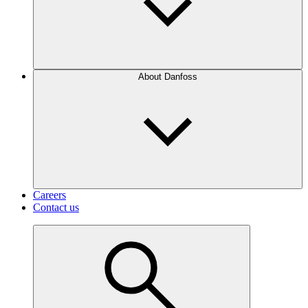
About Danfoss
Careers
Contact us