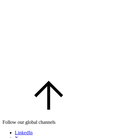
Follow our global channels
LinkedIn