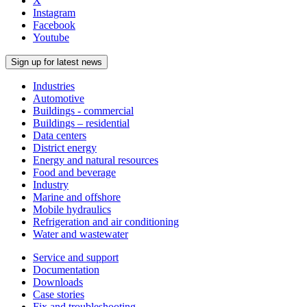
X
Instagram
Facebook
Youtube
Sign up for latest news
Industries
Automotive
Buildings - commercial
Buildings – residential
Data centers
District energy
Energy and natural resources
Food and beverage
Industry
Marine and offshore
Mobile hydraulics
Refrigeration and air conditioning
Water and wastewater
Service and support
Documentation
Downloads
Case stories
Fix and troubleshooting