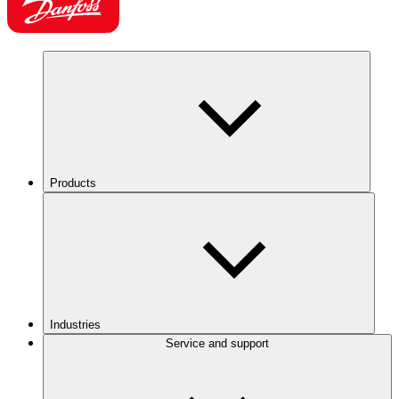
Products
Industries
Service and support