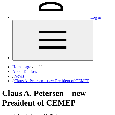
Log in
Home page
/
...
/
/
About Danfoss
/
News
/
Claus A. Petersen – new President of CEMEP
Claus A. Petersen – new
President of CEMEP