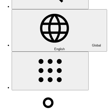
Global
English