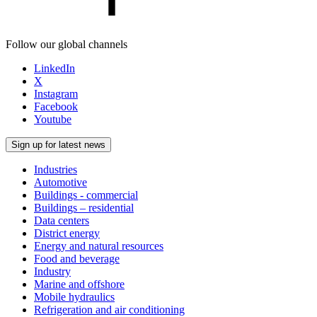
Follow our global channels
LinkedIn
X
Instagram
Facebook
Youtube
Sign up for latest news
Industries
Automotive
Buildings - commercial
Buildings – residential
Data centers
District energy
Energy and natural resources
Food and beverage
Industry
Marine and offshore
Mobile hydraulics
Refrigeration and air conditioning