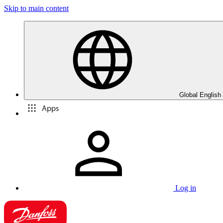
Skip to main content
Global English
Apps
Log in