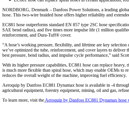
NORDBORG, Denmark – Danfoss Power Solutions, a leading global sup
hose. This two-wire braided hose offers higher reliability and extende
EC881 hose outperforms standard EN 857 type 2SC hose specifications 
SAE bend radius), and five times more impulse life (1 million qualif
reinforcement, and Dura-Tuff® cover.
“A hose’s working pressure, flexibility, and lifetime are key selectio
we’ve optimized the tube, reinforcement, and cover layers to delive
best pressure, bend radius, and impulse cycle performance,” said Sco
With its higher pressure capabilities, EC881 hose can replace heavy, ri
is much more flexible than spiral hose, which may enable OEMs to rero
reduces the overall weight of the machine, improving fuel efficiency.
Aeroquip by Danfoss EC881 Dynamax hose is available in -4 through -24
agricultural equipment, forestry equipment, mining, oil and gas, refuse t
To learn more, visit the
Aeroquip by Danfoss EC881 Dynamax hose