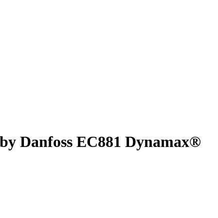
® by Danfoss EC881 Dynamax®