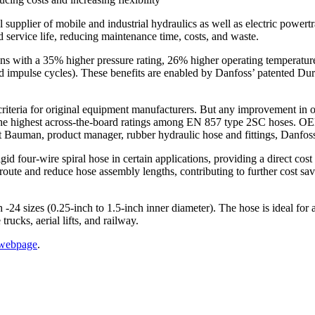
plier of mobile and industrial hydraulics as well as electric power
d service life, reducing maintenance time, costs, and waste.
with a 35% higher pressure rating, 26% higher operating temperature, 
ied impulse cycles). These benefits are enabled by Danfoss’ patented Du
n criteria for original equipment manufacturers. But any improvement in
r the highest across-the-board ratings among EN 857 type 2SC hoses. 
tt Bauman, product manager, rubber hydraulic hose and fittings, Danfos
gid four-wire spiral hose in certain applications, providing a direct cos
ute and reduce hose assembly lengths, contributing to further cost savi
 sizes (0.25-inch to 1.5-inch inner diameter). The hose is ideal for a
rucks, aerial lifts, and railway.
 webpage
.