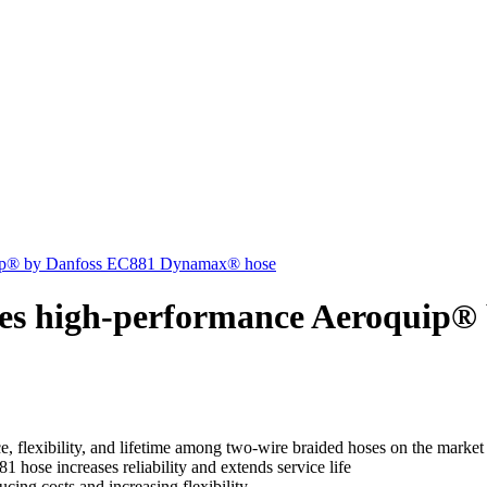
quip® by Danfoss EC881 Dynamax® hose
ches high-performance Aeroquip
, flexibility, and lifetime among two-wire braided hoses on the market
hose increases reliability and extends service life
ucing costs and increasing flexibility