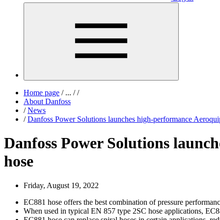
Home page
/
...
/
/
About Danfoss
/
News
/
Danfoss Power Solutions launches high-performance Aero
Danfoss Power Solutions laun
hose
Friday, August 19, 2022
EC881 hose offers the best combination of pressure performance
When used in typical EN 857 type 2SC hose applications, EC881 
EC881 hose can replace spiral hoses in certain applications, red