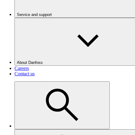
Service and support
About Danfoss
Careers
Contact us