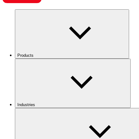
Products
Industries