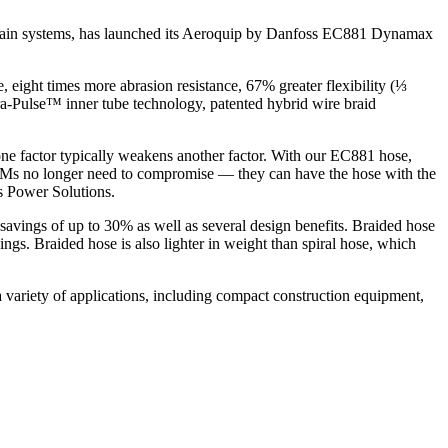
train systems, has launched its Aeroquip by Danfoss EC881 Dynamax
eight times more abrasion resistance, 67% greater flexibility (⅓
ra-Pulse™ inner tube technology, patented hybrid wire braid
 one factor typically weakens another factor. With our EC881 hose,
OEMs no longer need to compromise — they can have the hose with the
s Power Solutions.
t savings of up to 30% as well as several design benefits. Braided hose
ngs. Braided hose is also lighter in weight than spiral hose, which
 variety of applications, including compact construction equipment,