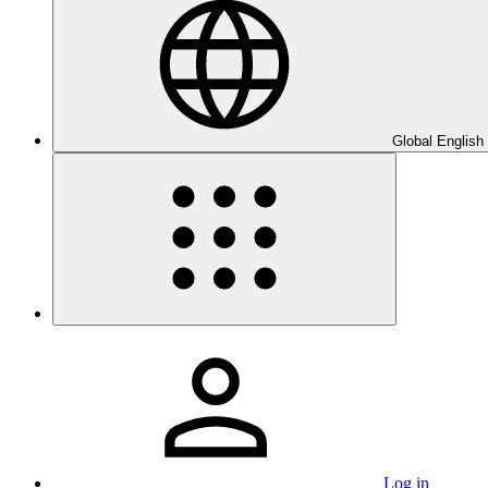
Global English
Log in