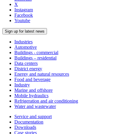
X
Instagram
Facebook
Youtube
Sign up for latest news
Industries
Automotive
Buildings - commercial
Buildings – residential
Data centers
District energy
Energy and natural resources
Food and beverage
Industry
Marine and offshore
Mobile hydraulics
Refrigeration and air conditioning
Water and wastewater
Service and support
Documentation
Downloads
Case stories