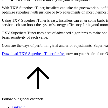
With TXV Superheat Tuner, installers can take the guesswork out of the
optimize superheat with just one or two adjustments on most thermost
Using TXV Superheat Tuner is easy. Installers can enter some basic in
service tech can boost the system’s energy efficiency far beyond norm
TXV Superheat Tuner uses a set of advanced algorithms to make optim
basic sensitivity of each valve.
Gone are the days of performing trial and error adjustments. Superheat 
Download TXV Superheat Tuner for free
now on your Android or iO
Follow our global channels
LinkedIn