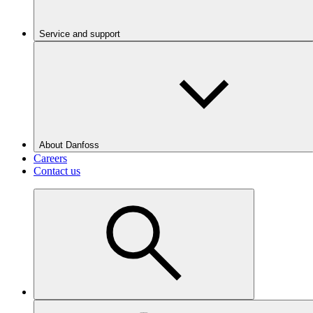
Service and support
About Danfoss
Careers
Contact us