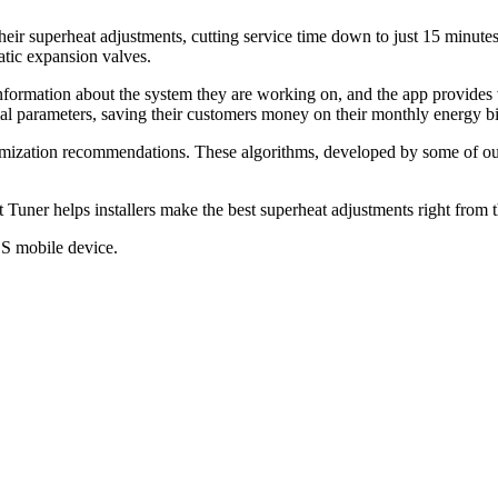
ir superheat adjustments, cutting service time down to just 15 minutes, 
atic expansion valves.
formation about the system they are working on, and the app provides v
al parameters, saving their customers money on their monthly energy bi
ization recommendations. These algorithms, developed by some of our b
Tuner helps installers make the best superheat adjustments right from the
S mobile device.