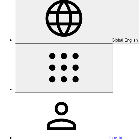
Global English
Log in