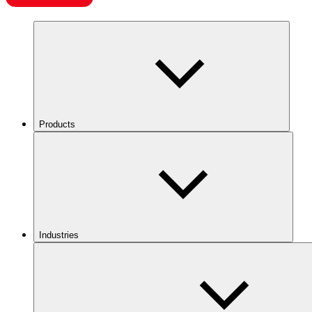
Products
Industries