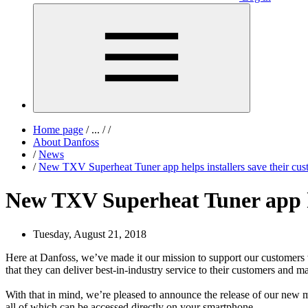
Home page
/
...
/
/
About Danfoss
/
News
/
New TXV Superheat Tuner app helps installers save their cu
New TXV Superheat Tuner app he
Tuesday, August 21, 2018
Here at Danfoss, we’ve made it our mission to support our customers w
that they can deliver best-in-industry service to their customers and ma
With that in mind, we’re pleased to announce the release of our new 
all of which can be accessed directly on your smartphone.