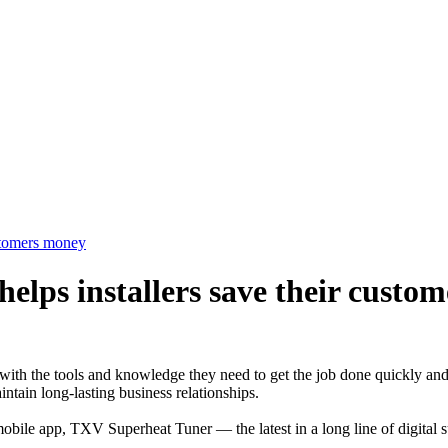
stomers money
lps installers save their custo
ith the tools and knowledge they need to get the job done quickly and 
intain long-lasting business relationships.
mobile app, TXV Superheat Tuner — the latest in a long line of digital