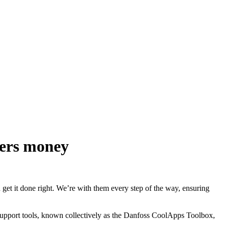
mers money
get it done right. We’re with them every step of the way, ensuring
 support tools, known collectively as the Danfoss CoolApps Toolbox,