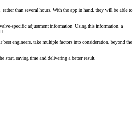
rather than several hours. With the app in hand, they will be able to
alve-specific adjustment information. Using this information, a
ll.
est engineers, take multiple factors into consideration, beyond the
 start, saving time and delivering a better result.