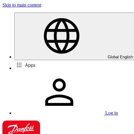
Skip to main content
Global English
Apps
Log in