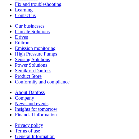
Fix and troubleshooting
Learning
Contact us
Our businesses
Climate Solutions
Drives
Editron
Emission monitoring
High Pressure Pumps
Sensing Solutions
Power Solutions
Semikron Danfoss
Product Store
Conformity and compliance
About Danfoss
Company
News and events
Insights for tomorrow
Financial information
Privacy policy
Terms of use
General Information