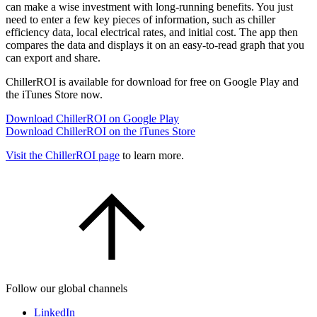
can make a wise investment with long-running benefits. You just
need to enter a few key pieces of information, such as chiller
efficiency data, local electrical rates, and initial cost. The app then
compares the data and displays it on an easy-to-read graph that you
can export and share.
ChillerROI is available for download for free on Google Play and
the iTunes Store now.
Download ChillerROI on Google Play
Download ChillerROI on the iTunes Store
Visit the ChillerROI page
to learn more.
Follow our global channels
LinkedIn