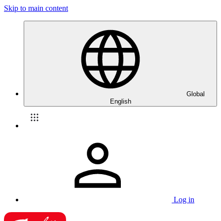
Skip to main content
Global
English
Log in