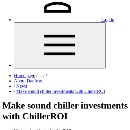
Log in
Home page
/
...
/
/
About Danfoss
/
News
/
Make sound chiller investments with ChillerROI
Make sound chiller investments
with ChillerROI