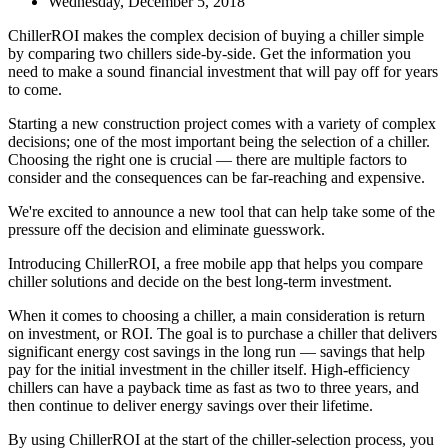
Wednesday, December 5, 2018
ChillerROI makes the complex decision of buying a chiller simple
by comparing two chillers side-by-side. Get the information you
need to make a sound financial investment that will pay off for years
to come.
Starting a new construction project comes with a variety of complex
decisions; one of the most important being the selection of a chiller.
Choosing the right one is crucial — there are multiple factors to
consider and the consequences can be far-reaching and expensive.
We're excited to announce a new tool that can help take some of the
pressure off the decision and eliminate guesswork.
Introducing ChillerROI, a free mobile app that helps you compare
chiller solutions and decide on the best long-term investment.
When it comes to choosing a chiller, a main consideration is return
on investment, or ROI. The goal is to purchase a chiller that delivers
significant energy cost savings in the long run — savings that help
pay for the initial investment in the chiller itself. High-efficiency
chillers can have a payback time as fast as two to three years, and
then continue to deliver energy savings over their lifetime.
By using ChillerROI at the start of the chiller-selection process, you