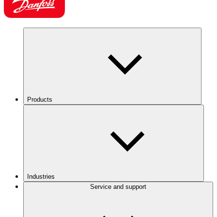
Products
Industries
Service and support