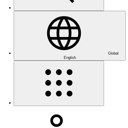
Global
English