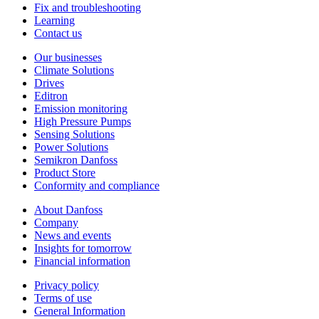
Fix and troubleshooting
Learning
Contact us
Our businesses
Climate Solutions
Drives
Editron
Emission monitoring
High Pressure Pumps
Sensing Solutions
Power Solutions
Semikron Danfoss
Product Store
Conformity and compliance
About Danfoss
Company
News and events
Insights for tomorrow
Financial information
Privacy policy
Terms of use
General Information