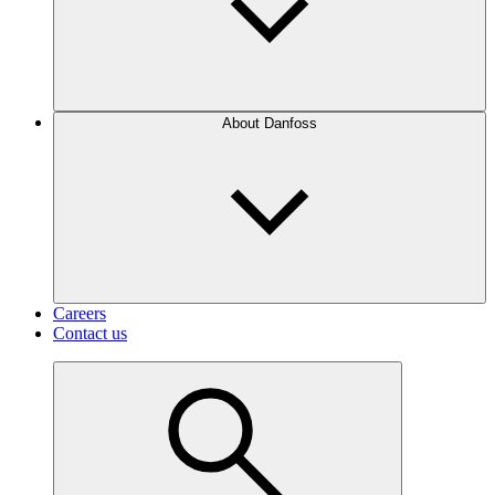
About Danfoss
Careers
Contact us