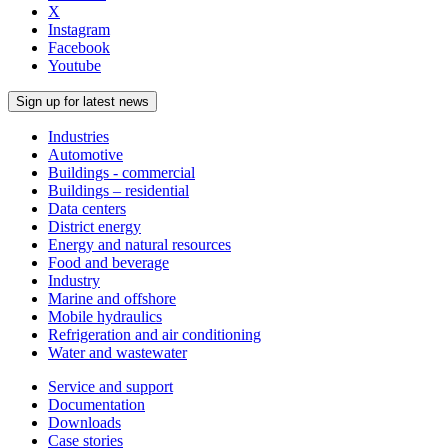
X
Instagram
Facebook
Youtube
Sign up for latest news
Industries
Automotive
Buildings - commercial
Buildings – residential
Data centers
District energy
Energy and natural resources
Food and beverage
Industry
Marine and offshore
Mobile hydraulics
Refrigeration and air conditioning
Water and wastewater
Service and support
Documentation
Downloads
Case stories