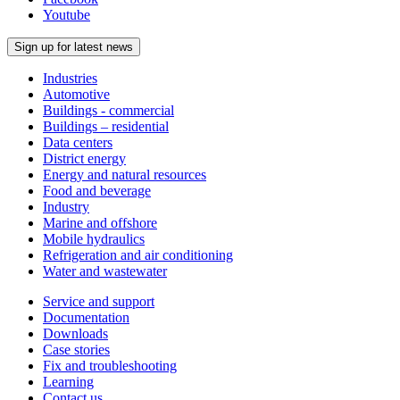
Youtube
Sign up for latest news
Industries
Automotive
Buildings - commercial
Buildings – residential
Data centers
District energy
Energy and natural resources
Food and beverage
Industry
Marine and offshore
Mobile hydraulics
Refrigeration and air conditioning
Water and wastewater
Service and support
Documentation
Downloads
Case stories
Fix and troubleshooting
Learning
Contact us