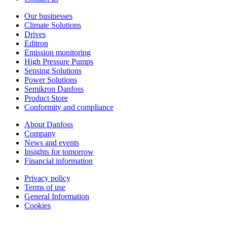
Our businesses
Climate Solutions
Drives
Editron
Emission monitoring
High Pressure Pumps
Sensing Solutions
Power Solutions
Semikron Danfoss
Product Store
Conformity and compliance
About Danfoss
Company
News and events
Insights for tomorrow
Financial information
Privacy policy
Terms of use
General Information
Cookies