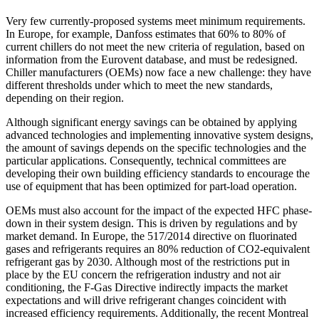
Very few currently-proposed systems meet minimum requirements.
In Europe, for example, Danfoss estimates that 60% to 80% of
current chillers do not meet the new criteria of regulation, based on
information from the Eurovent database, and must be redesigned.
Chiller manufacturers (OEMs) now face a new challenge: they have
different thresholds under which to meet the new standards,
depending on their region.
Although significant energy savings can be obtained by applying
advanced technologies and implementing innovative system designs,
the amount of savings depends on the specific technologies and the
particular applications. Consequently, technical committees are
developing their own building efficiency standards to encourage the
use of equipment that has been optimized for part-load operation.
OEMs must also account for the impact of the expected HFC phase-
down in their system design. This is driven by regulations and by
market demand. In Europe, the 517/2014 directive on fluorinated
gases and refrigerants requires an 80% reduction of CO2-equivalent
refrigerant gas by 2030. Although most of the restrictions put in
place by the EU concern the refrigeration industry and not air
conditioning, the F-Gas Directive indirectly impacts the market
expectations and will drive refrigerant changes coincident with
increased efficiency requirements. Additionally, the recent Montreal