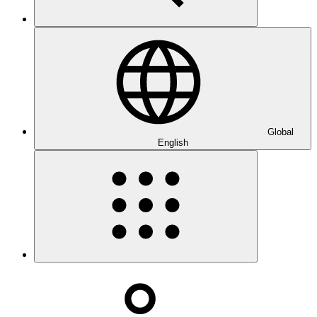
Global
English