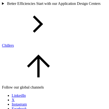
Better Efficiencies Start with our Application Design Centers
Chillers
Follow our global channels
LinkedIn
X
Instagram
Facebook