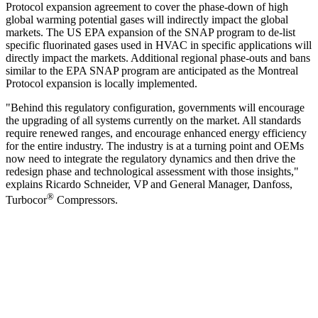
Protocol expansion agreement to cover the phase-down of high
global warming potential gases will indirectly impact the global
markets. The US EPA expansion of the SNAP program to de-list
specific fluorinated gases used in HVAC in specific applications will
directly impact the markets. Additional regional phase-outs and bans
similar to the EPA SNAP program are anticipated as the Montreal
Protocol expansion is locally implemented.
"Behind this regulatory configuration, governments will encourage
the upgrading of all systems currently on the market. All standards
require renewed ranges, and encourage enhanced energy efficiency
for the entire industry. The industry is at a turning point and OEMs
now need to integrate the regulatory dynamics and then drive the
redesign phase and technological assessment with those insights,"
explains Ricardo Schneider, VP and General Manager, Danfoss,
®
Turbocor
Compressors.