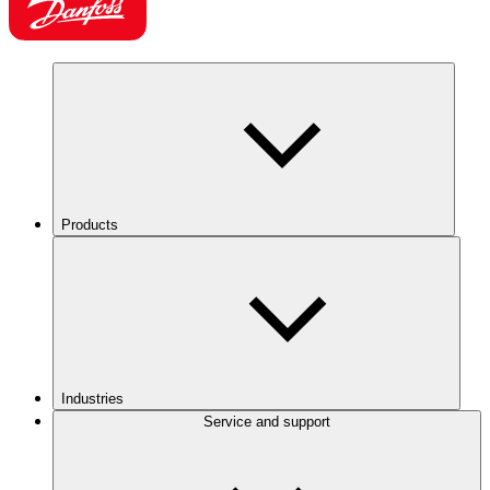
Products
Industries
Service and support