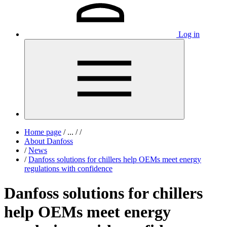
Log in
Home page
/
...
/
/
About Danfoss
/
News
/
Danfoss solutions for chillers help OEMs meet energy
regulations with confidence
Danfoss solutions for chillers
help OEMs meet energy