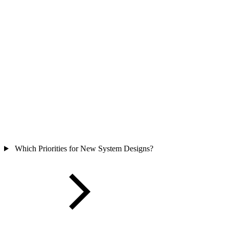
Which Priorities for New System Designs?