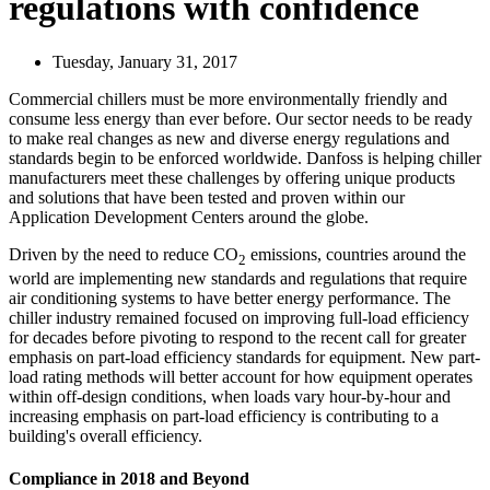
regulations with confidence
Tuesday, January 31, 2017
Commercial chillers must be more environmentally friendly and
consume less energy than ever before. Our sector needs to be ready
to make real changes as new and diverse energy regulations and
standards begin to be enforced worldwide. Danfoss is helping chiller
manufacturers meet these challenges by offering unique products
and solutions that have been tested and proven within our
Application Development Centers around the globe.
Driven by the need to reduce CO
emissions, countries around the
2
world are implementing new standards and regulations that require
air conditioning systems to have better energy performance. The
chiller industry remained focused on improving full-load efficiency
for decades before pivoting to respond to the recent call for greater
emphasis on part-load efficiency standards for equipment. New part-
load rating methods will better account for how equipment operates
within off-design conditions, when loads vary hour-by-hour and
increasing emphasis on part-load efficiency is contributing to a
building's overall efficiency.
Compliance in 2018 and Beyond