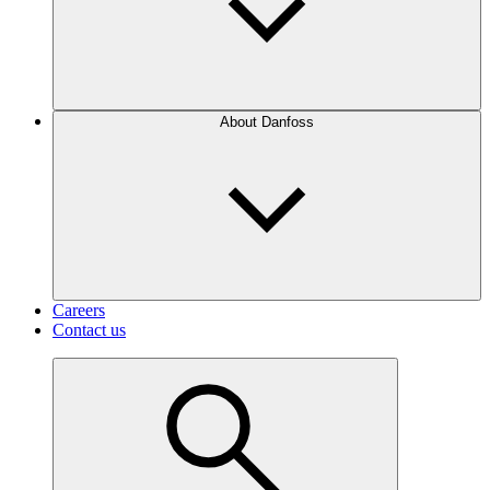
About Danfoss
Careers
Contact us