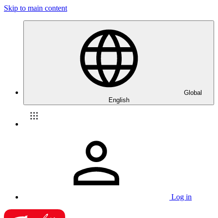
Skip to main content
Global
English
Log in