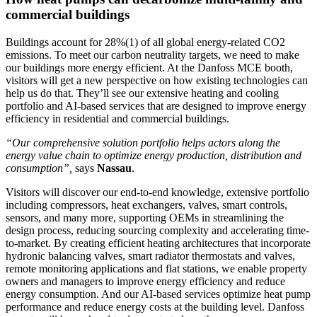
commercial buildings
Buildings account for 28%
(1)
of all global energy-related CO
2
emissions. To meet our carbon neutrality targets, we need to make
our buildings more energy efficient. At the Danfoss MCE booth,
visitors will get a new perspective on how existing technologies can
help us do that. They’ll see our extensive heating and cooling
portfolio and AI-based services that are designed to improve energy
efficiency in residential and commercial buildings.
“Our comprehensive solution portfolio helps actors along the
energy value chain to optimize energy production, distribution and
consumption”,
says
Nassau
.
Visitors will discover our end-to-end knowledge, extensive portfolio
including compressors, heat exchangers, valves, smart controls,
sensors, and many more, supporting OEMs in streamlining the
design process, reducing sourcing complexity and accelerating time-
to-market. By creating efficient heating architectures that incorporate
hydronic balancing valves, smart radiator thermostats and valves,
remote monitoring applications and flat stations, we enable property
owners and managers to improve energy efficiency and reduce
energy consumption. And our AI-based services optimize heat pump
performance and reduce energy costs at the building level. Danfoss