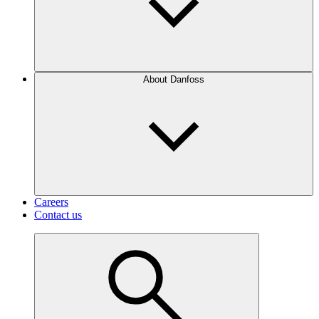
About Danfoss
Careers
Contact us