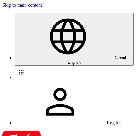
Skip to main content
Global
English
Log in