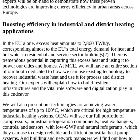
experts will be on-hand to demonstrate how these proven
technologies are improving energy efficiency in urban areas across
Europe.
Boosting efficiency in industrial and district heating
applications
In the EU alone, excess heat amounts to 2,860 TWh/y,
corresponding almost to the EU’s total energy demand for heat and
hot water in residential and service sector buildings
(2)
. There is
tremendous potential in capturing this excess heat and using it to
power our cities and homes. At MCE, we will have an entire section
of our booth dedicated to how we can use existing technology to
recover industrial waste heat and use it for process and district
heating. Our experts will explain how to build resilient
infrastructures and the vital role software and digitalization play in
this endeavor.
We will also present our technologies for achieving water
temperatures of up to 100°C, which are critical for high temperature
industrial heating systems. OEMs will see our full portfolio of
compressors, industrial refrigeration components, heat exchangers,
controls, and sensors, with low-GWP and natural refrigerants, which
they can use to design reliable and efficient industrial heat pump
systems. And building and network managers will find out how to