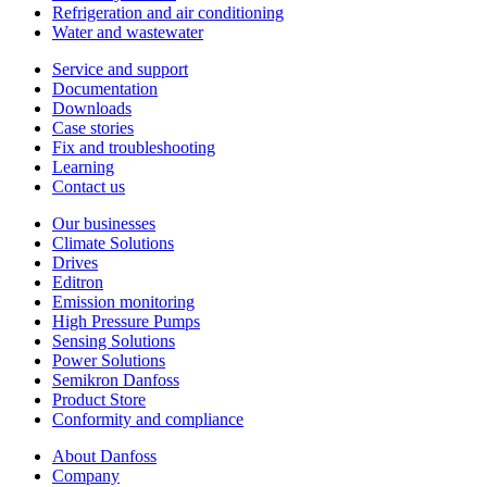
Refrigeration and air conditioning
Water and wastewater
Service and support
Documentation
Downloads
Case stories
Fix and troubleshooting
Learning
Contact us
Our businesses
Climate Solutions
Drives
Editron
Emission monitoring
High Pressure Pumps
Sensing Solutions
Power Solutions
Semikron Danfoss
Product Store
Conformity and compliance
About Danfoss
Company