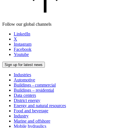
Follow our global channels
LinkedIn
X
Instagram
Facebook
Youtube
Sign up for latest news
Industries
Automotive
Buildings - commercial
Buildings – residential
Data centers
District energy
Energy and natural resources
Food and beverage
Industry
Marine and offshore
Mobile hydraulics