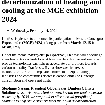
decarbonization of heating and
cooling at the MCE exhibition
2024
Wednesday, February 14, 2024
Danfoss is pleased to announce its participation at Mostra Convegno
Expocomfort
(MCE) 2024
, taking place from
March 12-15
in
Milan
,
Italy
.
Under the theme "
Shift your perspective
”, Danfoss will encourage
attendees to take a fresh look at how we decarbonize and see how
proven technologies can help us accelerate our progress towards
carbon neutrality. Danfoss will also showcase its newest
technologies for heat pumps and chillers that help buildings,
industries and communities decrease carbon emissions, energy
consumption and operating costs.
Stéphane Nassau, President Global Sales, Danfoss Climate
Solutions
says:
“As we at Danfoss work toward our goal of carbon
neutrality by 2030, we are proud to offer a broad portfolio of
solutions to help our customers meet their own decarbonization