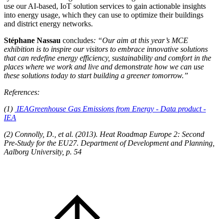
use our AI-based, IoT solution services to gain actionable insights
into energy usage, which they can use to optimize their buildings
and district energy networks.
Stéphane Nassau
concludes
: “Our aim at this year’s MCE
exhibition is to inspire our visitors to embrace innovative solutions
that can redefine energy efficiency, sustainability and comfort in the
places where we work and live and demonstrate how we can use
these solutions today to start building a greener tomorrow.”
References:
(1)
IEA
Greenhouse Gas Emissions from Energy - Data product -
IEA
(2) Connolly, D., et al. (2013). Heat Roadmap Europe 2: Second
Pre-Study for the EU27. Department of Development and Planning,
Aalborg University, p. 54