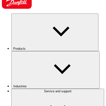
Products
Industries
Service and support