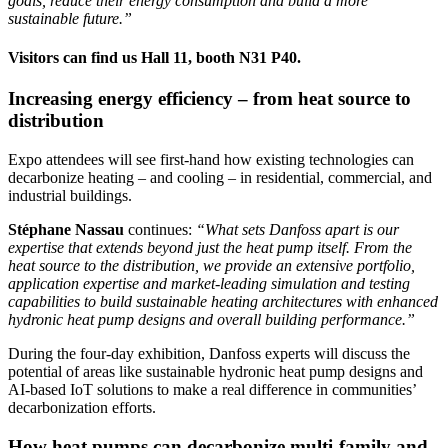
goals, reduce their energy consumption and build a more
sustainable future.”
Visitors can find us Hall 11, booth N31 P40.
Increasing energy efficiency – from heat source to
distribution
Expo attendees will see first-hand how existing technologies can
decarbonize heating – and cooling – in residential, commercial, and
industrial buildings.
Stéphane Nassau
continues:
“What sets Danfoss apart is our
expertise that extends beyond just the heat pump itself. From the
heat source to the distribution, we provide an extensive portfolio,
application expertise and market-leading simulation and testing
capabilities to build sustainable heating architectures with enhanced
hydronic heat pump designs and overall building performance.”
During the four-day exhibition, Danfoss experts will discuss the
potential of areas like sustainable hydronic heat pump designs and
AI-based IoT solutions to make a real difference in communities’
decarbonization efforts.
How heat pumps can decarbonize multi-family and