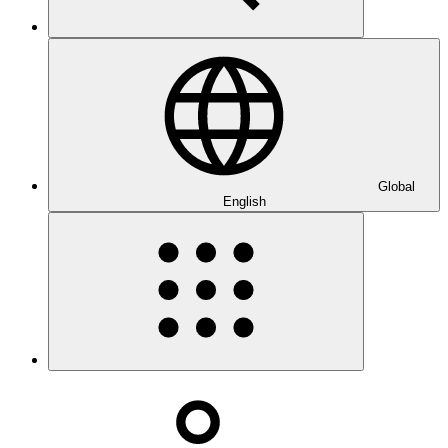
Global
English