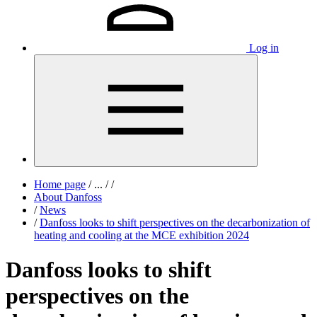
Log in
Home page
/
...
/
/
About Danfoss
/
News
/
Danfoss looks to shift perspectives on the decarbonization of
heating and cooling at the MCE exhibition 2024
Danfoss looks to shift
perspectives on the