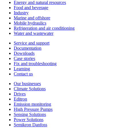
Energy and natural resources
Food and beverage
Industry
Marine and offshore
Mobile hydraulics
Refrigeration and air conditioning
Water and wastewater
Service and support
Documentation
Downloads
Case stories
Fix and troubleshooting
Learning
Contact us
Our businesses
Climate Solutions
Drives
Editron
Emission monitoring
High Pressure Pumps
Sensing Solutions
Power Solutions
Semikron Danfoss