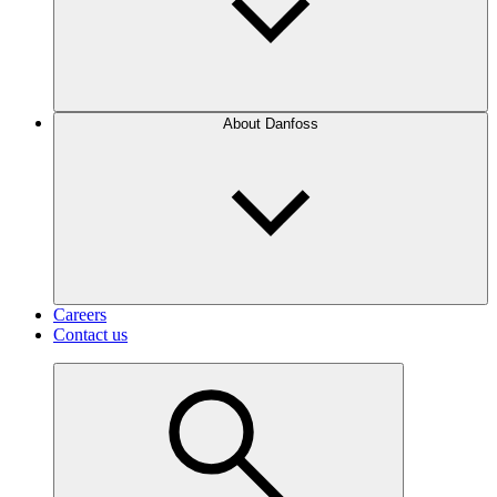
About Danfoss
Careers
Contact us