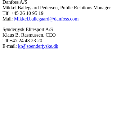
Danfoss A/S
Mikkel Ballegaard Pedersen, Public Relations Manager
Tlf. +45 26 10 95 19
Mail:
Mikkel.ballegaard@danfoss.com
Sønderjysk Elitesport A/S
Klaus B. Rasmussen, CEO
Tlf +45 24 48 23 20
E-mail:
kr@soenderjyske.dk