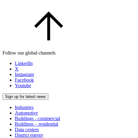
Follow our global channels
LinkedIn
X
Instagram
Facebook
Youtube
Sign up for latest news
Industries
Automotive
Buildings - commercial
Buildings – residential
Data centers
District energy