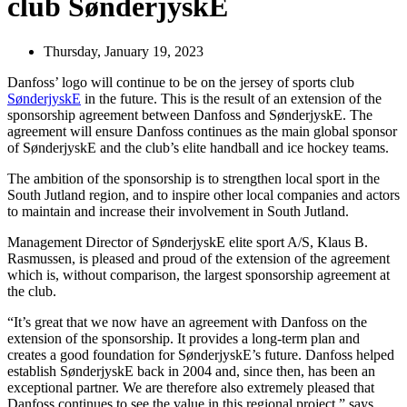
club SønderjyskE
Thursday, January 19, 2023
Danfoss’ logo will continue to be on the jersey of sports club
SønderjyskE
in the future. This is the result of an extension of the
sponsorship agreement between Danfoss and SønderjyskE. The
agreement will ensure Danfoss continues as the main global sponsor
of SønderjyskE and the club’s elite handball and ice hockey teams.
The ambition of the sponsorship is to strengthen local sport in the
South Jutland region, and to inspire other local companies and actors
to maintain and increase their involvement in South Jutland.
Management Director of SønderjyskE elite sport A/S, Klaus B.
Rasmussen, is pleased and proud of the extension of the agreement
which is, without comparison, the largest sponsorship agreement at
the club.
“It’s great that we now have an agreement with Danfoss on the
extension of the sponsorship. It provides a long-term plan and
creates a good foundation for SønderjyskE’s future. Danfoss helped
establish SønderjyskE back in 2004 and, since then, has been an
exceptional partner. We are therefore also extremely pleased that
Danfoss continues to see the value in this regional project,” says