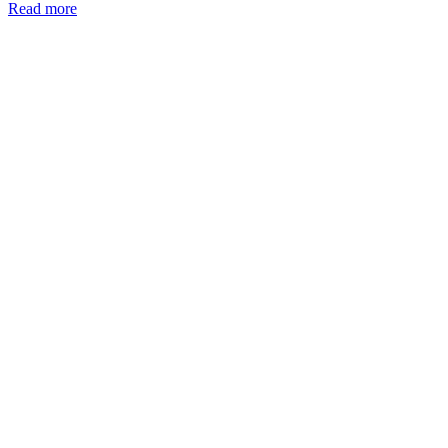
Read more