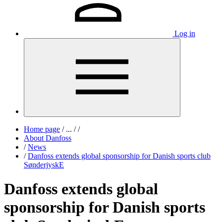
Log in
Home page
/
...
/
/
About Danfoss
/
News
/
Danfoss extends global sponsorship for Danish sports club
SønderjyskE
Danfoss extends global
sponsorship for Danish sports