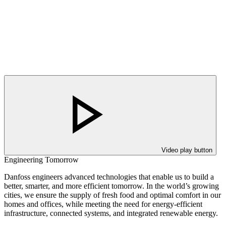
Video play button
Engineering Tomorrow
Danfoss engineers advanced technologies that enable us to build a
better, smarter, and more efficient tomorrow. In the world’s growing
cities, we ensure the supply of fresh food and optimal comfort in our
homes and offices, while meeting the need for energy-efficient
infrastructure, connected systems, and integrated renewable energy.