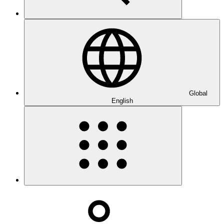
Global
English