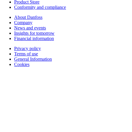
Product Store
Conformity and compliance
About Danfoss
Company
News and events
Insights for tomorrow
Financial information
Privacy policy
Terms of use
General Information
Cookies