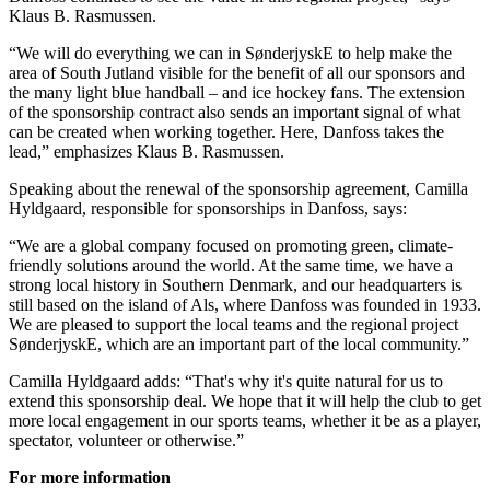
Klaus B. Rasmussen.
“We will do everything we can in SønderjyskE to help make the
area of South Jutland visible for the benefit of all our sponsors and
the many light blue handball – and ice hockey fans. The extension
of the sponsorship contract also sends an important signal of what
can be created when working together. Here, Danfoss takes the
lead,” emphasizes Klaus B. Rasmussen.
Speaking about the renewal of the sponsorship agreement, Camilla
Hyldgaard, responsible for sponsorships in Danfoss, says:
“We are a global company focused on promoting green, climate-
friendly solutions around the world. At the same time, we have a
strong local history in Southern Denmark, and our headquarters is
still based on the island of Als, where Danfoss was founded in 1933.
We are pleased to support the local teams and the regional project
SønderjyskE, which are an important part of the local community.”
Camilla Hyldgaard adds: “That's why it's quite natural for us to
extend this sponsorship deal. We hope that it will help the club to get
more local engagement in our sports teams, whether it be as a player,
spectator, volunteer or otherwise.”
For more information