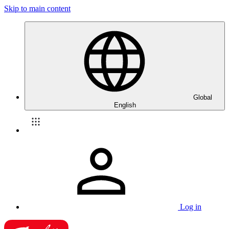
Skip to main content
Global
English
Log in