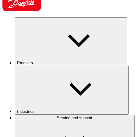
Products
Industries
Service and support