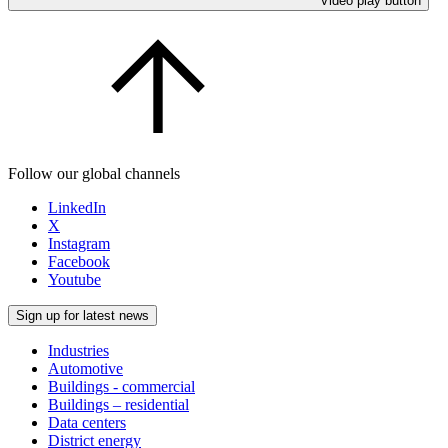
Video play button
Follow our global channels
LinkedIn
X
Instagram
Facebook
Youtube
Sign up for latest news
Industries
Automotive
Buildings - commercial
Buildings – residential
Data centers
District energy