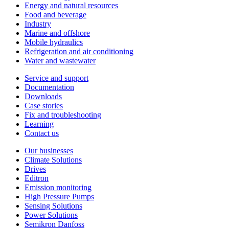
Energy and natural resources
Food and beverage
Industry
Marine and offshore
Mobile hydraulics
Refrigeration and air conditioning
Water and wastewater
Service and support
Documentation
Downloads
Case stories
Fix and troubleshooting
Learning
Contact us
Our businesses
Climate Solutions
Drives
Editron
Emission monitoring
High Pressure Pumps
Sensing Solutions
Power Solutions
Semikron Danfoss