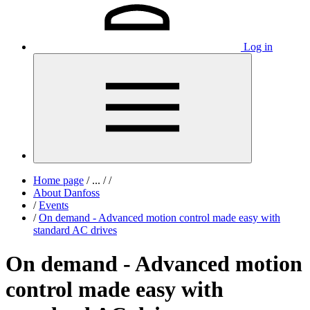
Log in
Home page
/
...
/
/
About Danfoss
/
Events
/
On demand - Advanced motion control made easy with
standard AC drives
On demand - Advanced motion
control made easy with