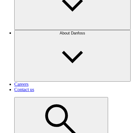
About Danfoss
Careers
Contact us