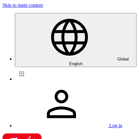
Skip to main content
Global
English
Log in