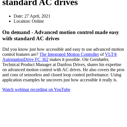
standard AC drives
Date:
27 April, 2021
Location:
Online
On demand - Advanced motion control made easy
with standard AC drives
Did you know just how accessible and easy to use advanced motion
control features are?
The Integrated Motion Controller
of
VLT®
AutomationDrive FC 302
makes it possible. Ole Gernhøfer,
Technical Product Manager at Danfoss Drives, shares his expertise
on advanced motion control with AC drives. He also covers the pros
and cons of sensorless and closed loop control performance. Using
application examples he uncovers just how accessible it really is.
Watch webinar recording on YouTube