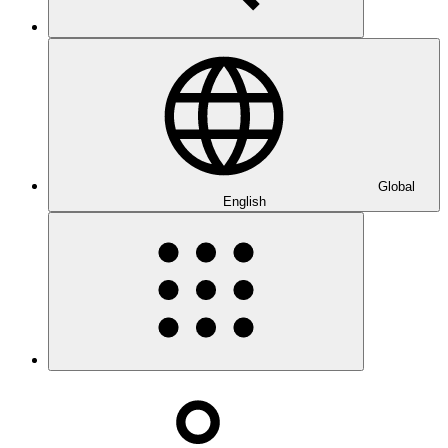
Global
English