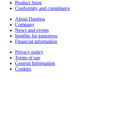
Product Store
Conformity and compliance
About Danfoss
Company
News and events
Insights for tomorrow
Financial information
Privacy policy
Terms of use
General Information
Cookies