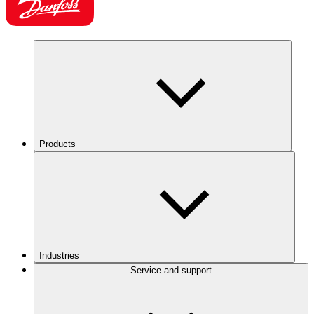
Products
Industries
Service and support