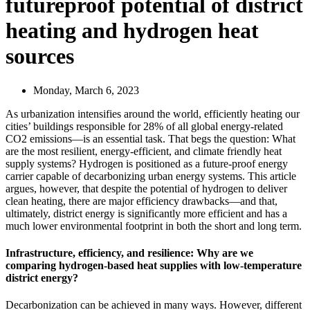
futureproof potential of district
heating and hydrogen heat
sources
Monday, March 6, 2023
As urbanization intensifies around the world, efficiently heating our
cities’ buildings responsible for 28% of all global energy-related
CO2 emissions—is an essential task. That begs the question: What
are the most resilient, energy-efficient, and climate friendly heat
supply systems? Hydrogen is positioned as a future-proof energy
carrier capable of decarbonizing urban energy systems. This article
argues, however, that despite the potential of hydrogen to deliver
clean heating, there are major efficiency drawbacks—and that,
ultimately, district energy is significantly more efficient and has a
much lower environmental footprint in both the short and long term.
Infrastructure, efficiency, and resilience: Why are we
comparing hydrogen-based heat supplies with low-temperature
district energy?
Decarbonization can be achieved in many ways. However, different