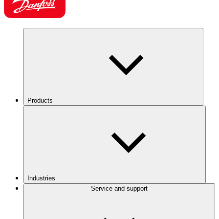
Products
Industries
Service and support