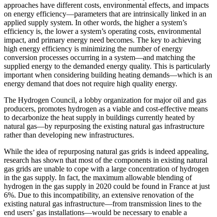
approaches have different costs, environmental effects, and impacts
on energy efficiency—parameters that are intrinsically linked in an
applied supply system. In other words, the higher a system’s
efficiency is, the lower a system’s operating costs, environmental
impact, and primary energy need becomes. The key to achieving
high energy efficiency is minimizing the number of energy
conversion processes occurring in a system—and matching the
supplied energy to the demanded energy quality. This is particularly
important when considering building heating demands—which is an
energy demand that does not require high quality energy.
The Hydrogen Council, a lobby organization for major oil and gas
producers, promotes hydrogen as a viable and cost-effective means
to decarbonize the heat supply in buildings currently heated by
natural gas—by repurposing the existing natural gas infrastructure
rather than developing new infrastructures.
While the idea of repurposing natural gas grids is indeed appealing,
research has shown that most of the components in existing natural
gas grids are unable to cope with a large concentration of hydrogen
in the gas supply. In fact, the maximum allowable blending of
hydrogen in the gas supply in 2020 could be found in France at just
6%. Due to this incompatibility, an extensive renovation of the
existing natural gas infrastructure—from transmission lines to the
end users’ gas installations—would be necessary to enable a