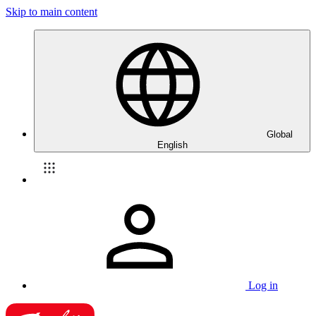
Skip to main content
Global
English
Log in