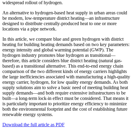
widespread rollout of hydrogen.
An alternative to hydrogen-based heat supply in urban areas could
be modern, low-temperature district heating—an infrastructure
designed to distribute centrally-produced heat to one or more
locations via a pipe network.
In this article, we compare blue and green hydrogen with district
heating for building heating demands based on two key parameters:
energy intensity and global warming potential (GWP). The
hydrogen industry promotes blue hydrogen as transitional—
therefore, this article considers blue district heating (natural gas-
based) as a transitional alternative. This end-to-end energy chain
comparison of the two different kinds of energy carriers highlights
the large inefficiencies associated with manufacturing a high-quality
energy carrier, hydrogen, for low quality energy demands. As both
supply solutions aim to solve a basic need of meeting building heat
supply demands—and both require extensive infrastructures to be
built—a long-term lock-in effect must be considered. That means it
is particularly important to prioritize energy efficiency to minimize
both the environmental footprint and the cost of establishing future
renewable energy systems.
Download the full article as PDF