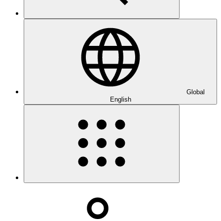
Global
English