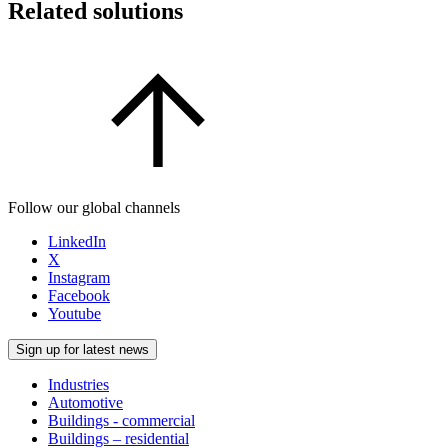
Related solutions
Follow our global channels
LinkedIn
X
Instagram
Facebook
Youtube
Sign up for latest news
Industries
Automotive
Buildings - commercial
Buildings – residential