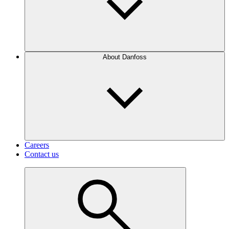
About Danfoss
Careers
Contact us