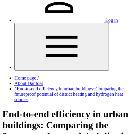
Log in
Home page
/
About Danfoss
/
End-to-end efficiency in urban buildings: Comparing the
futureproof potential of district heating and hydrogen heat
sources
End-to-end efficiency in urban
buildings: Comparing the