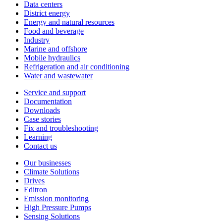
Data centers
District energy
Energy and natural resources
Food and beverage
Industry
Marine and offshore
Mobile hydraulics
Refrigeration and air conditioning
Water and wastewater
Service and support
Documentation
Downloads
Case stories
Fix and troubleshooting
Learning
Contact us
Our businesses
Climate Solutions
Drives
Editron
Emission monitoring
High Pressure Pumps
Sensing Solutions