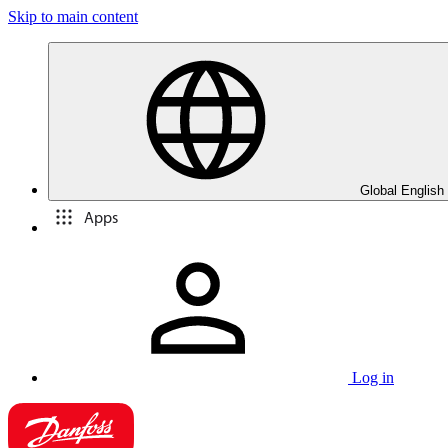
Skip to main content
Global English
Apps
Log in