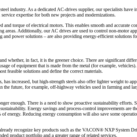
e steel industry. As a dedicated AC-drives supplier, our specialists have
nd service expertise for both new projects and modernizations.
 torque of electrical motors. This enables smooth and accurate contr
ing areas. Additionally, our AC drives are used to control non-motor app
g and power solutions – are also providing energy-efficient solutions for
nd whether, in fact, it is the greener choice. There are significant di
sage of equipment that is made from the metal (for example, vehicles). 
ost feasible solutions and define the correct materials.
 has increased, but high-strength steels also offer lighter weight to a
 the future, for example, off-highway vehicles used in farming and large
longer enough. There is a need to show proactive sustainability efforts.
d sustainability. Energy savings and process-control improvements are t
% of energy. Reducing energy consumption will also save some operati
dustry already recognize key products such as the VACON® NXP Syst
ded product portfolio and a greater range of related services.