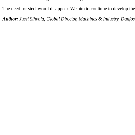
The need for steel won’t disappear. We aim to continue to develop the 
Author:
Jussi Sihvola, Global Director, Machines & Industry, Danfos