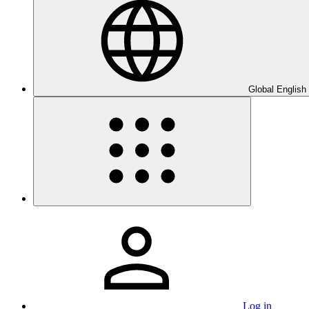
Global English
Log in