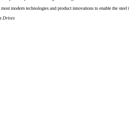
most modern technologies and product innovations to enable the steel in
s Drives