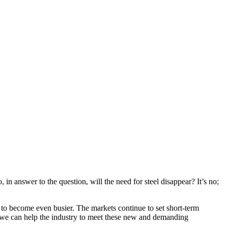
 in answer to the question, will the need for steel disappear? It’s no;
s to become even busier. The markets continue to set short-term
at we can help the industry to meet these new and demanding