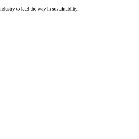
dustry to lead the way in sustainability.