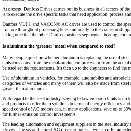
At present, Danfoss Drives carries out its business in all sectors of th
is to execute the drive-specific tasks that need application, process a
Danfoss VLT® and VACON® AC drives are used to control the speed and
iron ore throughout processing lines and finally to the cranes in shipp
taking note that the other Danfoss business segments – heating, coolin
Is aluminum the ‘greener’ metal when compared to steel?
Many people question whether aluminum is replacing the use of steel a
emissions come from the metal-production process or from the actual u
be used set the requirements. It’s then up to the engineers to find the m
Use of aluminum in vehicles, for example, automobiles and aeroplanes,
categories of vehicles and many of them will also be made from steel in
greater than aluminum.
With regard to the steel industry, staying below emission limits is no 
and products to offer them solutions in terms of energy efficiency an
speed control of AC motors can, in many applications, save up to 30
for further emission-control investments.
The leading automation and equipment suppliers in the steel in
Drives – the second-largest AC drives supplier – we can offer an exten