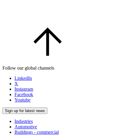
Follow our global channels
LinkedIn
X
Instagram
Facebook
Youtube
Sign up for latest news
Industries
Automotive
Buildings - commercial