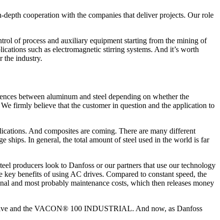
 in-depth cooperation with the companies that deliver projects. Our role
ol of process and auxiliary equipment starting from the mining of
lications such as electromagnetic stirring systems. And it’s worth
 the industry.
fferences between aluminum and steel depending on whether the
We firmly believe that the customer in question and the application to
pplications. And composites are coming. There are many different
 ships. In general, the total amount of steel used in the world is far
 Steel producers look to Danfoss or our partners that use our technology
he key benefits of using AC drives. Compared to constant speed, the
onal and most probably maintenance costs, which then releases money
em Drive and the VACON® 100 INDUSTRIAL. And now, as Danfoss