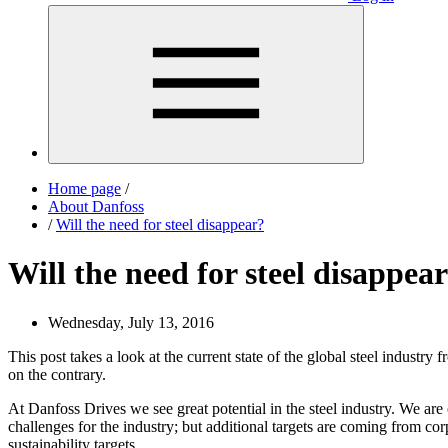
Home page
/
About Danfoss
/
Will the need for steel disappear?
Will the need for steel disappea
Wednesday, July 13, 2016
This post takes a look at the current state of the global steel industry
on the contrary.
At Danfoss Drives we see great potential in the steel industry. We are
challenges for the industry; but additional targets are coming from c
sustainability targets.