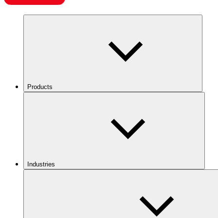
Products
Industries