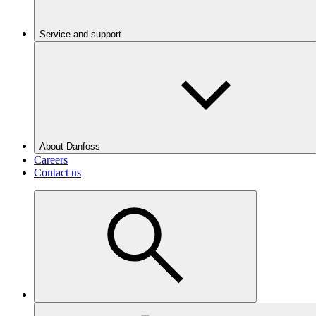
Service and support
About Danfoss
Careers
Contact us