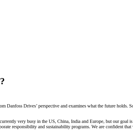
r?
 from Danfoss Drives’ perspective and examines what the future holds. So,
 currently very busy in the US, China, India and Europe, but our goal i
orporate responsibility and sustainability programs. We are confident th