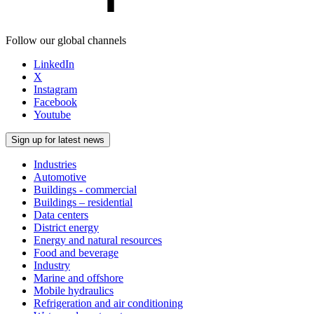
Follow our global channels
LinkedIn
X
Instagram
Facebook
Youtube
Sign up for latest news
Industries
Automotive
Buildings - commercial
Buildings – residential
Data centers
District energy
Energy and natural resources
Food and beverage
Industry
Marine and offshore
Mobile hydraulics
Refrigeration and air conditioning