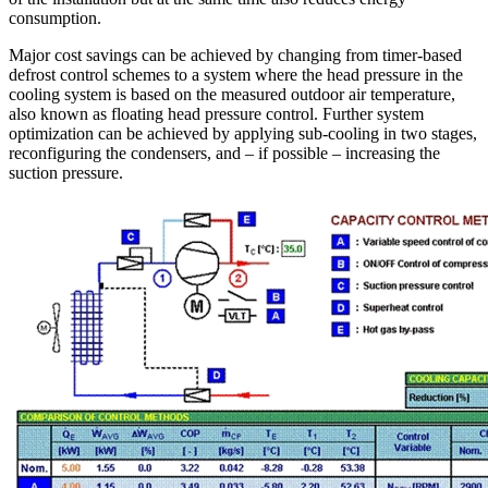
consumption.
Major cost savings can be achieved by changing from timer-based
defrost control schemes to a system where the head pressure in the
cooling system is based on the measured outdoor air temperature,
also known as floating head pressure control. Further system
optimization can be achieved by applying sub-cooling in two stages,
reconfiguring the condensers, and – if possible – increasing the
suction pressure.