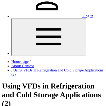
Log in
Home page
/
About Danfoss
/
Using VFDs in Refrigeration and Cold Storage Applications
(2)
Using VFDs in Refrigeration
and Cold Storage Applications
(2)