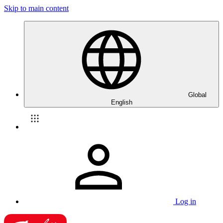
Skip to main content
Global
English
Log in