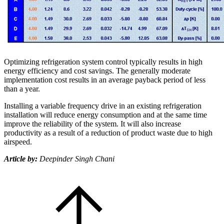
Optimizing refrigeration system control typically results in high
energy efficiency and cost savings. The generally moderate
implementation cost results in an average payback period of less
than a year.
Installing a variable frequency drive in an existing refrigeration
installation will reduce energy consumption and at the same time
improve the reliability of the system. It will also increase
productivity as a result of a reduction of product waste due to high
airspeed.
Article by:
Deepinder Singh Chani