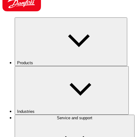
Products
Industries
Service and support