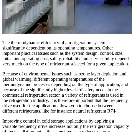
The thermodynamic efficiency of a refrigeration system is
significantly dependent on its operating temperatures. Other
important practical issues such as the system design, control, size,
initial and operating cost, safety, reliability and serviceability depend
very much on the type of refrigerant selected for a given application.
Because of environmental issues such as ozone layer depletion and
global warming, different operating temperatures of the
thermodynamic processes depending on the type of application, and
because of the significantly higher levels of safety needs in the
commercial refrigeration sector, a variety of refrigerants is used in
the refrigeration industry. It is therefore important that the frequency
drive used for the application allows you to choose between
different refrigerants, like for instance natural refrigerant R744.
Improving control in cold storage applications by applying a
variable frequency drive increases not only the refrigeration capacity
of the installation but at the same time also reduces energy