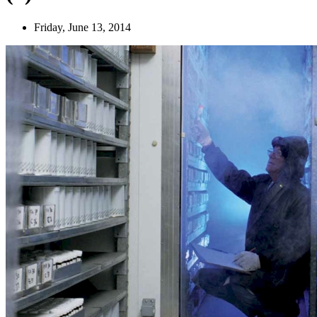
Friday, June 13, 2014