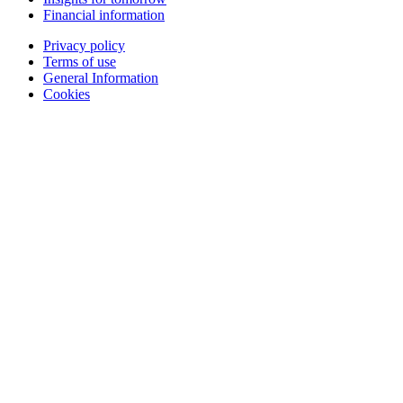
Financial information
Privacy policy
Terms of use
General Information
Cookies