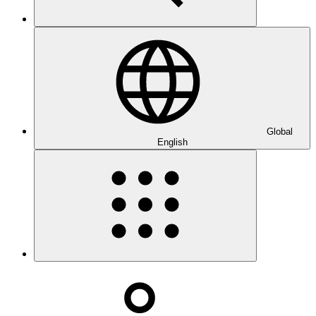
Global
English