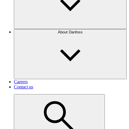
About Danfoss
Careers
Contact us