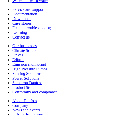
Water and wastewater
Service and support
Documentation
Downloads
Case stories
Fix and troubleshooting
Learning
Contact us
Our businesses
Climate Solutions
Drives
Editron
Emission monitoring
High Pressure Pumps
Sensing Solutions
Power Solutions
Semikron Danfoss
Product Store
Conformity and compliance
About Danfoss
Company
News and events
Insights for tomorrow