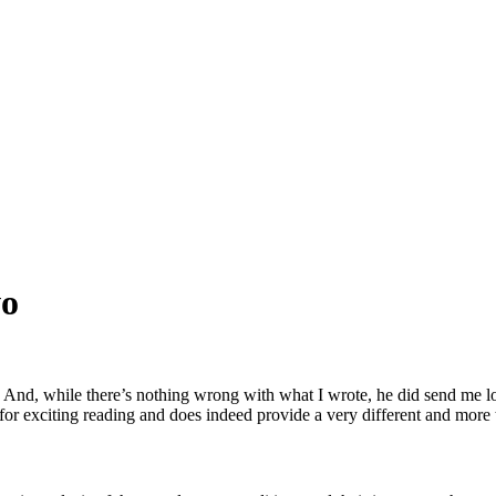
wo
y. And, while there’s nothing wrong with what I wrote, he did send me 
 for exciting reading and does indeed provide a very different and more t