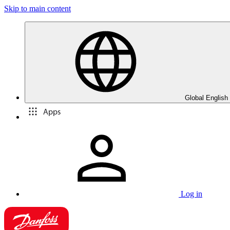
Skip to main content
Global English
Apps
Log in