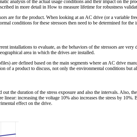
tic analysis of the actual usage conditions and their impact on the prod
cribed in more detail in How to measure lifetime for robustness valida
essors are for the product. When looking at an AC drive (or a variable fr
rmal conditions for these stressors then need to be determined for the in
ferent installations to evaluate, as the behaviors of the stressors are ve
ographical area in which the drives are installed.
iles) are defined based on the main segments where an AC drive manufact
ion of a product to discuss, not only the environmental conditions but als
find out the duration of the stress exposure and also the intervals. Also, t
e linear: increasing the voltage 10% also increases the stress by 10%. 
imental effect on the drive.