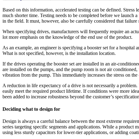
Based on this information, accelerated testing can be defined. Stress le
much shorter time. Testing needs to be completed before we launch a n
in the field. It must, however, also be carefully considered that failu
When specifying drives, manufacturers will frequently require an actua
lot more emphasis on the knowledge of the end use of the product.
As an example, an engineer is specifying a booster set for a hospital
What is not specified, however, is the installation location.
If the drives operating the booster set are installed in an air-conditi
are installed on the pumps, and the pump room is not air conditione
vibration from the pump. This immediately increases the stress on the 
A reduction in life expectancy of a drive is not necessarily a problem.
easily meet the required product lifetime. If conditions were more idea
been added to increase robustness beyond the customer’s specification
Deciding what to design for
Design is always a careful balance between the most extreme requirem
series targeting specific segments and applications. While a product
using less sturdy capacitors for lower-tier applications, or adding coa