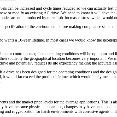
vels can be increased and cycle times reduced so we can actually test the 
ew or modify an existing AC drive. We need to know it will have the ex
re modes are not introduced by unrealistic increased stress which would ne
l specification of the environment before making compliance statements t
 and wants a 10-year lifetime. In most cases we would know the geograp
oned motor control center, then operating conditions will be optimum and 
d, then suddenly the geographical location becomes very important. We
drive and potentially reduces its life expectancy making the accurate a
 If a drive has been designed for the operating conditions and the design
l, it would far exceed the product lifetime, which would likely mean that
.
ents and the market price levels for the average applications. This is 
 may have the same physical appearance, changes may have been made to 
ting and ruggedization for harsh environments with corrosive agents in th