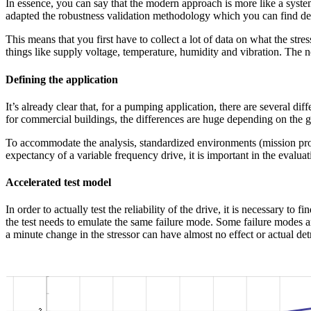
In essence, you can say that the modern approach is more like a systema
adapted the robustness validation methodology which you can find des
This means that you first have to collect a lot of data on what the str
things like supply voltage, temperature, humidity and vibration. The no
Defining the application
It’s already clear that, for a pumping application, there are several dif
for commercial buildings, the differences are huge depending on the ge
To accommodate the analysis, standardized environments (mission prof
expectancy of a variable frequency drive, it is important in the evaluat
Accelerated test model
In order to actually test the reliability of the drive, it is necessary to 
the test needs to emulate the same failure mode. Some failure modes ar
a minute change in the stressor can have almost no effect or actual detr