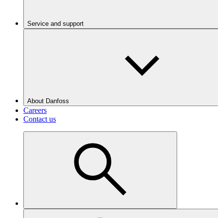
Service and support
About Danfoss
Careers
Contact us