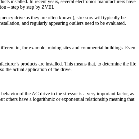
ucts installed. In recent years, several electronics manufacturers have
tion – step by step by ZVEI.
equency drive as they are often known), stressors will typically be
stallation, and regularly appearing outliers need to be evaluated.
ry different in, for example, mining sites and commercial buildings. Even
urer’s products are installed. This means that, to determine the life
o the actual application of the drive.
he behavior of the AC drive to the stressor is a very important factor, as
But others have a logarithmic or exponential relationship meaning that