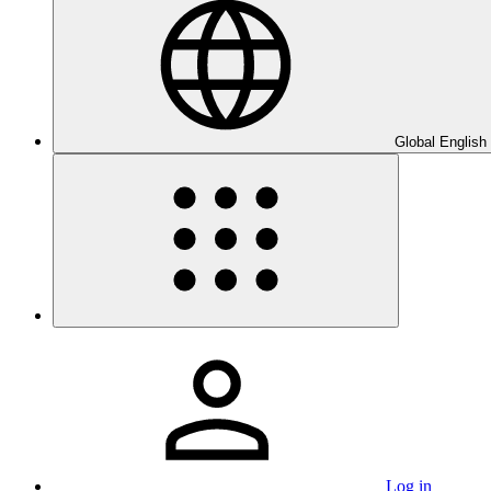
Global English
Log in