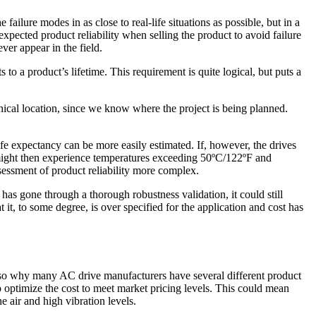
failure modes in as close to real-life situations as possible, but in a
pected product reliability when selling the product to avoid failure
ver appear in the field.
o a product’s lifetime. This requirement is quite logical, but puts a
hical location, since we know where the project is being planned.
life expectancy can be more easily estimated. If, however, the drives
 might then experience temperatures exceeding 50ºC/122ºF and
ssessment of product reliability more complex.
 has gone through a thorough robustness validation, it could still
 it, to some degree, is over specified for the application and cost has
also why many AC drive manufacturers have several different product
optimize the cost to meet market pricing levels. This could mean
e air and high vibration levels.