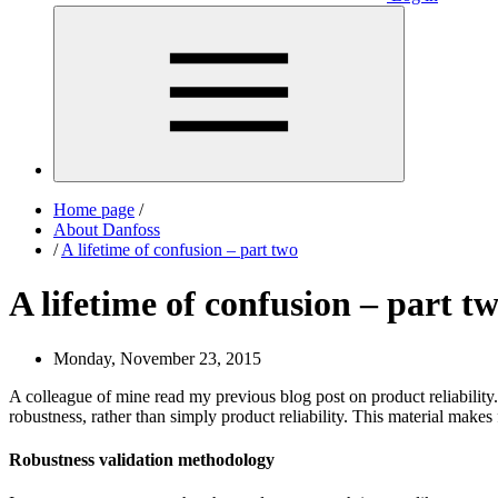
Home page
/
About Danfoss
/
A lifetime of confusion – part two
A lifetime of confusion – part t
Monday, November 23, 2015
A colleague of mine read my previous blog post on product reliabilit
robustness, rather than simply product reliability. This material makes
Robustness validation methodology