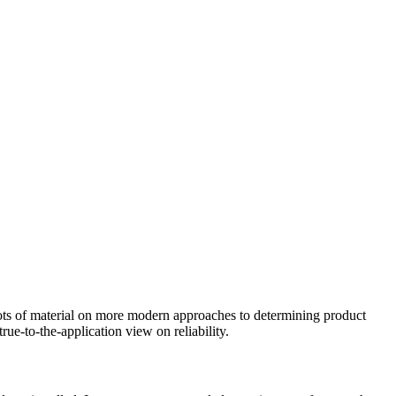
lots of material on more modern approaches to determining product
rue-to-the-application view on reliability.