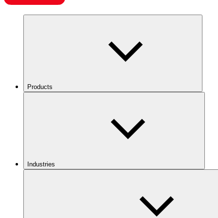
Products
Industries