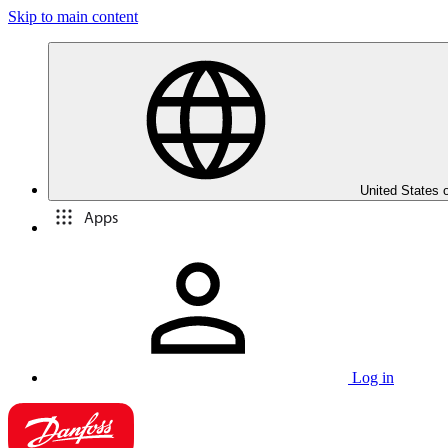
Skip to main content
United States 
Apps
Log in