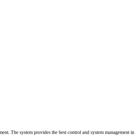
onment. The system provides the best control and system management in