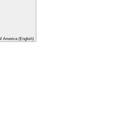
of America (English)