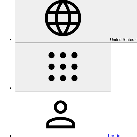
United States 
Log in