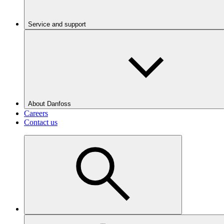
Service and support
About Danfoss
Careers
Contact us