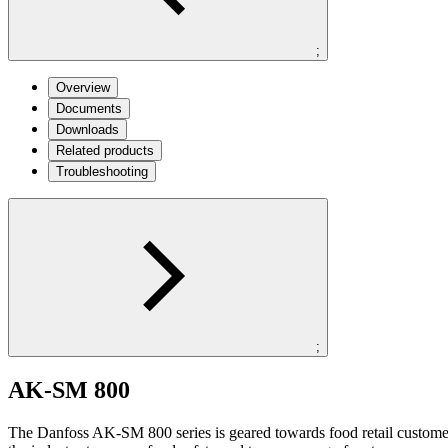
;
Overview
Documents
Downloads
Related products
Troubleshooting
;
AK-SM 800
The Danfoss AK-SM 800 series is geared towards food retail customers