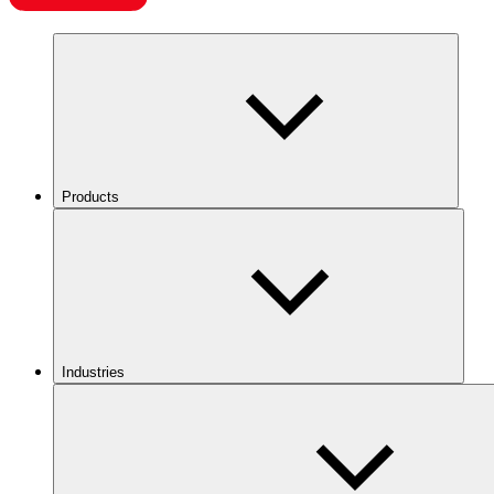
Products
Industries