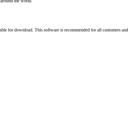
 around the world.
able for download. This software is recommended for all customers and