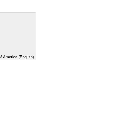
of America (English)