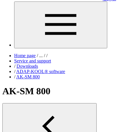
Home page
/
...
/
/
Service and support
/
Downloads
/
ADAP-KOOL® software
/
AK-SM 800
AK-SM 800