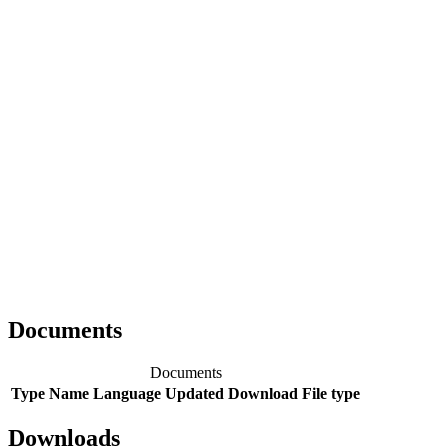
Documents
Documents
Type
Name
Language
Updated
Download
File type
Downloads