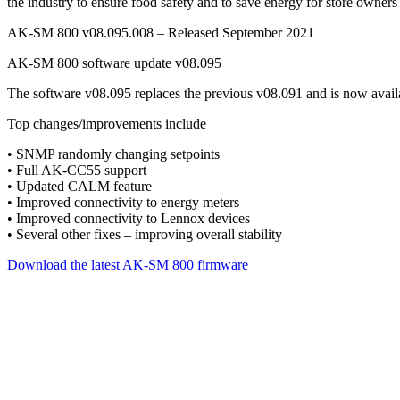
the industry to ensure food safety and to save energy for store owners
AK-SM 800 v08.095.008 – Released September 2021
AK-SM 800 software update v08.095
The software v08.095 replaces the previous v08.091 and is now avail
Top changes/improvements include
• SNMP randomly changing setpoints
• Full AK-CC55 support
• Updated CALM feature
• Improved connectivity to energy meters
• Improved connectivity to Lennox devices
• Several other fixes – improving overall stability
Download the latest AK-SM 800 firmware