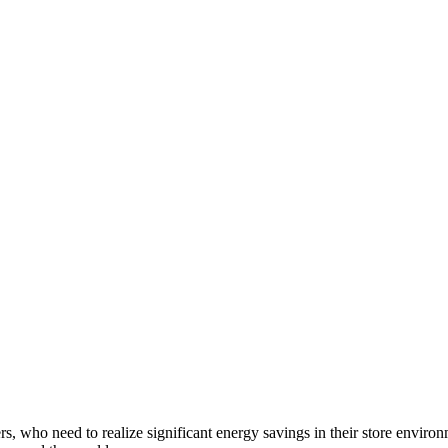
, who need to realize significant energy savings in their store envir