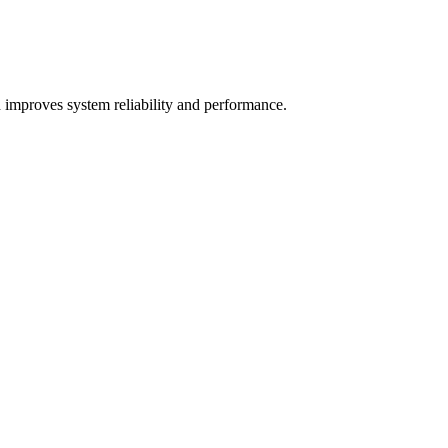
 improves system reliability and performance.