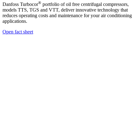
®
Danfoss Turbocor
portfolio of oil free centrifugal compressors,
models TTS, TGS and VTT, deliver innovative technology that
reduces operating costs and maintenance for your air conditioning
applications.
Open fact sheet