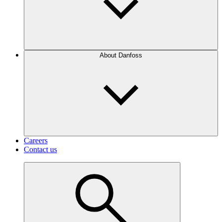
About Danfoss
Careers
Contact us