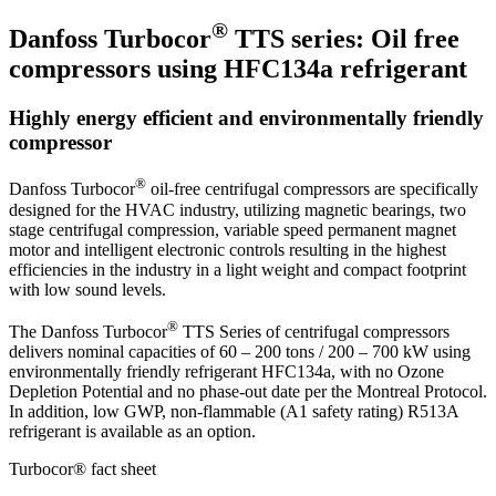
®
Danfoss Turbocor
TTS series: Oil free
compressors using HFC134a refrigerant
Highly energy efficient and environmentally friendly
compressor
®
Danfoss Turbocor
oil-free centrifugal compressors are specifically
designed for the HVAC industry, utilizing magnetic bearings, two
stage centrifugal compression, variable speed permanent magnet
motor and intelligent electronic controls resulting in the highest
efficiencies in the industry in a light weight and compact footprint
with low sound levels.
®
The Danfoss Turbocor
TTS Series of centrifugal compressors
delivers nominal capacities of 60 – 200 tons / 200 – 700 kW using
environmentally friendly refrigerant HFC134a, with no Ozone
Depletion Potential and no phase-out date per the Montreal Protocol.
In addition, low GWP, non-flammable (A1 safety rating) R513A
refrigerant is available as an option.
Turbocor® fact sheet