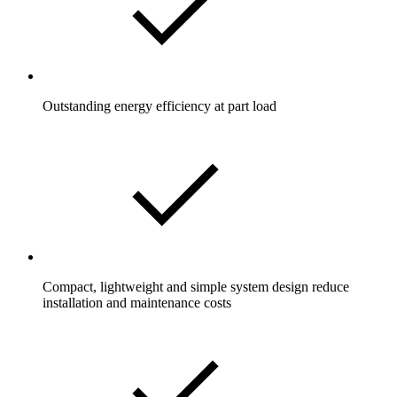
Outstanding energy efficiency at part load
Compact, lightweight and simple system design reduce
installation and maintenance costs