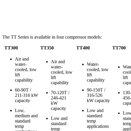
The TT Series is available in four compressor models:
TT300
TT350
TT400
TT700
Air and
Air and
water-
Water-
water-
Wate
cooled, low
cooled, low
cooled, low
cool
lift
lift
lift
lift
capability
capability
capability
capa
60-90T /
90-150T /
70-120T /
130
211-316 kW
316-526
246-421
456
capacity
kW capacity
kW
capa
capacity
Low,
Low and
Low
medium and
standard
Low and
stan
standard
temp
standard
tem
temp
applications
temp
appl