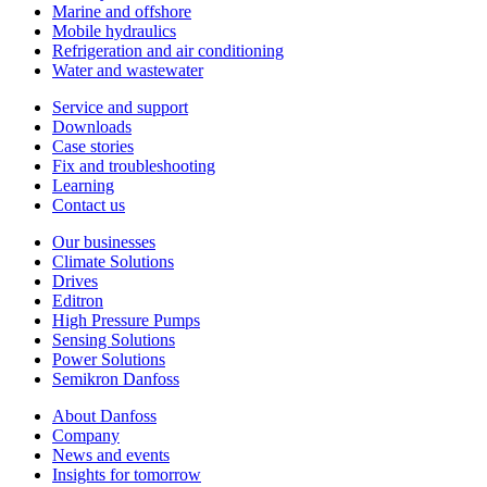
Marine and offshore
Mobile hydraulics
Refrigeration and air conditioning
Water and wastewater
Service and support
Downloads
Case stories
Fix and troubleshooting
Learning
Contact us
Our businesses
Climate Solutions
Drives
Editron
High Pressure Pumps
Sensing Solutions
Power Solutions
Semikron Danfoss
About Danfoss
Company
News and events
Insights for tomorrow