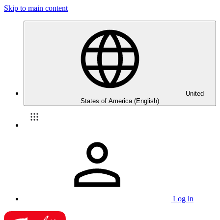
Skip to main content
United
States of America (English)
Log in