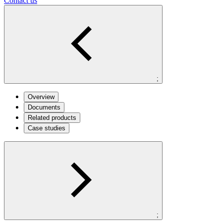
Contact us
;
Overview
Documents
Related products
Case studies
;