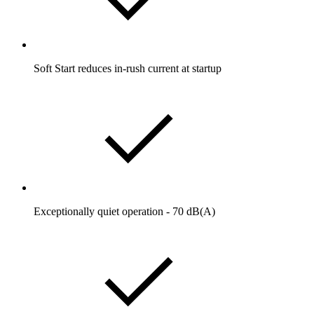
Soft Start reduces in-rush current at startup
Exceptionally quiet operation - 70 dB(A)