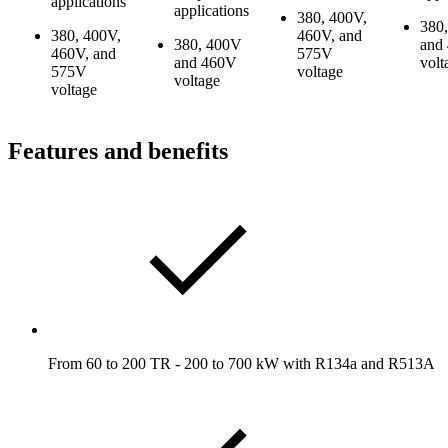
applications
applications
380, 400V,
380
380, 400V,
460V, and
380, 400V
and
460V, and
575V
and 460V
volt
575V
voltage
voltage
voltage
Features and benefits
From 60 to 200 TR - 200 to 700 kW with R134a and R513A