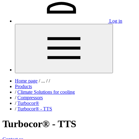
Log in
Home page
/
...
/
/
Products
/
Climate Solutions for cooling
/
Compressors
/
Turbocor®
/
Turbocor® - TTS
Turbocor® - TTS