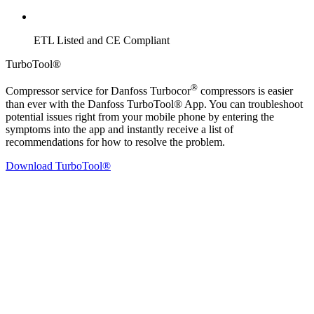
ETL Listed and CE Compliant
TurboTool®
®
Compressor service for Danfoss Turbocor
compressors is easier
than ever with the Danfoss TurboTool® App. You can troubleshoot
potential issues right from your mobile phone by entering the
symptoms into the app and instantly receive a list of
recommendations for how to resolve the problem.
Download TurboTool®