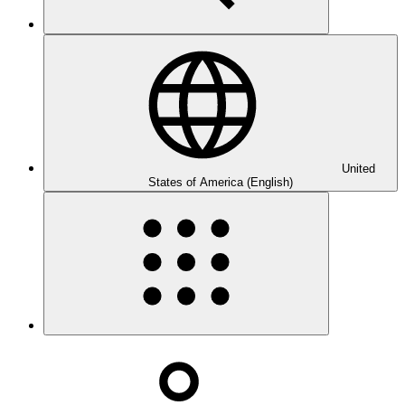
United
States of America (English)