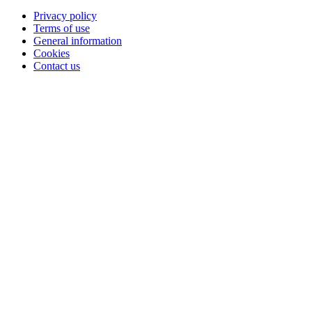
Privacy policy
Terms of use
General information
Cookies
Contact us