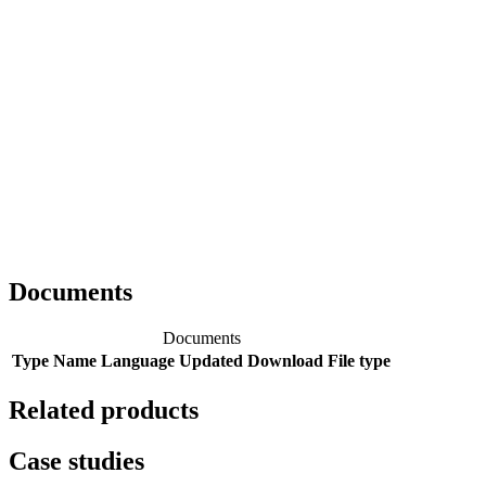
Documents
Documents
Type
Name
Language
Updated
Download
File type
Related products
Case studies