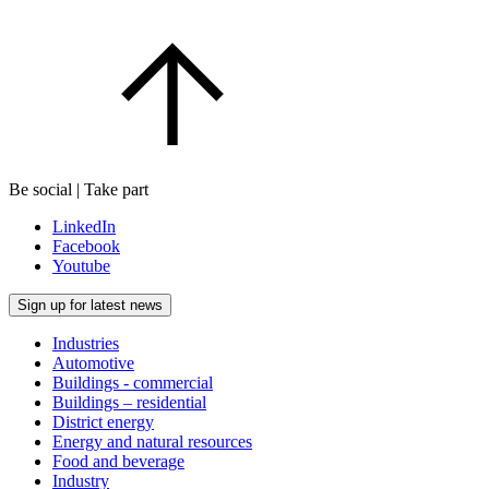
Be social | Take part
LinkedIn
Facebook
Youtube
Sign up for latest news
Industries
Automotive
Buildings - commercial
Buildings – residential
District energy
Energy and natural resources
Food and beverage
Industry