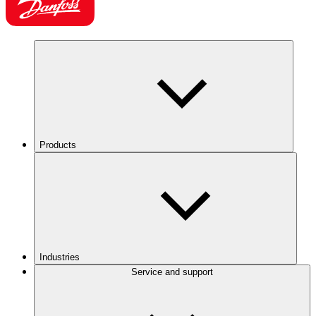
Products
Industries
Service and support