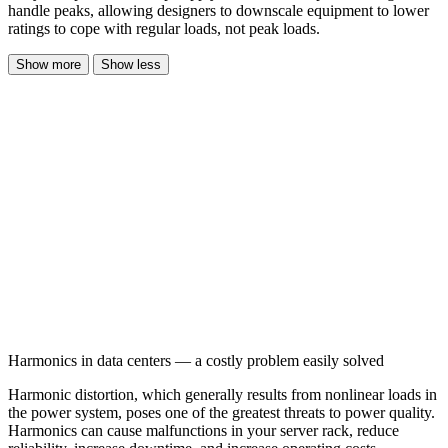
handle peaks, allowing designers to downscale equipment to lower
ratings to cope with regular loads, not peak loads.
Show more
Show less
Harmonics in data centers — a costly problem easily solved
Harmonic distortion, which generally results from nonlinear loads in
the power system, poses one of the greatest threats to power quality.
Harmonics can cause malfunctions in your server rack, reduce