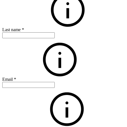
Last name
*
Email
*