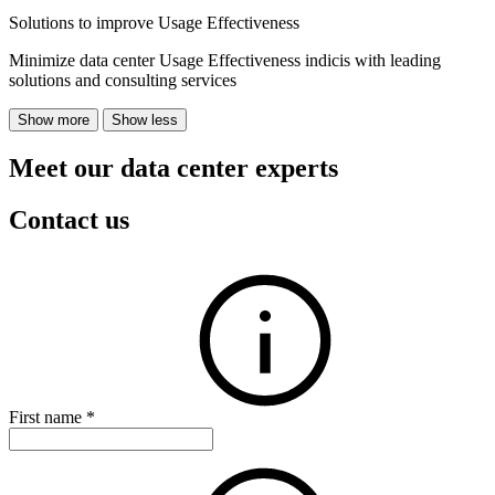
Solutions to improve Usage Effectiveness
Minimize data center Usage Effectiveness indicis with leading
solutions and consulting services
Show more
Show less
Meet our data center experts
Contact us
First name
*