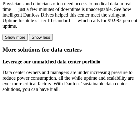
Physicians and clinicians often need access to medical data in real
time — just a few minutes of downtime is unacceptable. See how
intelligent Danfoss Drives helped this center meet the stringent
Uptime Institute’s Tier III standard — which calls for 99.982 percent
uptime.
Show more
Show less
More solutions for data centers
Leverage our unmatched data center portfolio
Data center owners and managers are under increasing pressure to
reduce power consumption, all the while uptime and scalability are
ever more critical factors. With Danfoss’ sustainable data center
solutions, you can have it all.