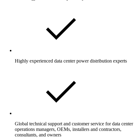
Highly experienced data center power distribution experts
Global technical support and customer service for data center
operations managers, OEMs, installers and contractors,
consultants, and owners