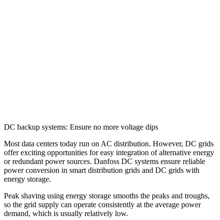
DC backup systems: Ensure no more voltage dips
Most data centers today run on AC distribution. However, DC grids
offer exciting opportunities for easy integration of alternative energy
or redundant power sources. Danfoss DC systems ensure reliable
power conversion in smart distribution grids and DC grids with
energy storage.
Peak shaving using energy storage smooths the peaks and troughs,
so the grid supply can operate consistently at the average power
demand, which is usually relatively low.