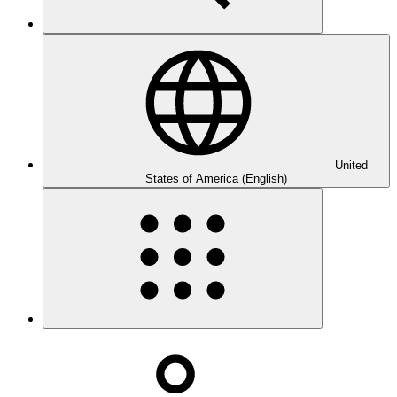
United
States of America (English)