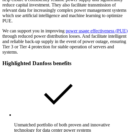
reduce capital investment. They also facilitate transmission of
relevant data for increasingly complex power management systems
which use artificial intelligence and machine learning to optimize
PUE.
We can support you in improving
power usage effectiveness (PUE)
through reduced power distribution losses. And facilitate intelligent
and reliable back-up supply in the event of power outage, ensuring
Tier 3 or Tier 4 protection for stable operation of servers and
systems.
Highlighted Danfoss benefits
Unmatched portfolio of both proven and innovative
technology for data center power systems