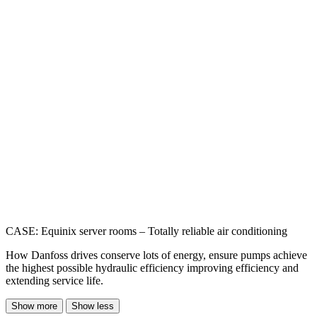
CASE: Equinix server rooms – Totally reliable air conditioning
How Danfoss drives conserve lots of energy, ensure pumps achieve
the highest possible hydraulic efficiency improving efficiency and
extending service life.
Show more
Show less