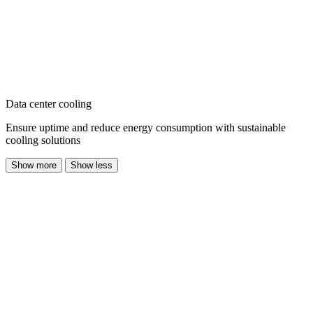
Data center cooling
Ensure uptime and reduce energy consumption with sustainable
cooling solutions
Show more
Show less