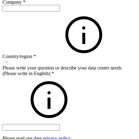
Company
*
Country/region
*
Please write your question or describe your data center needs
(Please write in English)
*
Please read our data
privacy policy
.