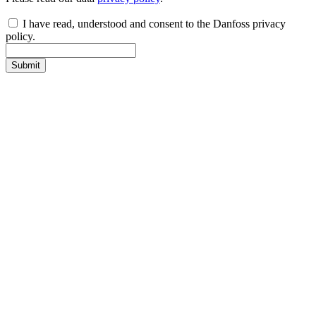
I have read, understood and consent to the Danfoss privacy
policy.
Submit