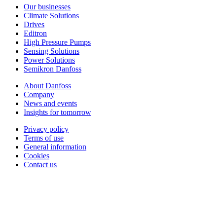
Our businesses
Climate Solutions
Drives
Editron
High Pressure Pumps
Sensing Solutions
Power Solutions
Semikron Danfoss
About Danfoss
Company
News and events
Insights for tomorrow
Privacy policy
Terms of use
General information
Cookies
Contact us