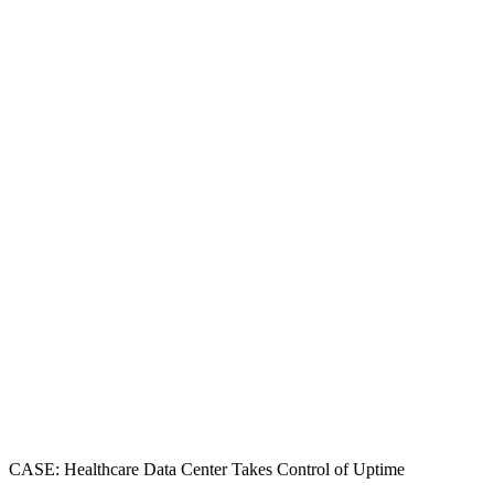
CASE: Healthcare Data Center Takes Control of Uptime