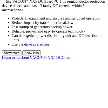
®
—like VACON
NXP DCGuard™. This semiconductor protection
device detects and cuts off faulty DC currents within 5
microseconds.
Protects IT equipment and ensures uninterrupted operation
Reduce impact by transformer breakdown
Fast startup of generators/backup power
Reliable, proven and easy-to-operate technology
Can tie together power distributing unit and DC-distribution
units
Use the
drive as a sensor
Show more
Show less
Learn more about VACON® NXP DCGuard