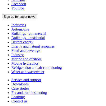
Facebook
Youtube
Sign up for latest news
Industries
Automotive
Buildings - commercial
Buildings – residential
District energy
Energy and natural resources
Food and beverage
Industry
Marine and offshore
Mobile hydraulics
Refrigeration and air conditioning
Water and wastewater
Service and support
Downloads
Case stories
Fix and troubleshooting
Learning
Contact us