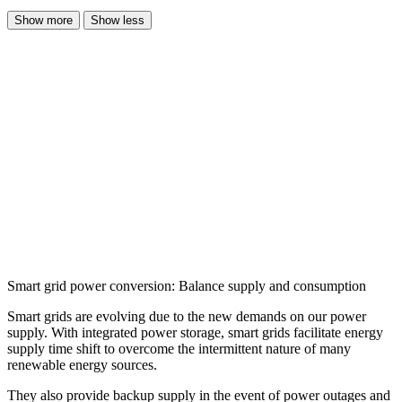
Show more
Show less
Smart grid power conversion: Balance supply and consumption
Smart grids are evolving due to the new demands on our power
supply. With integrated power storage, smart grids facilitate energy
supply time shift to overcome the intermittent nature of many
renewable energy sources.
They also provide backup supply in the event of power outages and