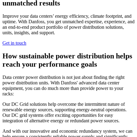
unmatched results
Improve your data centers’ energy efficiency, climate footprint, and
uptime. With Danfoss, you get unmatched expertise, experience, and
an end-to-end product portfolio of power distribution solutions,
units, insights, and support.
Get in touch
How sustainable power distribution helps
reach your performance goals
Data center power distribution is not just about finding the right
power distribution units. With Danfoss' advanced data center
equipment, you can do much more than provide power to your
racks:
Our DC Grid solutions help overcome the intermittent nature of
renewable energy sources, supporting energy-neutral operations.
Our DC grid systems offer exciting opportunities for easy
integration of alternative energy or redundant power sources.
And with our innovative and economic redundancy system, we can
help ensure a consistently reliable power supply and significantly