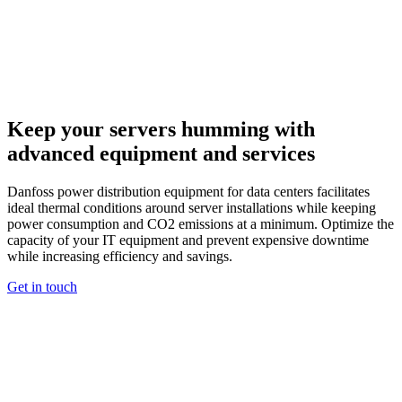
Keep your servers humming with
advanced equipment and services
Danfoss power distribution equipment for data centers facilitates
ideal thermal conditions around server installations while keeping
power consumption and CO2 emissions at a minimum. Optimize the
capacity of your IT equipment and prevent expensive downtime
while increasing efficiency and savings.
Get in touch