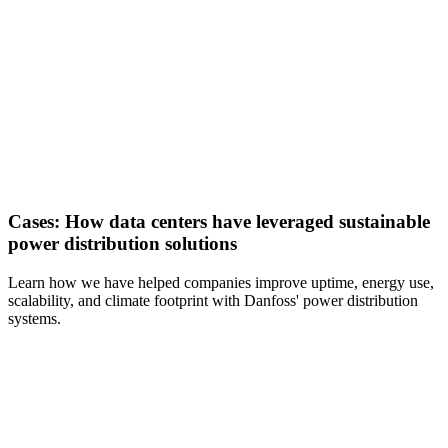
Cases: How data centers have leveraged sustainable
power distribution solutions
Learn how we have helped companies improve uptime, energy use,
scalability, and climate footprint with Danfoss' power distribution
systems.