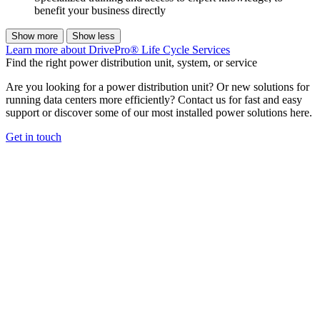
benefit your business directly
Show more
Show less
Learn more about DrivePro® Life Cycle Services
Find the right power distribution unit, system, or service
Are you looking for a power distribution unit? Or new solutions for
running data centers more efficiently? Contact us for fast and easy
support or discover some of our most installed power solutions here.
Get in touch