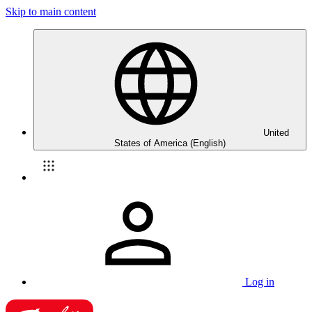
Skip to main content
United
States of America (English)
Log in