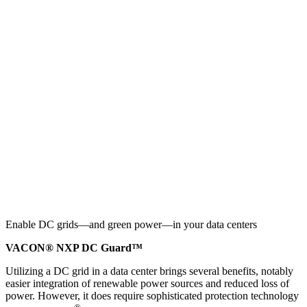
Enable DC grids—and green power—in your data centers
VACON® NXP DC Guard™
Utilizing a DC grid in a data center brings several benefits, notably
easier integration of renewable power sources and reduced loss of
power. However, it does require sophisticated protection technology