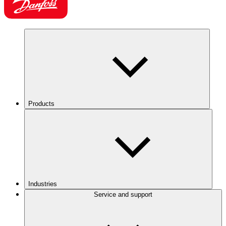
Products
Industries
Service and support