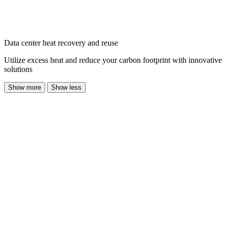
Data center heat recovery and reuse
Utilize excess heat and reduce your carbon footprint with innovative
solutions
Show more
Show less