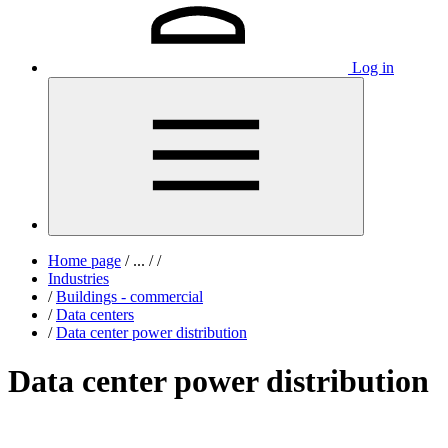
Log in
Home page
/
...
/
/
Industries
/
Buildings - commercial
/
Data centers
/
Data center power distribution
Data center power distribution