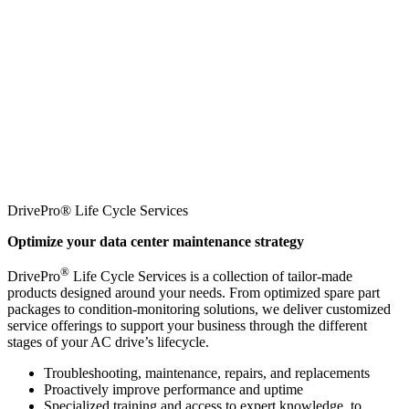
DrivePro® Life Cycle Services
Optimize your data center maintenance strategy
®
DrivePro
Life Cycle Services is a collection of tailor-made
products designed around your needs. From optimized spare part
packages to condition-monitoring solutions, we deliver customized
service offerings to support your business through the different
stages of your AC drive’s lifecycle.
Troubleshooting, maintenance, repairs, and replacements
Proactively improve performance and uptime
Specialized training and access to expert knowledge, to