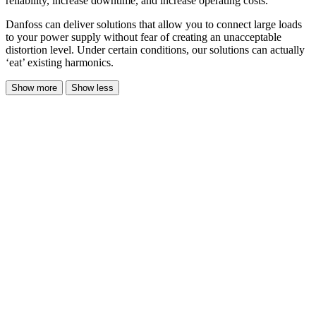
reliability, increase downtime, and increase operating costs.
Danfoss can deliver solutions that allow you to connect large loads
to your power supply without fear of creating an unacceptable
distortion level. Under certain conditions, our solutions can actually
‘eat’ existing harmonics.
Show more
Show less