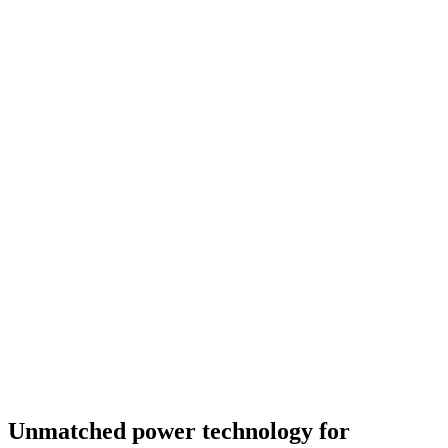
Unmatched power technology for