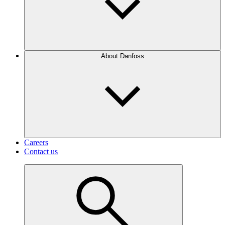
About Danfoss
Careers
Contact us