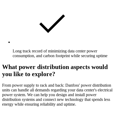
Long track record of minimizing data center power
consumption, and carbon footprint while securing uptime
What power distribution aspects would
you like to explore?
From power supply to rack and back: Danfoss' power distribution
units can handle all demands regarding your data center's electrical
power system. We can help you design and install power
distribution systems and connect new technology that spends less
energy while ensuring reliability and uptime.