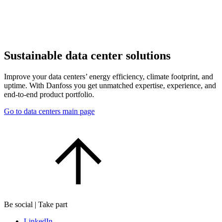
Sustainable data center solutions
Improve your data centers’ energy efficiency, climate footprint, and
uptime. With Danfoss you get unmatched expertise, experience, and
end-to-end product portfolio.
Go to data centers main page
Be social | Take part
LinkedIn