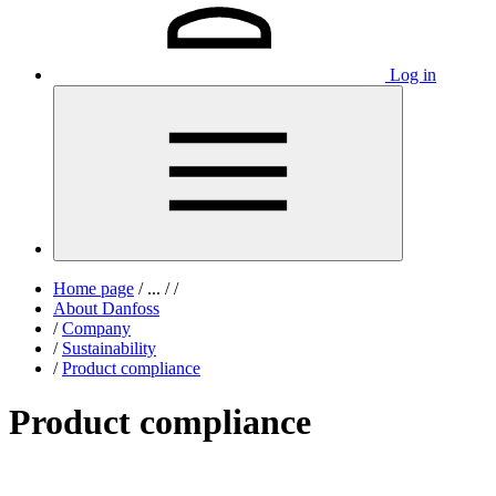
Log in
Home page
/
...
/
/
About Danfoss
/
Company
/
Sustainability
/
Product compliance
Product compliance