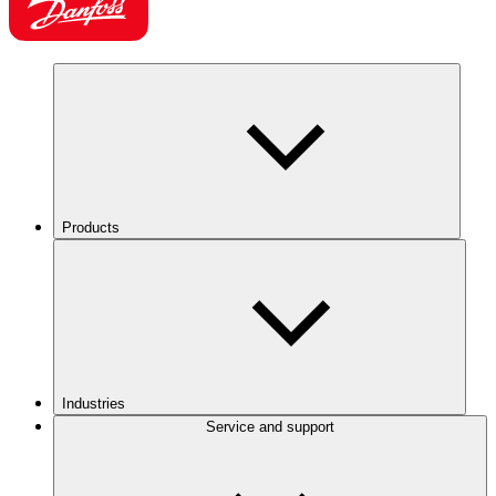
Products
Industries
Service and support