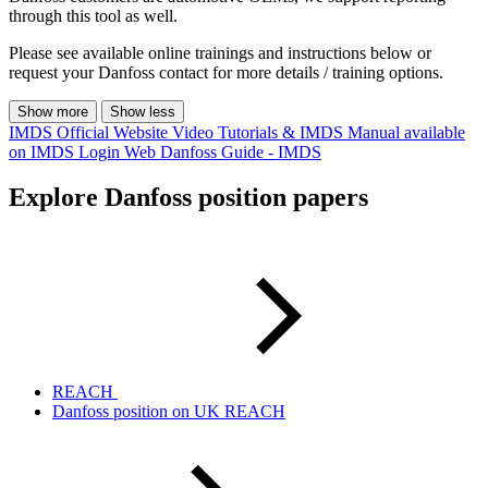
through this tool as well.
Please see available online trainings and instructions below or
request your Danfoss contact for more details / training options.
Show more
Show less
IMDS Official Website
Video Tutorials & IMDS Manual available
on IMDS Login Web
Danfoss Guide - IMDS
Explore Danfoss position papers
REACH
Danfoss position on UK REACH