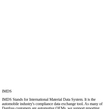
IMDS
IMDS Stands for International Material Data System. It is the
automobile industry's compliance data exchange tool. As many of
Danfoss customers are automotive OEMs, we support reporting