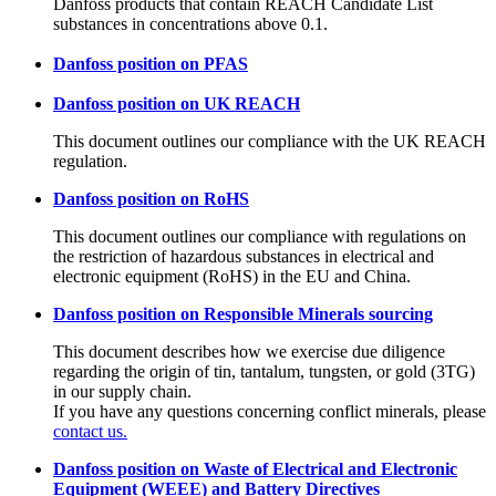
Danfoss products that contain REACH Candidate List
substances in concentrations above 0.1.
Danfoss position on PFAS
Danfoss position on UK REACH
This document outlines our compliance with the UK REACH
regulation.
Danfoss position on RoHS
This document outlines our compliance with regulations on
the restriction of hazardous substances in electrical and
electronic equipment (RoHS) in the EU and China.
Danfoss position on Responsible Minerals sourcing
This document describes how we exercise due diligence
regarding the origin of tin, tantalum, tungsten, or gold (3TG)
in our supply chain.
If you have any questions concerning conflict minerals, please
contact us.
Danfoss position on Waste of Electrical and Electronic
Equipment (WEEE) and Battery Directives