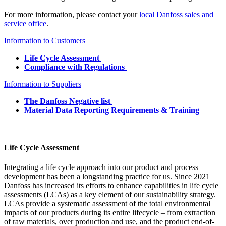
For more information, please contact your
local Danfoss sales and
service office
.
Information to Customers
Life Cycle Assessment
Compliance with Regulations
Information to Suppliers
The Danfoss Negative list
Material Data Reporting Requirements & Training
Life Cycle Assessment
Integrating a life cycle approach into our product and process
development has been a longstanding practice for us. Since 2021
Danfoss has increased its efforts to enhance capabilities in life cycle
assessments (LCAs) as a key element of our sustainability strategy.
LCAs provide a systematic assessment of the total environmental
impacts of our products during its entire lifecycle – from extraction
of raw materials, over production and use, and the product end-of-