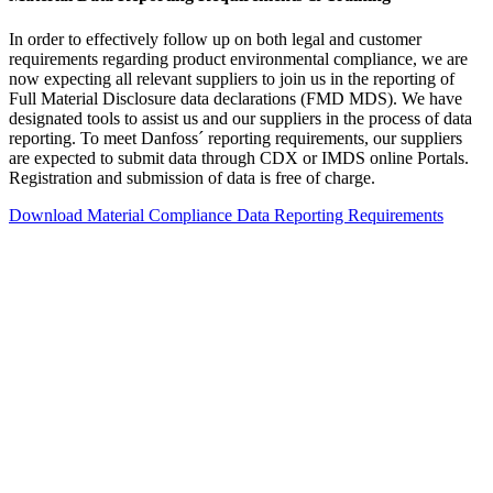
In order to effectively follow up on both legal and customer
requirements regarding product environmental compliance, we are
now expecting all relevant suppliers to join us in the reporting of
Full Material Disclosure data declarations (FMD MDS). We have
designated tools to assist us and our suppliers in the process of data
reporting. To meet Danfoss´ reporting requirements, our suppliers
are expected to submit data through CDX or IMDS online Portals.
Registration and submission of data is free of charge.
Download Material Compliance Data Reporting Requirements