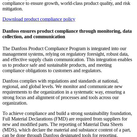
compliance to ensure growth, world-class product quality, and risk
mitigation.
Download product compliance policy
Danfoss ensures product compliance through monitoring, data
collection, and communication
The Danfoss Product Compliance Program is integrated into our
management systems, relying on regulatory foresight, robust data,
and effective supply chain communication. This integration enables
us to produce safe and sustainable products, and meeting
compliance obligations to customers and regulators.
Danfoss complies with regulations and standards at national,
regional, and global levels. We monitor and communicate new
requirements to the organization in a systematic way, ensuring a
strong focus and alignment of processes and tools across our
organization.
To achieve compliance and build a strong
sustainability
foundation,
Full Material Declarations (FMD) are required from suppliers for
new and modified parts. The reporting of Material Data Sheets
(MDS), which declare the material and substance content of a part,
can be done through Danfoss designated tools for reporting.