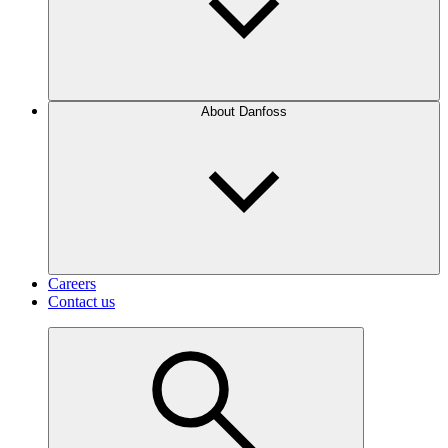
About Danfoss
Careers
Contact us