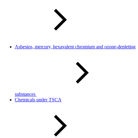
Asbestos, mercury, hexavalent chromium and ozone-depleting
substances
Chemicals under TSCA