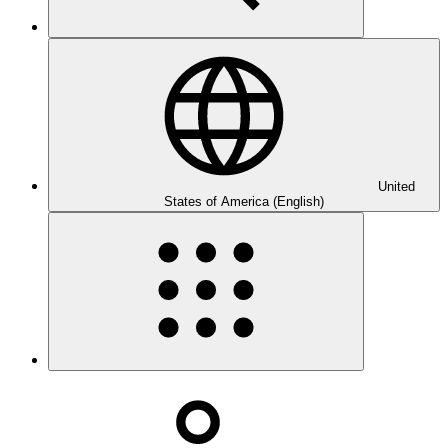
United
States of America (English)