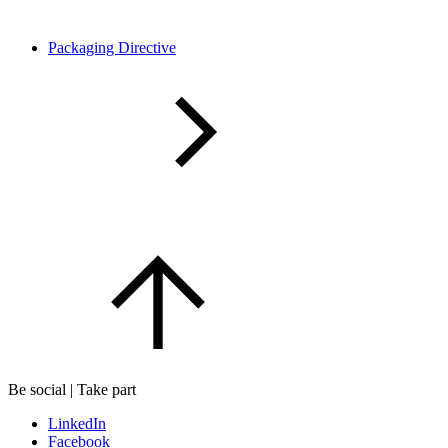
Packaging Directive
Be social | Take part
LinkedIn
Facebook