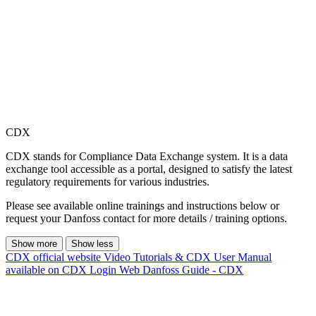
CDX
CDX stands for Compliance Data Exchange system. It is a data
exchange tool accessible as a portal, designed to satisfy the latest
regulatory requirements for various industries.
Please see available online trainings and instructions below or
request your Danfoss contact for more details / training options.
Show more
Show less
CDX official website
Video Tutorials & CDX User Manual
available on CDX Login Web
Danfoss Guide - CDX