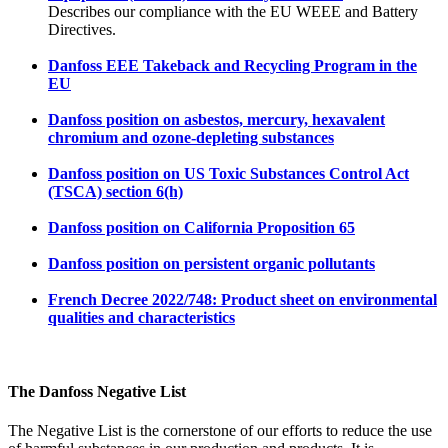
Describes our compliance with the EU WEEE and Battery
Directives.
Danfoss EEE Takeback and Recycling Program in the
EU
Danfoss position on asbestos, mercury, hexavalent
chromium and ozone-depleting substances
Danfoss position on US Toxic Substances Control Act
(TSCA) section 6(h)
Danfoss position on California Proposition 65
Danfoss position on persistent organic pollutants
French Decree 2022/748: Product sheet on environmental
qualities and characteristics
The Danfoss Negative List
The Negative List is the cornerstone of our efforts to reduce the use