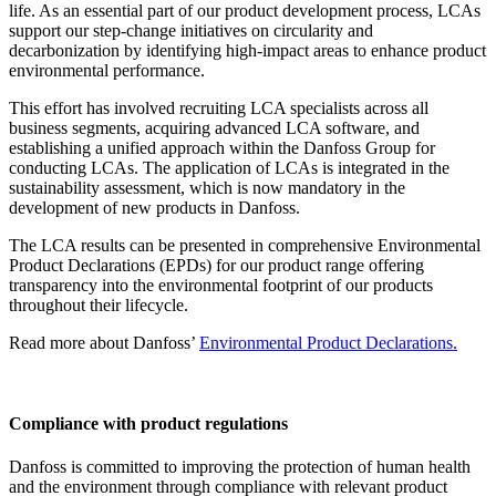
life. As an essential part of our product development process, LCAs
support our step-change initiatives on circularity and
decarbonization by identifying high-impact areas to enhance product
environmental performance.
This effort has involved recruiting LCA specialists across all
business segments, acquiring advanced LCA software, and
establishing a unified approach within the Danfoss Group for
conducting LCAs. The application of LCAs is integrated in the
sustainability assessment, which is now mandatory in the
development of new products in Danfoss.
The LCA results can be presented in comprehensive Environmental
Product Declarations (EPDs) for our product range offering
transparency into the environmental footprint of our products
throughout their lifecycle.
Read more about Danfoss’
Environmental Product Declarations.
Compliance with product regulations
Danfoss is committed to improving the protection of human health
and the environment through compliance with relevant product