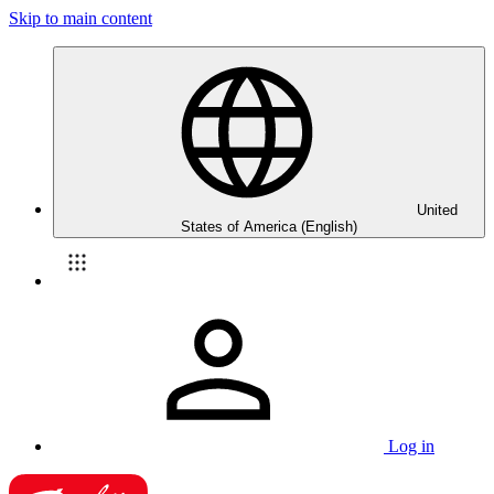
Skip to main content
United
States of America (English)
Log in