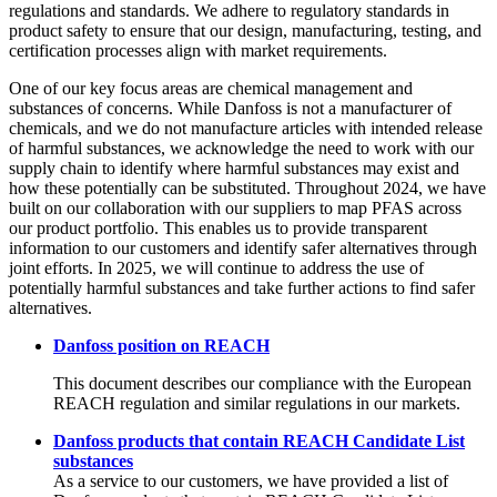
regulations and standards. We adhere to regulatory standards in
product safety to ensure that our design, manufacturing, testing, and
certification processes align with market requirements.
One of our key focus areas are chemical management and
substances of concerns. While Danfoss is not a manufacturer of
chemicals, and we do not manufacture articles with intended release
of harmful substances, we acknowledge the need to work with our
supply chain to identify where harmful substances may exist and
how these potentially can be substituted. Throughout 2024, we have
built on our collaboration with our suppliers to map PFAS across
our product portfolio. This enables us to provide transparent
information to our customers and identify safer alternatives through
joint efforts. In 2025, we will continue to address the use of
potentially harmful substances and take further actions to find safer
alternatives.
Danfoss position on REACH
This document describes our compliance with the European
REACH regulation and similar regulations in our markets.
Danfoss products that contain REACH Candidate List
substances
As a service to our customers, we have provided a list of