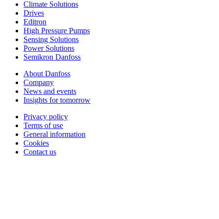
Climate Solutions
Drives
Editron
High Pressure Pumps
Sensing Solutions
Power Solutions
Semikron Danfoss
About Danfoss
Company
News and events
Insights for tomorrow
Privacy policy
Terms of use
General information
Cookies
Contact us