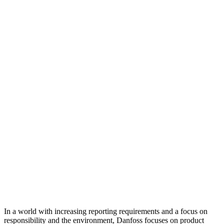
In a world with increasing reporting requirements and a focus on
responsibility and the environment, Danfoss focuses on product