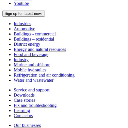
Youtube
Sign up for latest news
Industries
Automotive
Buildings - commercial
Buildings – residential
District energy
Energy and natural resources
Food and beverage
Industry
Marine and offshore
Mobile hydraulics
Refrigeration and air conditioning
Water and wastewater
Service and support
Downloads
Case stories
Fix and troubleshooting
Learning
Contact us
Our businesses