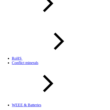
RoHS
Conflict minerals
WEEE & Batteries