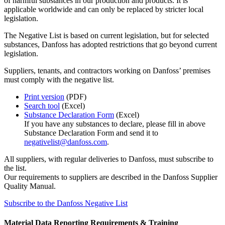
of harmful substances in our production and products. It is
applicable worldwide and can only be replaced by stricter local
legislation.
The Negative List is based on current legislation, but for selected
substances, Danfoss has adopted restrictions that go beyond current
legislation.
Suppliers, tenants, and contractors working on Danfoss’ premises
must comply with the negative list.
Print version
(PDF)
Search tool
(Excel)
Substance Declaration Form
(Excel)
If you have any substances to declare, please fill in above
Substance Declaration Form and send it to
negativelist@danfoss.com
.
All suppliers, with regular deliveries to Danfoss, must subscribe to
the list.
Our requirements to suppliers are described in the Danfoss Supplier
Quality Manual.
Subscribe to the Danfoss Negative List
Material Data Reporting Requirements & Training