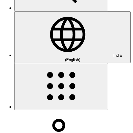
India
(English)