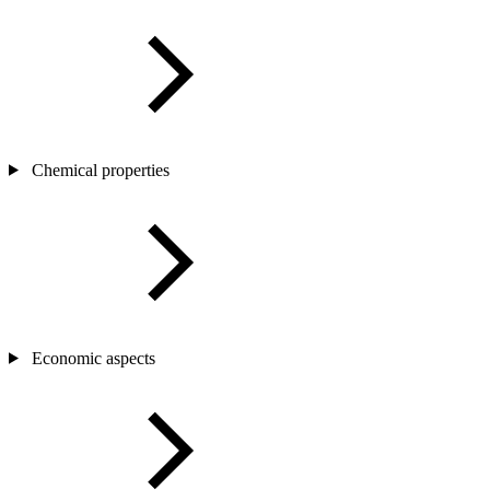
Chemical properties
Economic aspects