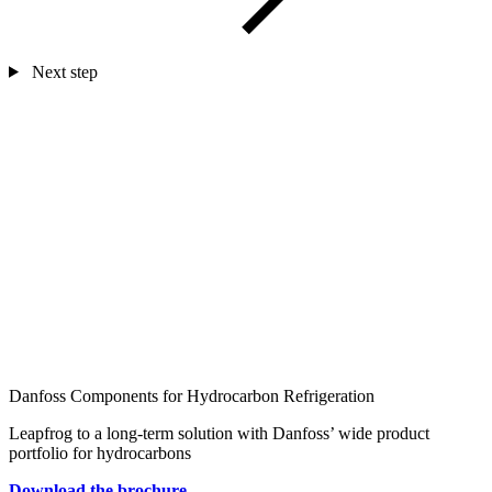
Next step
Danfoss Components for Hydrocarbon Refrigeration
Leapfrog to a long-term solution with Danfoss’ wide product
portfolio for hydrocarbons
Download the brochure