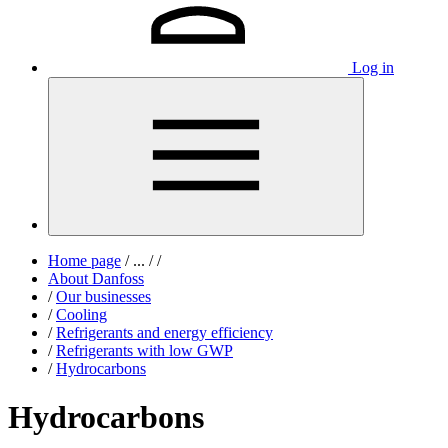
Log in
Home page
/
...
/
/
About Danfoss
/
Our businesses
/
Cooling
/
Refrigerants and energy efficiency
/
Refrigerants with low GWP
/
Hydrocarbons
Hydrocarbons