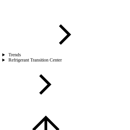
Trends
Refrigerant Transition Center