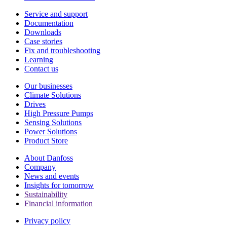
Service and support
Documentation
Downloads
Case stories
Fix and troubleshooting
Learning
Contact us
Our businesses
Climate Solutions
Drives
High Pressure Pumps
Sensing Solutions
Power Solutions
Product Store
About Danfoss
Company
News and events
Insights for tomorrow
Sustainability
Financial information
Privacy policy