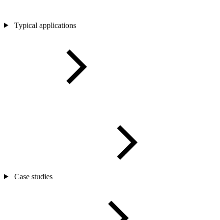
Typical applications
Case studies