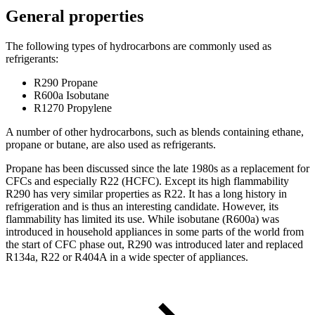
General properties
The following types of hydrocarbons are commonly used as
refrigerants:
R290 Propane
R600a Isobutane
R1270 Propylene
A number of other hydrocarbons, such as blends containing ethane,
propane or butane, are also used as refrigerants.
Propane has been discussed since the late 1980s as a replacement for
CFCs and especially R22 (HCFC). Except its high flammability
R290 has very similar properties as R22. It has a long history in
refrigeration and is thus an interesting candidate. However, its
flammability has limited its use. While isobutane (R600a) was
introduced in household appliances in some parts of the world from
the start of CFC phase out, R290 was introduced later and replaced
R134a, R22 or R404A in a wide specter of appliances.