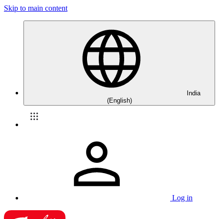
Skip to main content
India
(English)
Log in