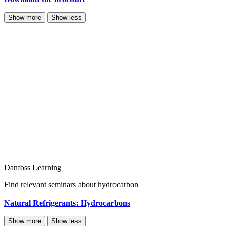
Show more
Show less
Danfoss Learning
Find relevant seminars about hydrocarbon
Natural Refrigerants: Hydrocarbons
Show more
Show less