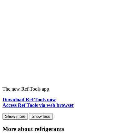
The new Ref Tools app
Download Ref Tools now
Access Ref Tools via web browser
Show more
Show less
More about refrigerants