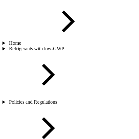
Home
Refrigerants with low-GWP
Policies and Regulations