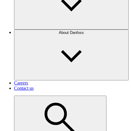
About Danfoss
Careers
Contact us