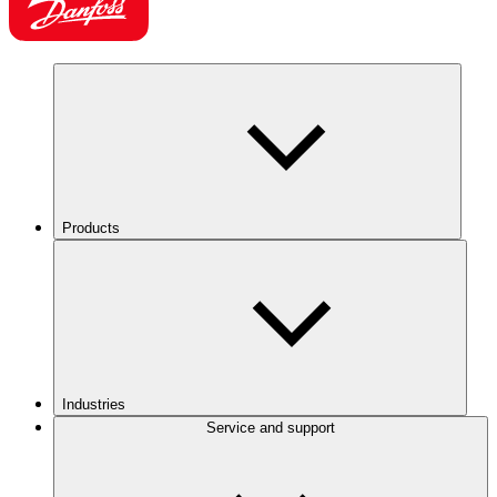
Products
Industries
Service and support