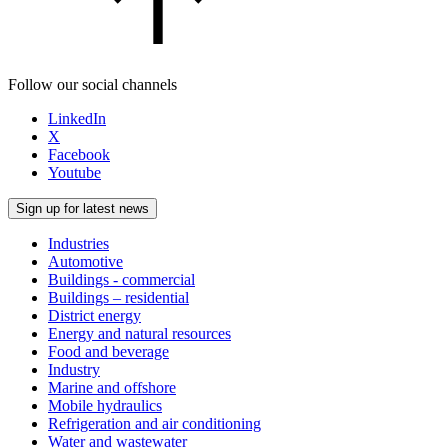
Follow our social channels
LinkedIn
X
Facebook
Youtube
Sign up for latest news
Industries
Automotive
Buildings - commercial
Buildings – residential
District energy
Energy and natural resources
Food and beverage
Industry
Marine and offshore
Mobile hydraulics
Refrigeration and air conditioning
Water and wastewater