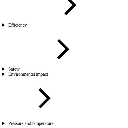
Efficiency
Safety
Environmental impact
Pressure and temperature