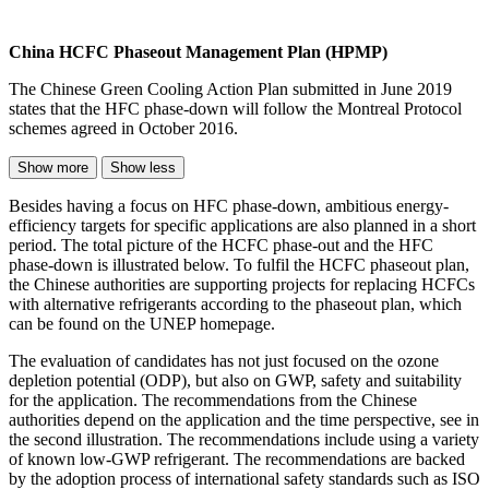
China HCFC Phaseout Management Plan (HPMP)
The Chinese Green Cooling Action Plan submitted in June 2019
states that the HFC phase-down will follow the Montreal Protocol
schemes agreed in October 2016.
Show more
Show less
Besides having a focus on HFC phase-down, ambitious energy-
efficiency targets for specific applications are also planned in a short
period. The total picture of the HCFC phase-out and the HFC
phase-down is illustrated below. To fulfil the HCFC phaseout plan,
the Chinese authorities are supporting projects for replacing HCFCs
with alternative refrigerants according to the phaseout plan, which
can be found on the UNEP homepage.
The evaluation of candidates has not just focused on the ozone
depletion potential (ODP), but also on GWP, safety and suitability
for the application. The recommendations from the Chinese
authorities depend on the application and the time perspective, see in
the second illustration. The recommendations include using a variety
of known low-GWP refrigerant. The recommendations are backed
by the adoption process of international safety standards such as ISO