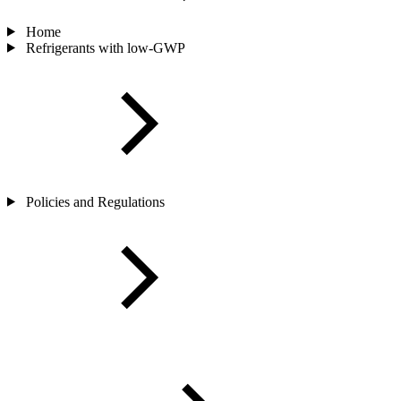
Home
Refrigerants with low-GWP
Policies and Regulations