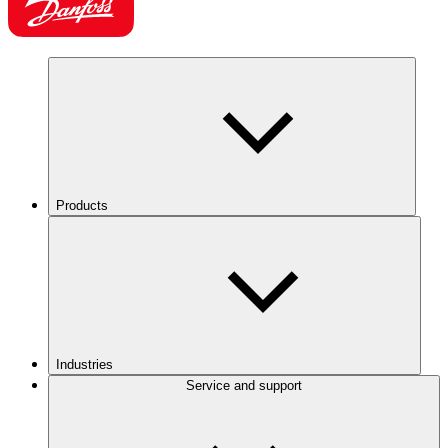
Products
Industries
Service and support