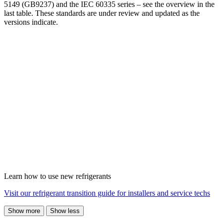
5149 (GB9237) and the IEC 60335 series – see the overview in the
last table. These standards are under review and updated as the
versions indicate.
Learn how to use new refrigerants
Visit our refrigerant transition guide for installers and service techs
Show more
Show less