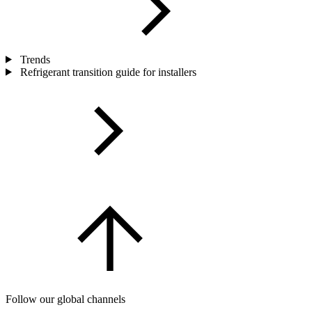
Trends
Refrigerant transition guide for installers
Follow our global channels