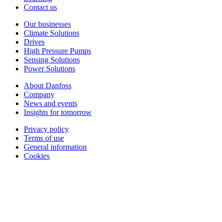
Contact us
Our businesses
Climate Solutions
Drives
High Pressure Pumps
Sensing Solutions
Power Solutions
About Danfoss
Company
News and events
Insights for tomorrow
Privacy policy
Terms of use
General information
Cookies