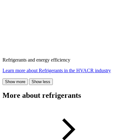
Refrigerants and energy efficiency
Learn more about Refrigerants in the HVACR industry
Show more
Show less
More about refrigerants