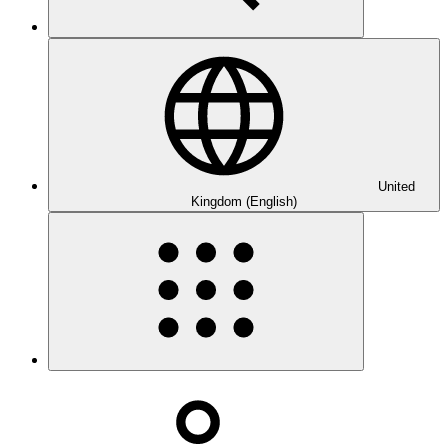
United
Kingdom (English)