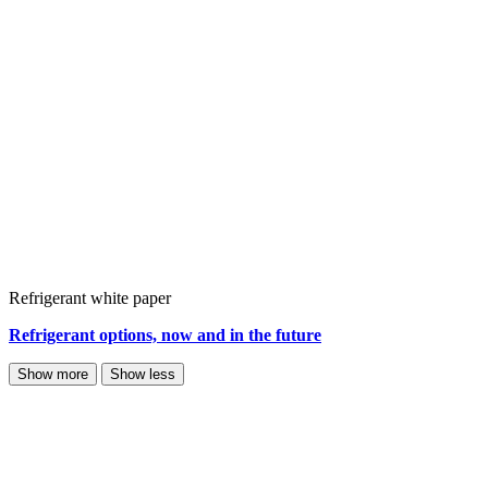
Refrigerant white paper
Refrigerant options, now and in the future
Show more
Show less