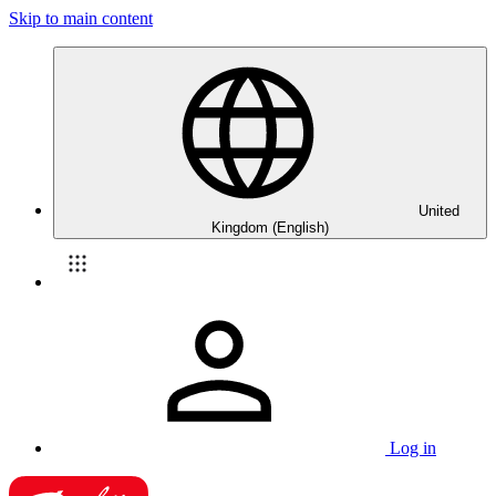
Skip to main content
United
Kingdom (English)
Log in