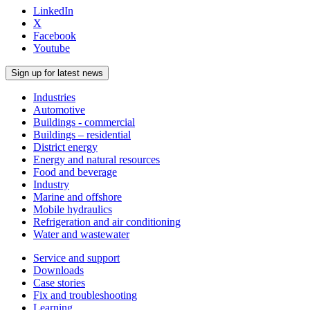
LinkedIn
X
Facebook
Youtube
Sign up for latest news
Industries
Automotive
Buildings - commercial
Buildings – residential
District energy
Energy and natural resources
Food and beverage
Industry
Marine and offshore
Mobile hydraulics
Refrigeration and air conditioning
Water and wastewater
Service and support
Downloads
Case stories
Fix and troubleshooting
Learning