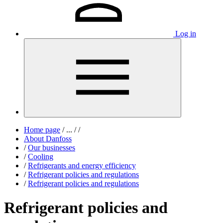
Log in
Home page
/
...
/
/
About Danfoss
/
Our businesses
/
Cooling
/
Refrigerants and energy efficiency
/
Refrigerant policies and regulations
/
Refrigerant policies and regulations
Refrigerant policies and