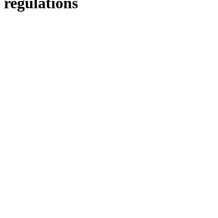
regulations