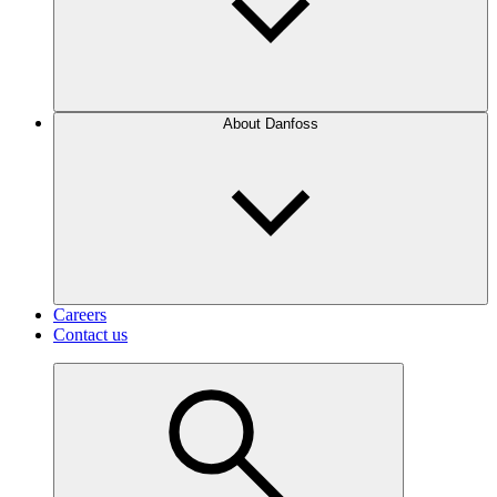
About Danfoss
Careers
Contact us