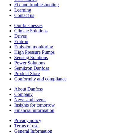
Fix and troubleshooting
Learning
Contact us
Our businesses
Climate Solutions
Drives
Editron
Emission monitoring
High Pressure Pumps
Sensing Solutions
Power Solutions
Semikron Danfoss
Product Store
Conformity and compliance
About Danfoss
Company
News and events
Insights for tomorrow
Financial information
Privacy policy
Terms of use
General Information