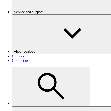
Service and support
About Danfoss
Careers
Contact us