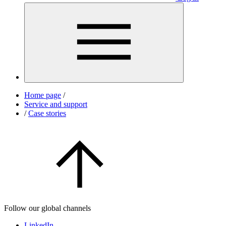
Home page
/
Service and support
/
Case stories
Follow our global channels
LinkedIn