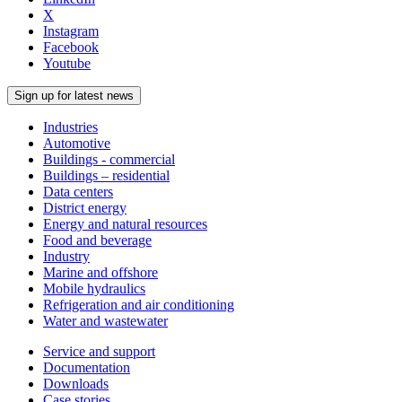
X
Instagram
Facebook
Youtube
Sign up for latest news
Industries
Automotive
Buildings - commercial
Buildings – residential
Data centers
District energy
Energy and natural resources
Food and beverage
Industry
Marine and offshore
Mobile hydraulics
Refrigeration and air conditioning
Water and wastewater
Service and support
Documentation
Downloads
Case stories