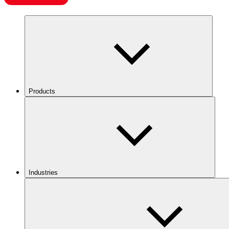
Products
Industries