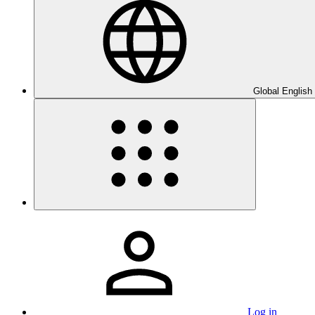
Global English
Log in