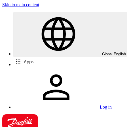
Skip to main content
Global English
Apps
Log in