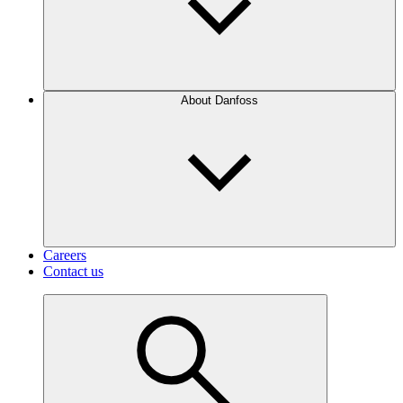
About Danfoss
Careers
Contact us