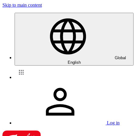
Skip to main content
Global
English
Log in