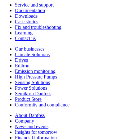
Service and support
Documentation
Downloads
Case stories
Fix and troubleshooting
Learning
Contact us
Our businesses
Climate Solutions
Drives
Editron
Emission monitoring
High Pressure Pumps
Sensing Solutions
Power Solutions
Semikron Danfoss
Product Store
Conformity and compliance
About Danfoss
Company
News and events
Insights for tomorrow
Financial information