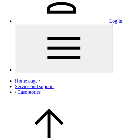
Log in
Home page
/
Service and support
/
Case stories