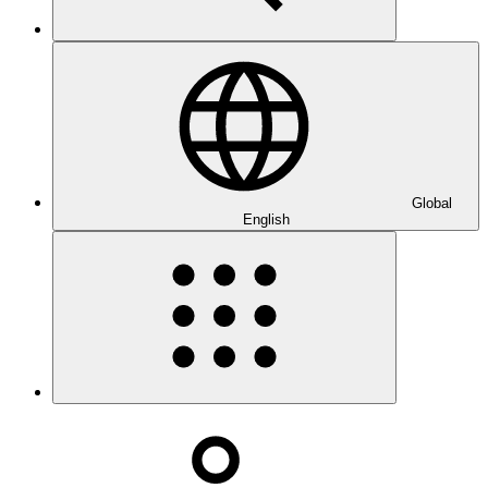
Global
English