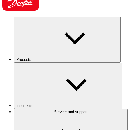
Products
Industries
Service and support