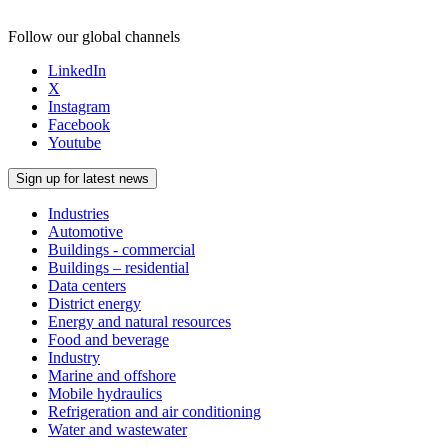
Follow our global channels
LinkedIn
X
Instagram
Facebook
Youtube
Sign up for latest news
Industries
Automotive
Buildings - commercial
Buildings – residential
Data centers
District energy
Energy and natural resources
Food and beverage
Industry
Marine and offshore
Mobile hydraulics
Refrigeration and air conditioning
Water and wastewater