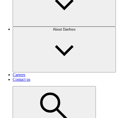
About Danfoss
Careers
Contact us