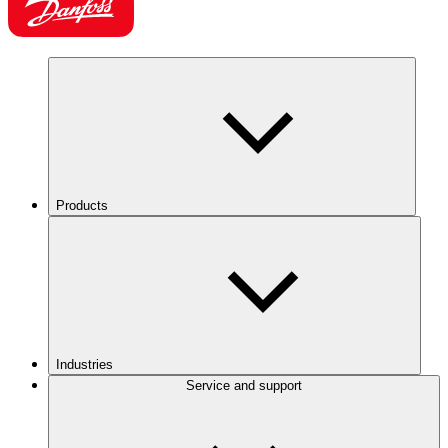
Products
Industries
Service and support