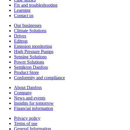
Fix and troubleshooting
Learning
Contact us
Our businesses
Climate Solutions
Drives
Editron
Emission monitoring
High Pressure Pumps
Sensing Solutions
Power Solutions
Semikron Danfoss
Product Store
Conformity and compliance
About Danfoss
Company
News and events
Insights for tomorrow
Financial information
Privacy policy
Terms of use
General Information