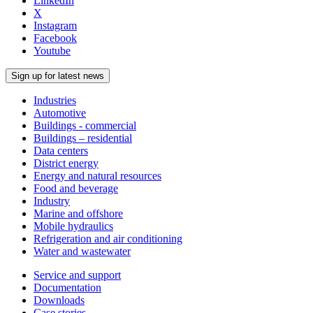
LinkedIn
X
Instagram
Facebook
Youtube
Sign up for latest news
Industries
Automotive
Buildings - commercial
Buildings – residential
Data centers
District energy
Energy and natural resources
Food and beverage
Industry
Marine and offshore
Mobile hydraulics
Refrigeration and air conditioning
Water and wastewater
Service and support
Documentation
Downloads
Case stories