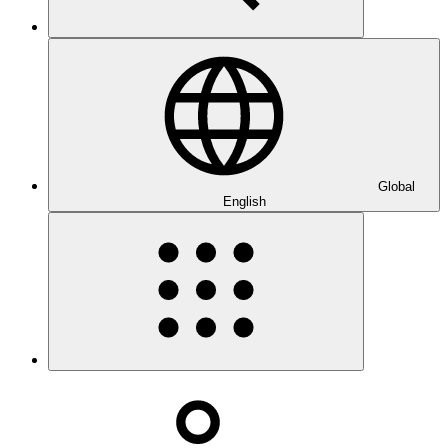
Global
English