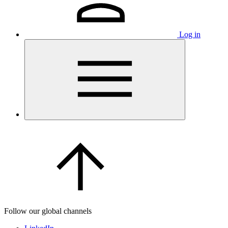
Log in
Follow our global channels