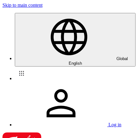
Skip to main content
Global
English
Log in