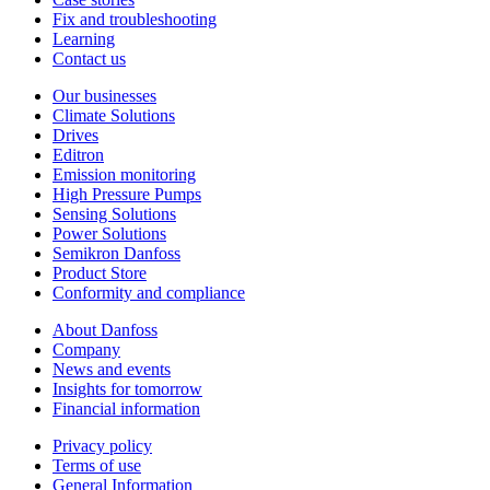
Fix and troubleshooting
Learning
Contact us
Our businesses
Climate Solutions
Drives
Editron
Emission monitoring
High Pressure Pumps
Sensing Solutions
Power Solutions
Semikron Danfoss
Product Store
Conformity and compliance
About Danfoss
Company
News and events
Insights for tomorrow
Financial information
Privacy policy
Terms of use
General Information