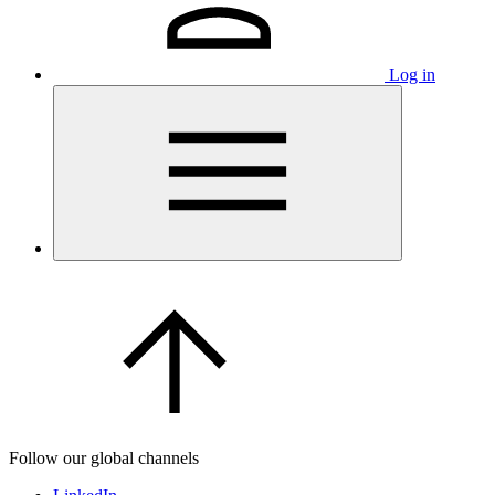
Log in
Follow our global channels