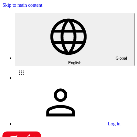
Skip to main content
Global
English
Log in