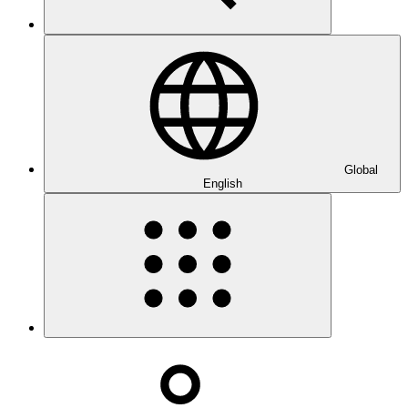
Global
English