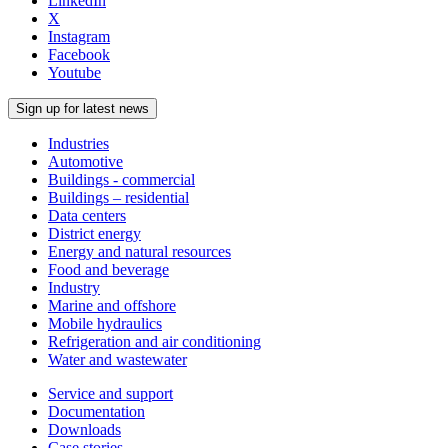
LinkedIn
X
Instagram
Facebook
Youtube
Sign up for latest news
Industries
Automotive
Buildings - commercial
Buildings – residential
Data centers
District energy
Energy and natural resources
Food and beverage
Industry
Marine and offshore
Mobile hydraulics
Refrigeration and air conditioning
Water and wastewater
Service and support
Documentation
Downloads
Case stories