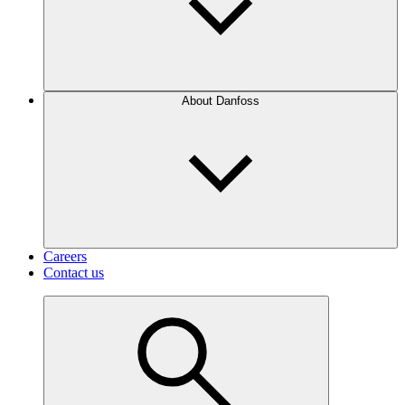
About Danfoss
Careers
Contact us