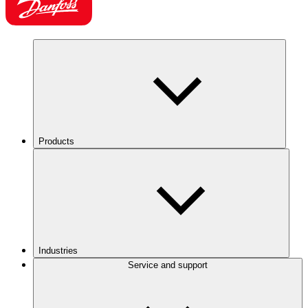
Products
Industries
Service and support