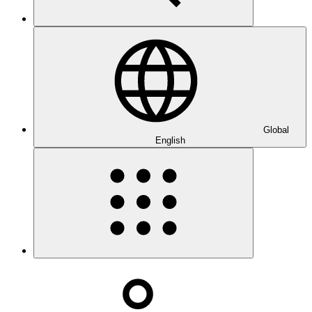
Global
English