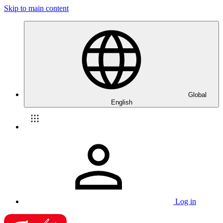
Skip to main content
Global
English
Log in