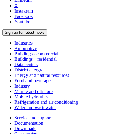
LinkedIn
X
Instagram
Facebook
Youtube
Sign up for latest news
Industries
Automotive
Buildings - commercial
Buildings – residential
Data centers
District energy
Energy and natural resources
Food and beverage
Industry
Marine and offshore
Mobile hydraulics
Refrigeration and air conditioning
Water and wastewater
Service and support
Documentation
Downloads
Case stories