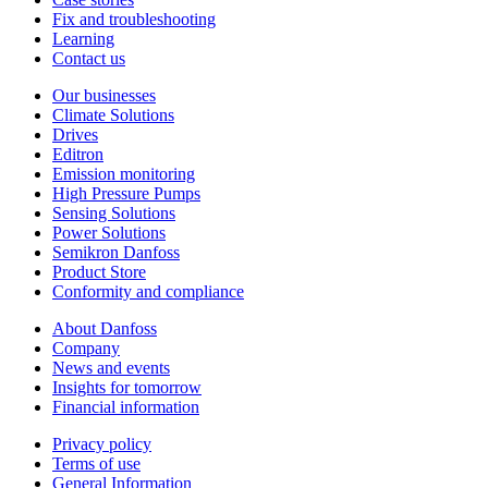
Fix and troubleshooting
Learning
Contact us
Our businesses
Climate Solutions
Drives
Editron
Emission monitoring
High Pressure Pumps
Sensing Solutions
Power Solutions
Semikron Danfoss
Product Store
Conformity and compliance
About Danfoss
Company
News and events
Insights for tomorrow
Financial information
Privacy policy
Terms of use
General Information