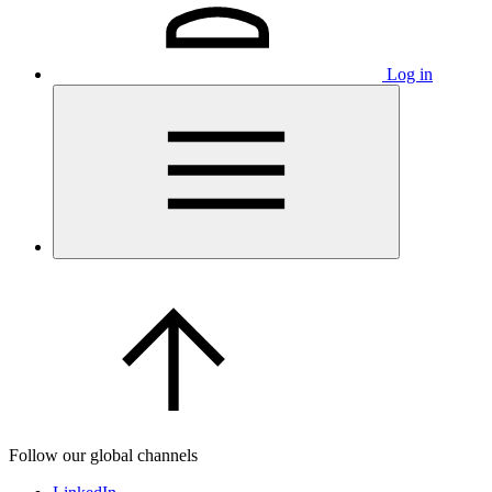
Log in
Follow our global channels