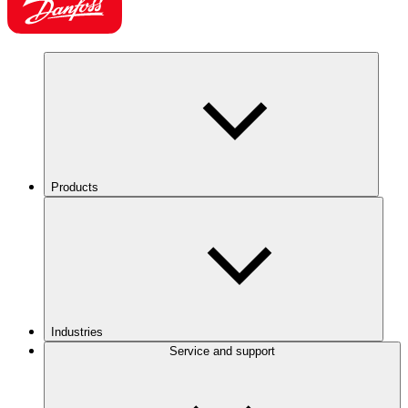
Products
Industries
Service and support