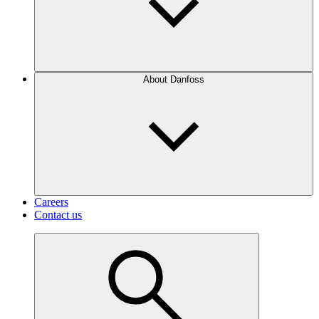
About Danfoss
Careers
Contact us