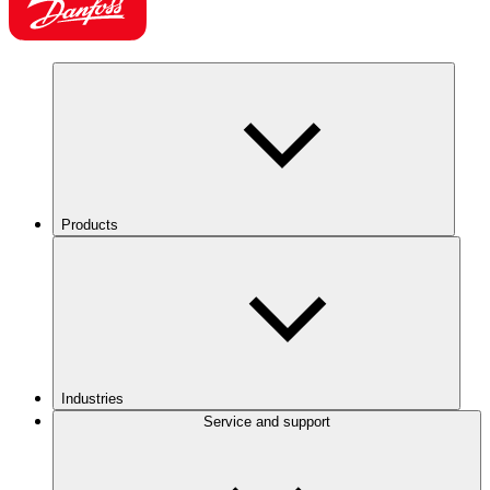
Products
Industries
Service and support