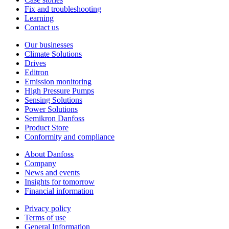
Fix and troubleshooting
Learning
Contact us
Our businesses
Climate Solutions
Drives
Editron
Emission monitoring
High Pressure Pumps
Sensing Solutions
Power Solutions
Semikron Danfoss
Product Store
Conformity and compliance
About Danfoss
Company
News and events
Insights for tomorrow
Financial information
Privacy policy
Terms of use
General Information