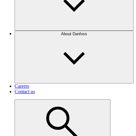
About Danfoss
Careers
Contact us