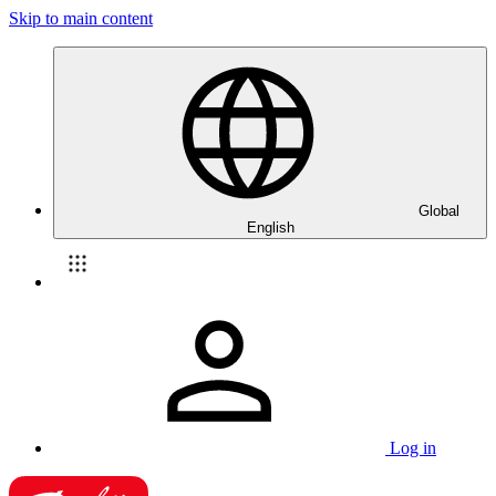
Skip to main content
Global
English
Log in