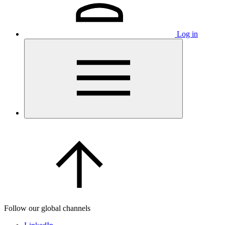
Log in
Follow our global channels