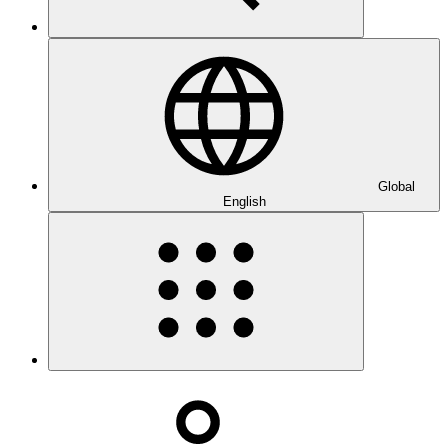
Global
English