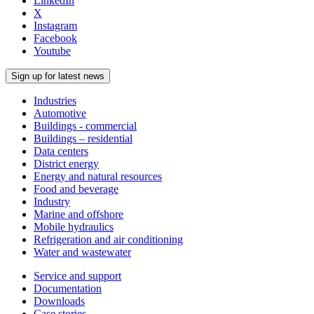
LinkedIn
X
Instagram
Facebook
Youtube
Sign up for latest news
Industries
Automotive
Buildings - commercial
Buildings – residential
Data centers
District energy
Energy and natural resources
Food and beverage
Industry
Marine and offshore
Mobile hydraulics
Refrigeration and air conditioning
Water and wastewater
Service and support
Documentation
Downloads
Case stories