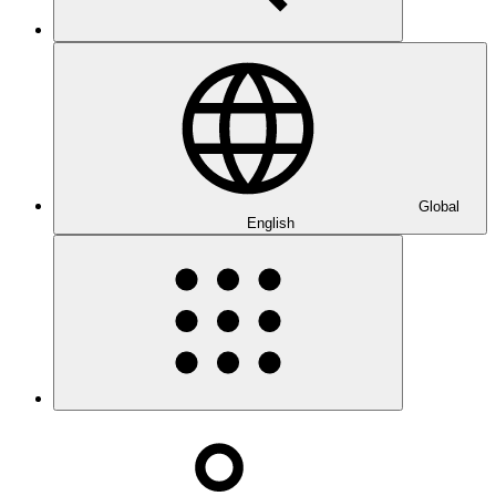
Global
English