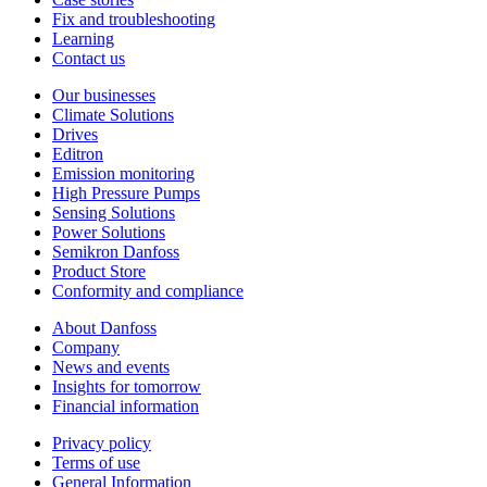
Fix and troubleshooting
Learning
Contact us
Our businesses
Climate Solutions
Drives
Editron
Emission monitoring
High Pressure Pumps
Sensing Solutions
Power Solutions
Semikron Danfoss
Product Store
Conformity and compliance
About Danfoss
Company
News and events
Insights for tomorrow
Financial information
Privacy policy
Terms of use
General Information