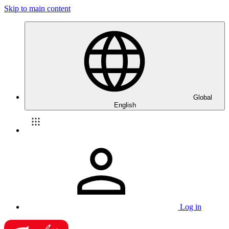
Skip to main content
Global
English
Log in