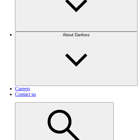
About Danfoss
Careers
Contact us