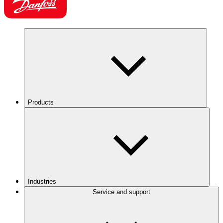
Products
Industries
Service and support