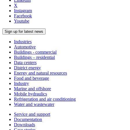
LinkedIn
X
Instagram
Facebook
Youtube
Sign up for latest news
Industries
Automotive
Buildings - commercial
Buildings – residential
Data centers
District energy
Energy and natural resources
Food and beverage
Industry
Marine and offshore
Mobile hydraulics
Refrigeration and air conditioning
Water and wastewater
Service and support
Documentation
Downloads
Case stories