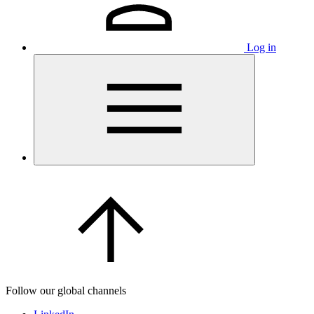
Log in
Follow our global channels