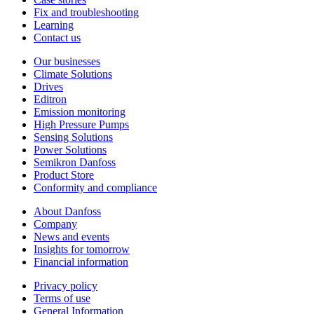
Fix and troubleshooting
Learning
Contact us
Our businesses
Climate Solutions
Drives
Editron
Emission monitoring
High Pressure Pumps
Sensing Solutions
Power Solutions
Semikron Danfoss
Product Store
Conformity and compliance
About Danfoss
Company
News and events
Insights for tomorrow
Financial information
Privacy policy
Terms of use
General Information