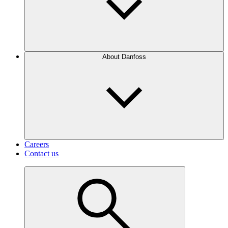
About Danfoss
Careers
Contact us