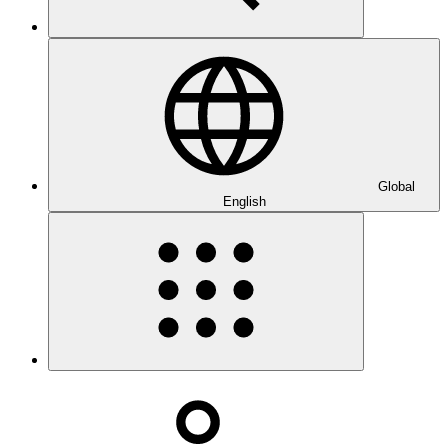
Global
English