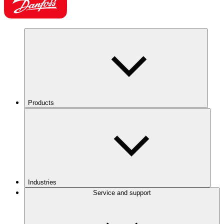
Products
Industries
Service and support