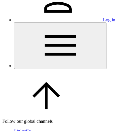
Log in
Follow our global channels