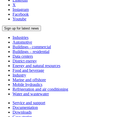
LinkedIn
X
Instagram
Facebook
Youtube
Sign up for latest news
Industries
Automotive
Buildings - commercial
Buildings – residential
Data centers
District energy
Energy and natural resources
Food and beverage
Industry
Marine and offshore
Mobile hydraulics
Refrigeration and air conditioning
Water and wastewater
Service and support
Documentation
Downloads
Case stories