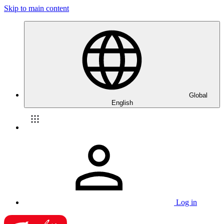
Skip to main content
Global
English
Log in