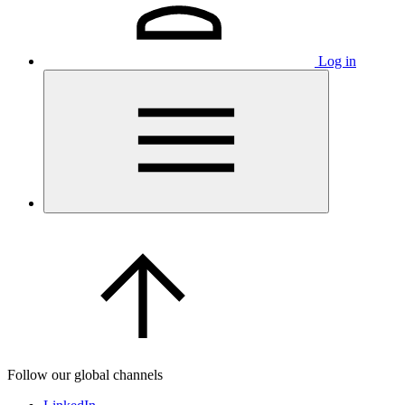
Log in
Follow our global channels