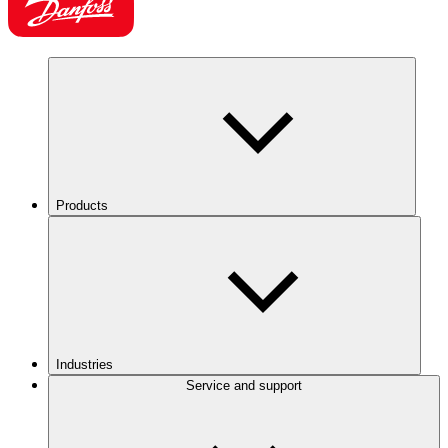
Products
Industries
Service and support