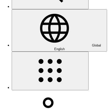
Global
English