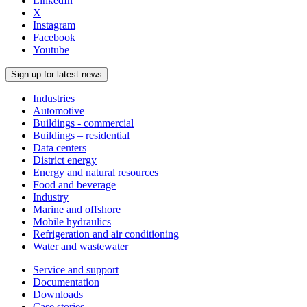
LinkedIn
X
Instagram
Facebook
Youtube
Sign up for latest news
Industries
Automotive
Buildings - commercial
Buildings – residential
Data centers
District energy
Energy and natural resources
Food and beverage
Industry
Marine and offshore
Mobile hydraulics
Refrigeration and air conditioning
Water and wastewater
Service and support
Documentation
Downloads
Case stories