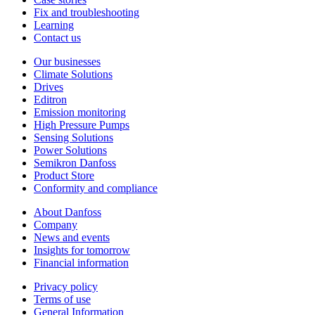
Fix and troubleshooting
Learning
Contact us
Our businesses
Climate Solutions
Drives
Editron
Emission monitoring
High Pressure Pumps
Sensing Solutions
Power Solutions
Semikron Danfoss
Product Store
Conformity and compliance
About Danfoss
Company
News and events
Insights for tomorrow
Financial information
Privacy policy
Terms of use
General Information