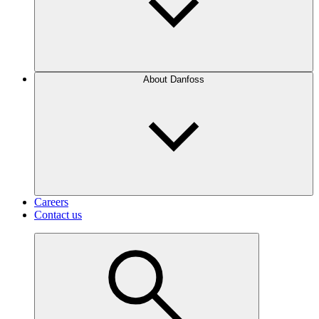
About Danfoss
Careers
Contact us