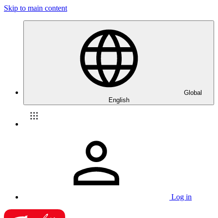
Skip to main content
Global
English
Log in