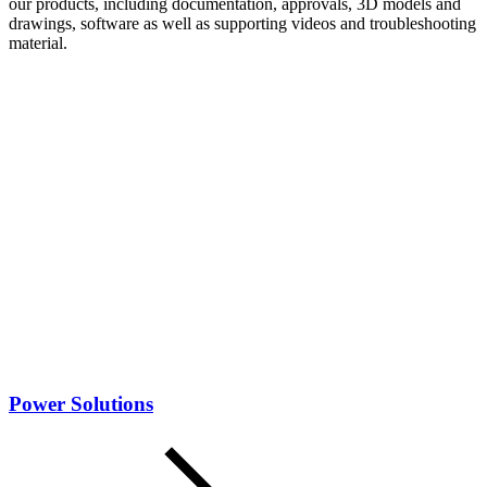
our products, including documentation, approvals, 3D models and
drawings, software as well as supporting videos and troubleshooting
material.
Power Solutions