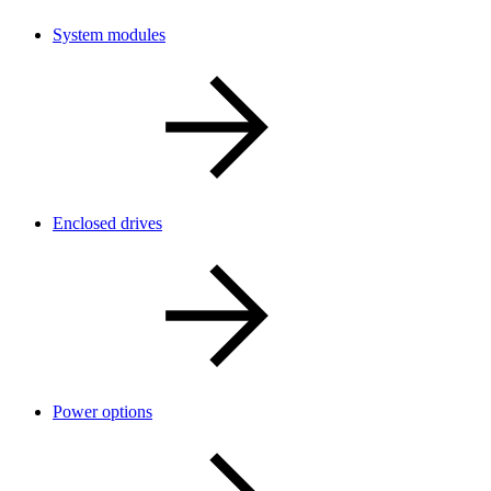
System modules
Enclosed drives
Power options