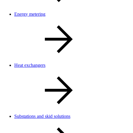
Energy metering
Heat exchangers
Substations and skid solutions