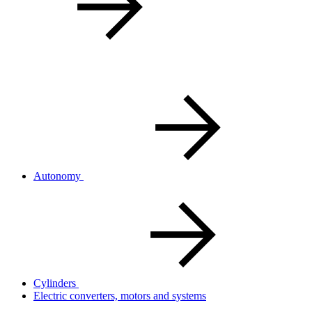
Autonomy
Cylinders
Electric converters, motors and systems