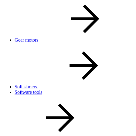
Gear motors
Soft starters
Software tools