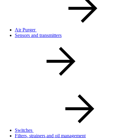
Air Purger
Sensors and transmitters
Switches
Filters, strainers and oil management