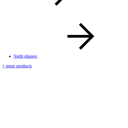
Sight glasses
+ more products