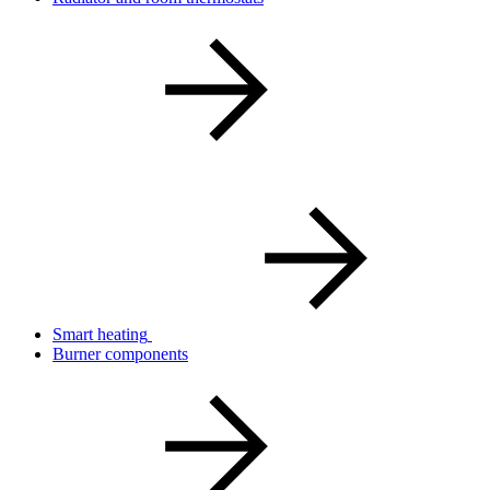
Smart heating
Burner components