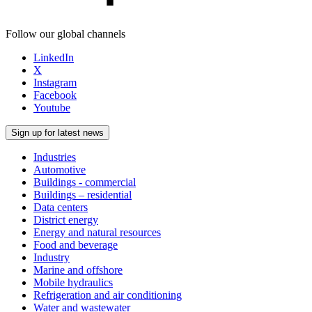
Follow our global channels
LinkedIn
X
Instagram
Facebook
Youtube
Sign up for latest news
Industries
Automotive
Buildings - commercial
Buildings – residential
Data centers
District energy
Energy and natural resources
Food and beverage
Industry
Marine and offshore
Mobile hydraulics
Refrigeration and air conditioning
Water and wastewater