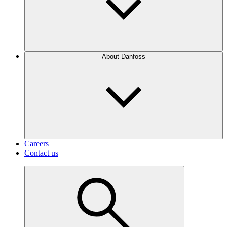
About Danfoss
Careers
Contact us