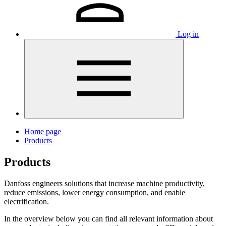
Log in
Home page
Products
Products
Danfoss engineers solutions that increase machine productivity,
reduce emissions, lower energy consumption, and enable
electrification.
In the overview below you can find all relevant information about