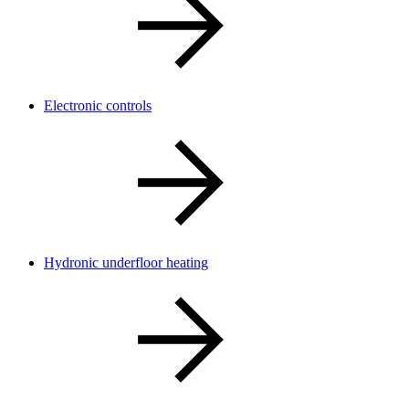
Electronic controls
Hydronic underfloor heating