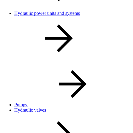
Hydraulic power units and systems
Pumps
Hydraulic valves