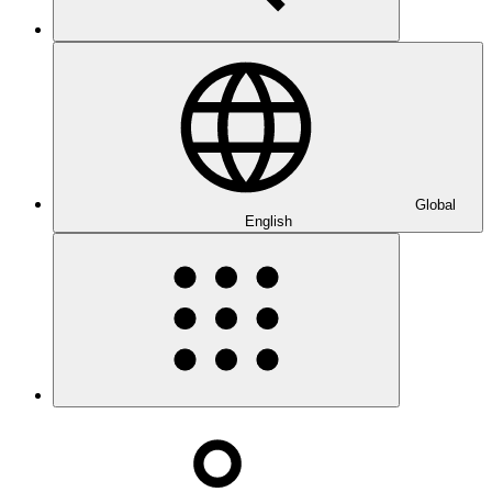
Global
English