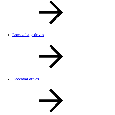
Low-voltage drives
Decentral drives