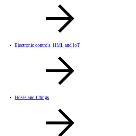
Electronic controls, HMI, and IoT
Hoses and fittings