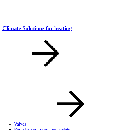
Climate Solutions for heating
Valves
Radiator and room thermostats