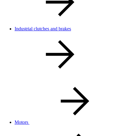
Industrial clutches and brakes
Motors