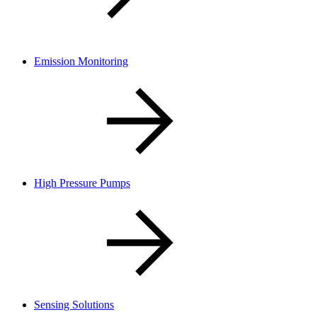
Emission Monitoring
High Pressure Pumps
Sensing Solutions