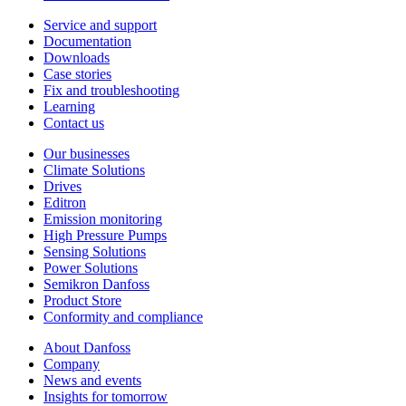
Service and support
Documentation
Downloads
Case stories
Fix and troubleshooting
Learning
Contact us
Our businesses
Climate Solutions
Drives
Editron
Emission monitoring
High Pressure Pumps
Sensing Solutions
Power Solutions
Semikron Danfoss
Product Store
Conformity and compliance
About Danfoss
Company
News and events
Insights for tomorrow