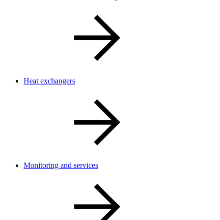
Heat exchangers
Monitoring and services