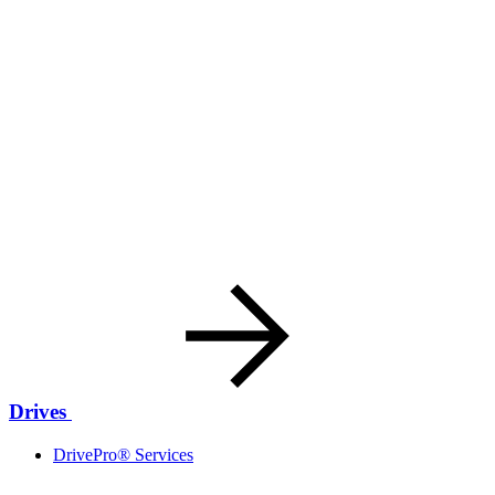
Drives
DrivePro® Services