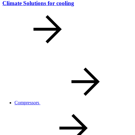
Climate Solutions for cooling
Compressors