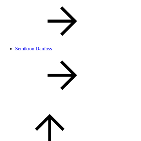
Semikron Danfoss