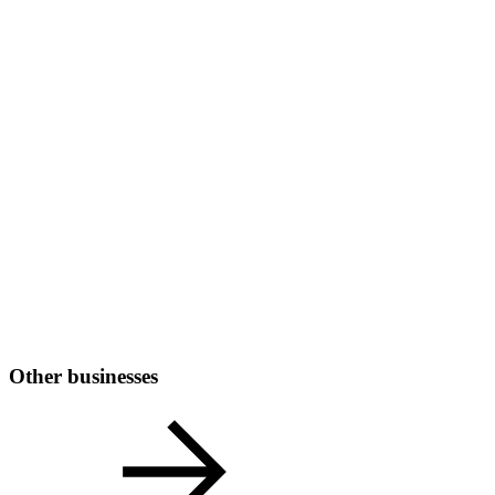
Other businesses