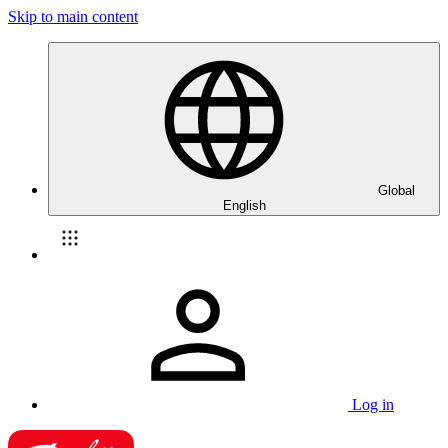
Skip to main content
Global
English
Log in