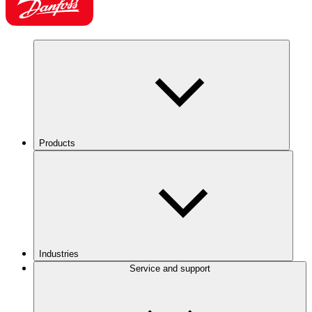
Products
Industries
Service and support