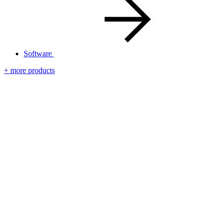
Software
+ more products