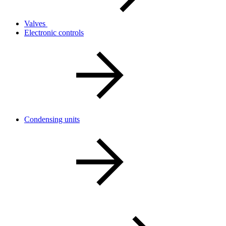
Valves
Electronic controls
Condensing units