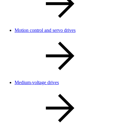
Motion control and servo drives
Medium-voltage drives