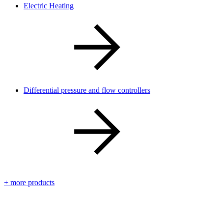
Electric Heating
Differential pressure and flow controllers
+ more products