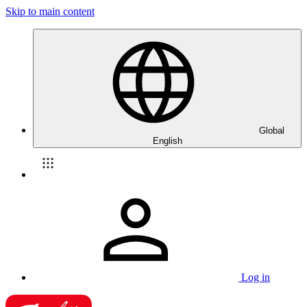
Skip to main content
Global
English
Log in