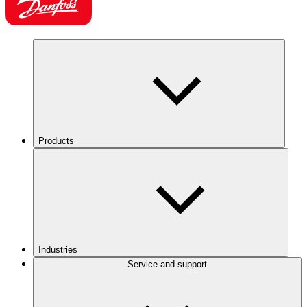
Products
Industries
Service and support