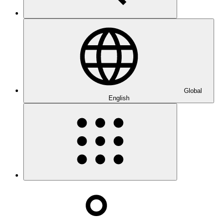
Global
English