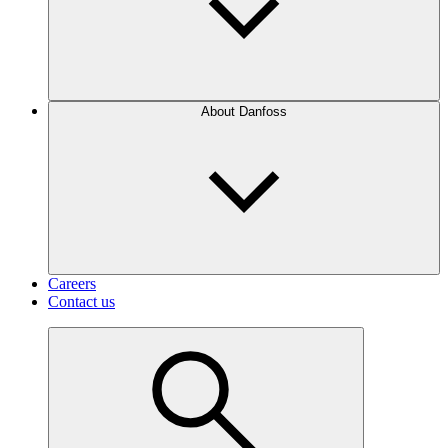
About Danfoss
Careers
Contact us