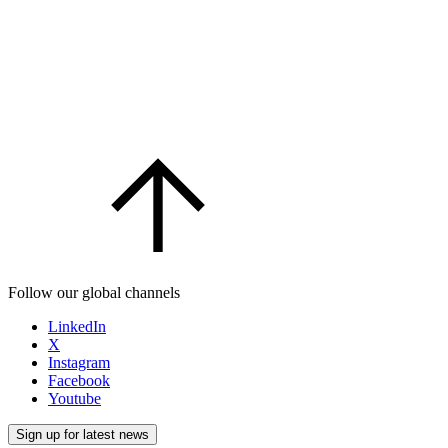
Follow our global channels
LinkedIn
X
Instagram
Facebook
Youtube
Sign up for latest news