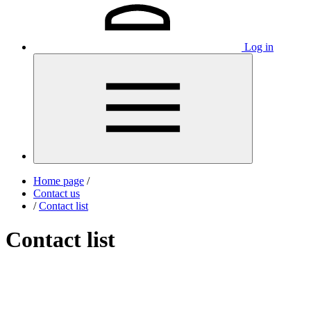
Log in
Home page
/
Contact us
/
Contact list
Contact list