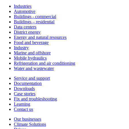
Industries
Automotive
Buildings - commercial
Buildings – residential
Data centers
District energy
Energy and natural resources
Food and beverage
Industry
Marine and offshore
Mobile hydraulics
Refrigeration and air conditioning
Water and wastewater
Service and support
Documentation
Downloads
Case stories
Fix and troubleshooting
Learning
Contact us
Our businesses
Climate Solutions