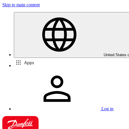
Skip to main content
United States 
Apps
Log in