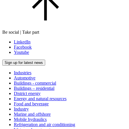
Be social | Take part
LinkedIn
Facebook
Youtube
Sign up for latest news
Industries
Automotive
Buildings - commercial
Buildings – residential
District energy
Energy and natural resources
Food and beverage
Industry
Marine and offshore
Mobile hydraulics
Refrigeration and air conditioning