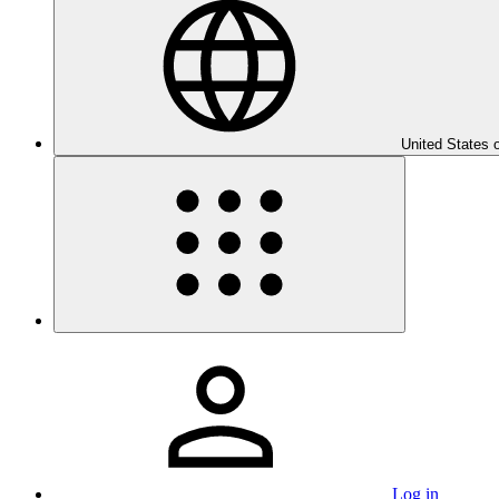
United States 
Log in