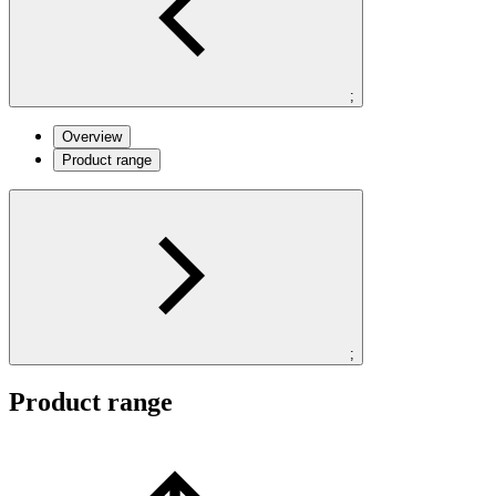
;
Overview
Product range
;
Product range