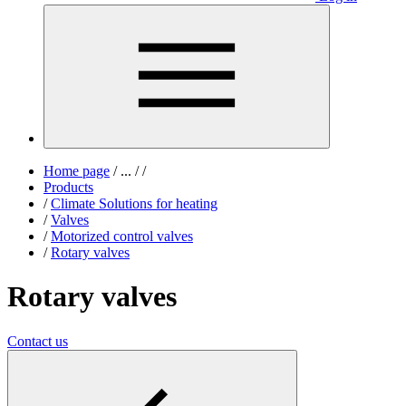
Home page
/
...
/
/
Products
/
Climate Solutions for heating
/
Valves
/
Motorized control valves
/
Rotary valves
Rotary valves
Contact us