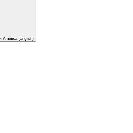
of America (English)