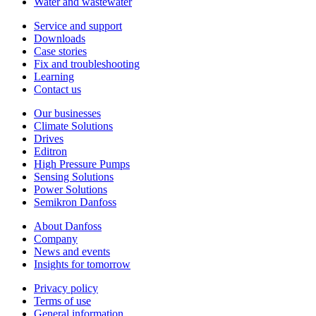
Water and wastewater
Service and support
Downloads
Case stories
Fix and troubleshooting
Learning
Contact us
Our businesses
Climate Solutions
Drives
Editron
High Pressure Pumps
Sensing Solutions
Power Solutions
Semikron Danfoss
About Danfoss
Company
News and events
Insights for tomorrow
Privacy policy
Terms of use
General information