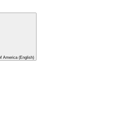
of America (English)