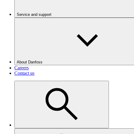
Service and support
About Danfoss
Careers
Contact us