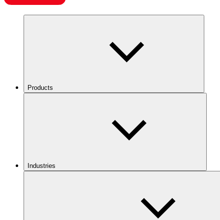
Products
Industries