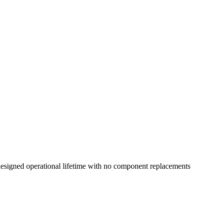
esigned operational lifetime with no component replacements