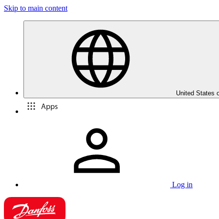
Skip to main content
United States 
Apps
Log in