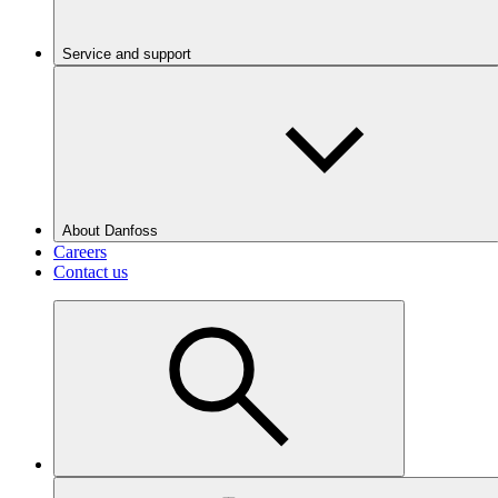
Service and support
About Danfoss
Careers
Contact us