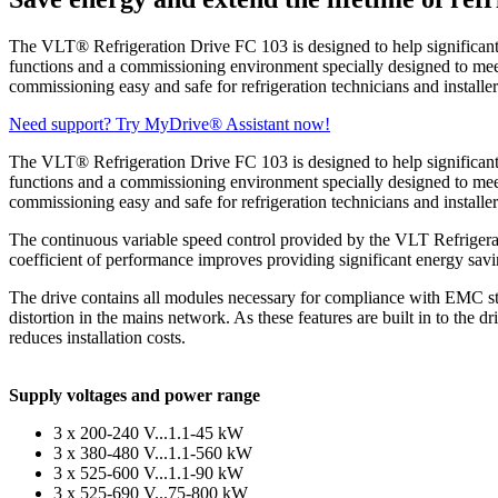
The VLT® Refrigeration Drive FC 103 is designed to help significantly r
functions and a commissioning environment specially designed to meet 
commissioning easy and safe for refrigeration technicians and installer
Need support? Try MyDrive® Assistant now!
The VLT® Refrigeration Drive FC 103 is designed to help significantly r
functions and a commissioning environment specially designed to meet 
commissioning easy and safe for refrigeration technicians and installer
The continuous variable speed control provided by the VLT Refrigerati
coefficient of performance improves providing significant energy savi
The drive contains all modules necessary for compliance with EMC sta
distortion in the mains network. As these features are built in to the 
reduces installation costs.
Supply voltages and power range
3 x 200-240 V...1.1-45 kW
3 x 380-480 V...1.1-560 kW
3 x 525-600 V...1.1-90 kW
3 x 525-690 V...75-800 kW