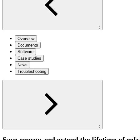
;
Overview
Documents
Software
Case studies
News
Troubleshooting
;
Save energy and extend the lifetime of refr