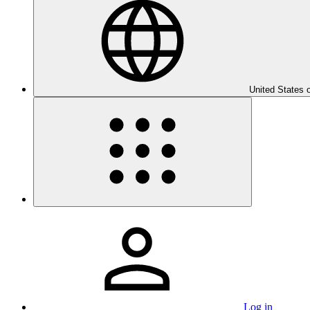
United States 
Log in