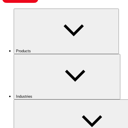
Products
Industries