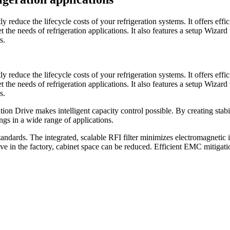
educe the lifecycle costs of your refrigeration systems. It offers effic
the needs of refrigeration applications. It also features a setup Wizar
s.
educe the lifecycle costs of your refrigeration systems. It offers effic
the needs of refrigeration applications. It also features a setup Wizar
s.
on Drive makes intelligent capacity control possible. By creating stabil
ngs in a wide range of applications.
ndards. The integrated, scalable RFI filter minimizes electromagnetic 
drive in the factory, cabinet space can be reduced. Efficient EMC mitigat