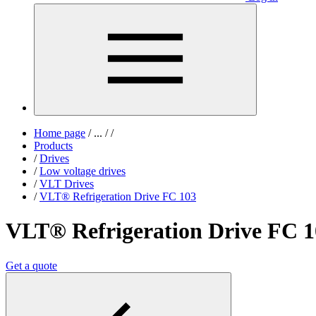
Home page
/
...
/
/
Products
/
Drives
/
Low voltage drives
/
VLT Drives
/
VLT® Refrigeration Drive FC 103
VLT® Refrigeration Drive FC 1
Get a quote