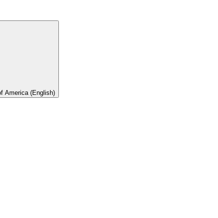
of America (English)