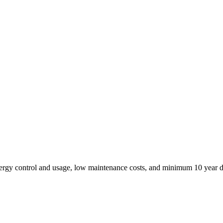
ergy control and usage, low maintenance costs, and minimum 10 year d