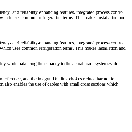
iency- and reliability-enhancing features, integrated process control
d which uses common refrigeration terms. This makes installation and
iency- and reliability-enhancing features, integrated process control
d which uses common refrigeration terms. This makes installation and
ity while balancing the capacity to the actual load, system-wide
interference, and the integral DC link chokes reduce harmonic
ion also enables the use of cables with small cross sections which