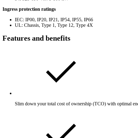
Ingress protection ratings
IEC: IP00, IP20, IP21, IP54, IP55, IP66
UL: Chassis, Type 1, Type 12, Type 4X
Features and benefits
Slim down your total cost of ownership (TCO) with optimal en