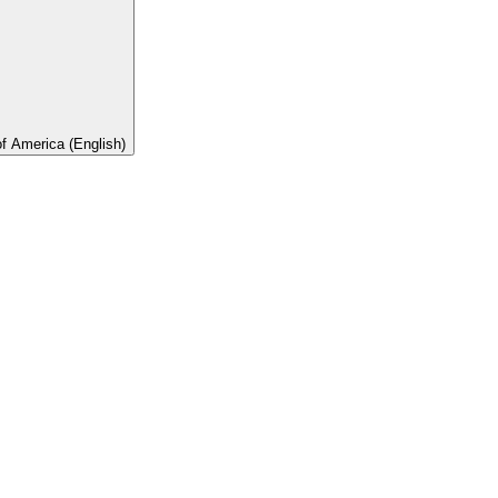
of America (English)