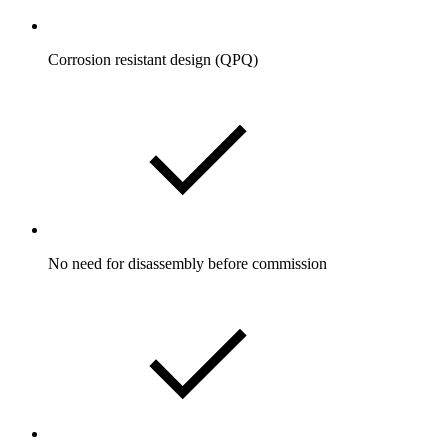
Corrosion resistant design (QPQ)
No need for disassembly before commission