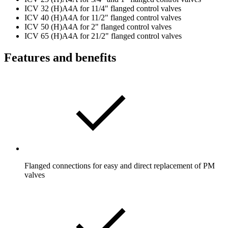
ICV 32 (H)A4A for 11/4" flanged control valves
ICV 40 (H)A4A for 11/2" flanged control valves
ICV 50 (H)A4A for 2" flanged control valves
ICV 65 (H)A4A for 21/2" flanged control valves
Features and benefits
Flanged connections for easy and direct replacement of PM
valves