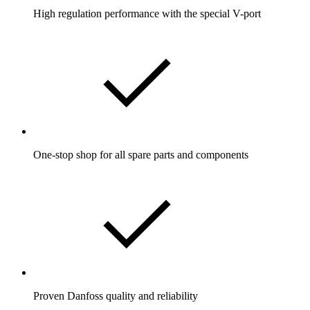
High regulation performance with the special V-port
One-stop shop for all spare parts and components
Proven Danfoss quality and reliability