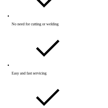
No need for cutting or welding
Easy and fast servicing