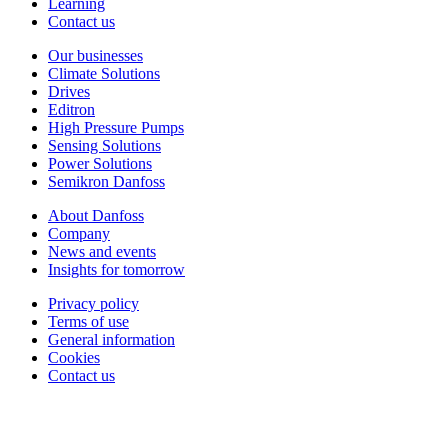
Learning
Contact us
Our businesses
Climate Solutions
Drives
Editron
High Pressure Pumps
Sensing Solutions
Power Solutions
Semikron Danfoss
About Danfoss
Company
News and events
Insights for tomorrow
Privacy policy
Terms of use
General information
Cookies
Contact us