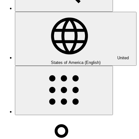
United
States of America (English)