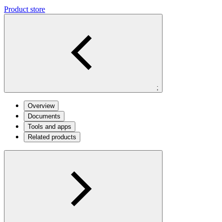
Product store
;
Overview
Documents
Tools and apps
Related products