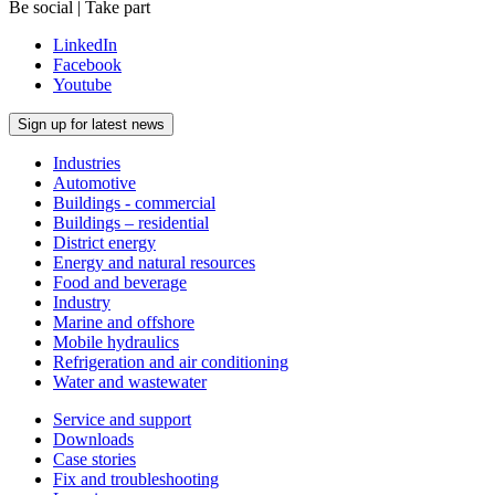
Be social | Take part
LinkedIn
Facebook
Youtube
Sign up for latest news
Industries
Automotive
Buildings - commercial
Buildings – residential
District energy
Energy and natural resources
Food and beverage
Industry
Marine and offshore
Mobile hydraulics
Refrigeration and air conditioning
Water and wastewater
Service and support
Downloads
Case stories
Fix and troubleshooting