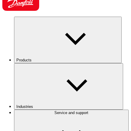
Products
Industries
Service and support