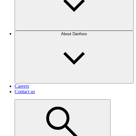
About Danfoss
Careers
Contact us