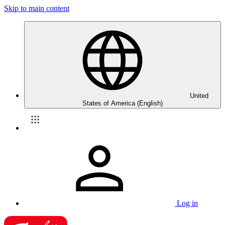
Skip to main content
United
States of America (English)
Log in