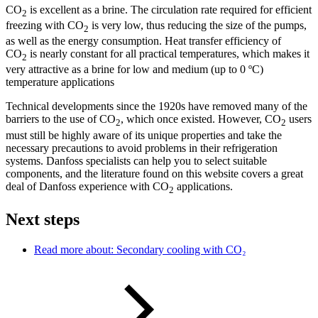
CO
is excellent as a brine. The circulation rate required for efficient
2
freezing with CO
is very low, thus reducing the size of the pumps,
2
as well as the energy consumption. Heat transfer efficiency of
CO
is nearly constant for all practical temperatures, which makes it
2
very attractive as a brine for low and medium (up to 0 ºC)
temperature applications
Technical developments since the 1920s have removed many of the
barriers to the use of CO
, which once existed. However, CO
users
2
2
must still be highly aware of its unique properties and take the
necessary precautions to avoid problems in their refrigeration
systems. Danfoss specialists can help you to select suitable
components, and the literature found on this website covers a great
deal of Danfoss experience with CO
applications.
2
Next steps
Read more about: Secondary cooling with CO₂