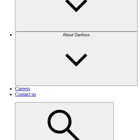
About Danfoss
Careers
Contact us