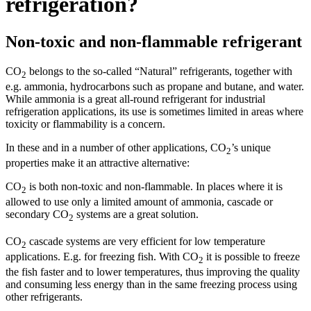
refrigeration?
Non-toxic and non-flammable refrigerant
CO
belongs to the so-called “Natural” refrigerants, together with
2
e.g. ammonia, hydrocarbons such as propane and butane, and water.
While ammonia is a great all-round refrigerant for industrial
refrigeration applications, its use is sometimes limited in areas where
toxicity or flammability is a concern.
In these and in a number of other applications, CO
’s unique
2
properties make it an attractive alternative:
CO
is both non-toxic and non-flammable. In places where it is
2
allowed to use only a limited amount of ammonia, cascade or
secondary CO
systems are a great solution.
2
CO
cascade systems are very efficient for low temperature
2
applications. E.g. for freezing fish. With CO
it is possible to freeze
2
the fish faster and to lower temperatures, thus improving the quality
and consuming less energy than in the same freezing process using
other refrigerants.