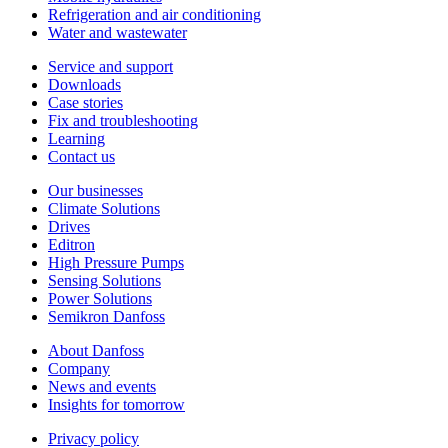
Refrigeration and air conditioning
Water and wastewater
Service and support
Downloads
Case stories
Fix and troubleshooting
Learning
Contact us
Our businesses
Climate Solutions
Drives
Editron
High Pressure Pumps
Sensing Solutions
Power Solutions
Semikron Danfoss
About Danfoss
Company
News and events
Insights for tomorrow
Privacy policy