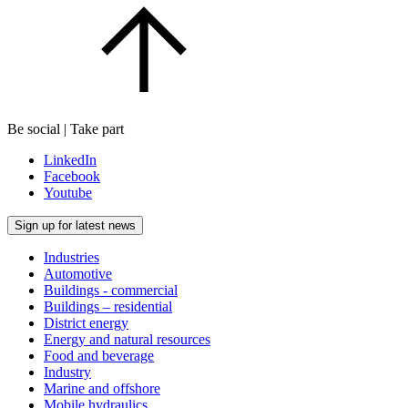
Be social | Take part
LinkedIn
Facebook
Youtube
Sign up for latest news
Industries
Automotive
Buildings - commercial
Buildings – residential
District energy
Energy and natural resources
Food and beverage
Industry
Marine and offshore
Mobile hydraulics