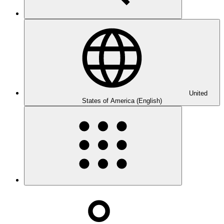
United
States of America (English)