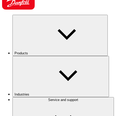
Products
Industries
Service and support