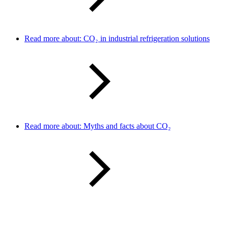
Read more about: CO₂ in industrial refrigeration solutions
Read more about: Myths and facts about CO₂