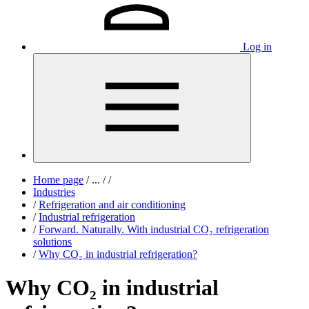
Log in
Home page
/
...
/
/
Industries
/
Refrigeration and air conditioning
/
Industrial refrigeration
/
Forward. Naturally. With industrial CO₂ refrigeration
solutions
/
Why CO₂ in industrial refrigeration?
Why CO₂ in industrial