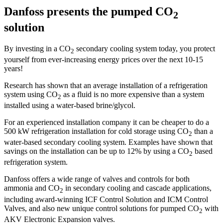
Danfoss presents the pumped CO
2
solution
By investing in a CO
secondary cooling system today, you protect
2
yourself from ever-increasing energy prices over the next 10-15
years!
Research has shown that an average installation of a refrigeration
system using CO
as a fluid is no more expensive than a system
2
installed using a water-based brine/glycol.
For an experienced installation com­pany it can be cheaper to do a
500 kW refrigeration installation for cold storage using CO
than a
2
water-based secondary cooling system. Examples have shown that
savings on the instal­lation can be up to 12% by using a CO
based
2
refrigeration system.
Danfoss offers a wide range of valves and controls for both
ammonia and CO
in secondary cooling and cascade applications,
2
including award-winning ICF Control Solution and ICM Control
Valves, and also new unique control solutions for pumped CO
with
2
AKV Electronic Expansion valves.