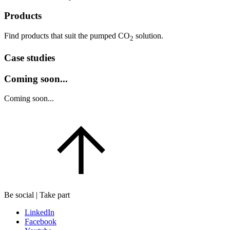
Products
Find products that suit the pumped CO
solution.
2
Case studies
Coming soon...
Coming soon...
Be social | Take part
LinkedIn
Facebook