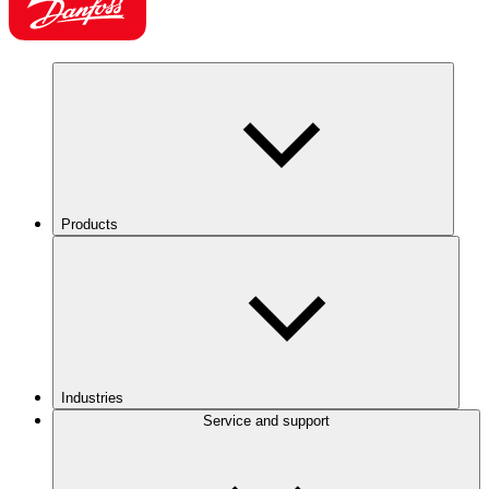
Products
Industries
Service and support