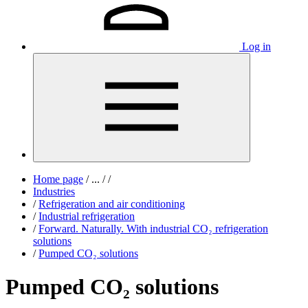
Log in
Home page
/
...
/
/
Industries
/
Refrigeration and air conditioning
/
Industrial refrigeration
/
Forward. Naturally. With industrial CO₂ refrigeration
solutions
/
Pumped CO₂ solutions
Pumped CO₂ solutions