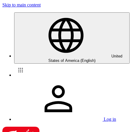
Skip to main content
United
States of America (English)
Log in