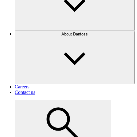
About Danfoss
Careers
Contact us