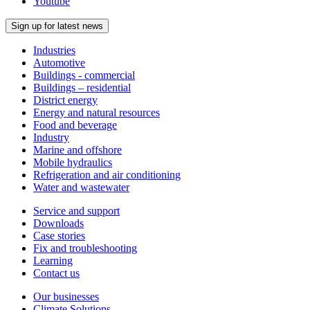
Youtube
Sign up for latest news
Industries
Automotive
Buildings - commercial
Buildings – residential
District energy
Energy and natural resources
Food and beverage
Industry
Marine and offshore
Mobile hydraulics
Refrigeration and air conditioning
Water and wastewater
Service and support
Downloads
Case stories
Fix and troubleshooting
Learning
Contact us
Our businesses
Climate Solutions