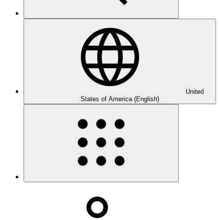
United
States of America (English)