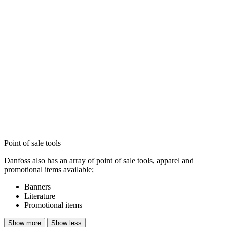
Point of sale tools
Danfoss also has an array of point of sale tools, apparel and
promotional items available;
Banners
Literature
Promotional items
Show more
Show less