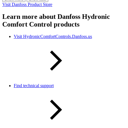
Visit Danfoss Product Store
Learn more about Danfoss Hydronic
Comfort Control products
Visit HydronicComfortControls.Danfoss.us
Find technical support