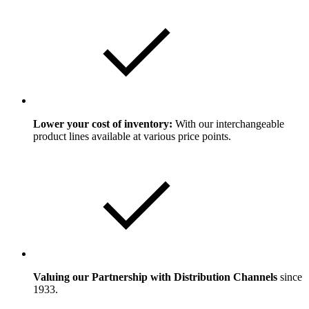
Lower your cost of inventory:
With our interchangeable
product lines available at various price points.
Valuing our Partnership with Distribution Channels
since
1933.