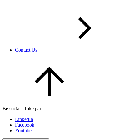
Contact Us
Be social | Take part
LinkedIn
Facebook
Youtube