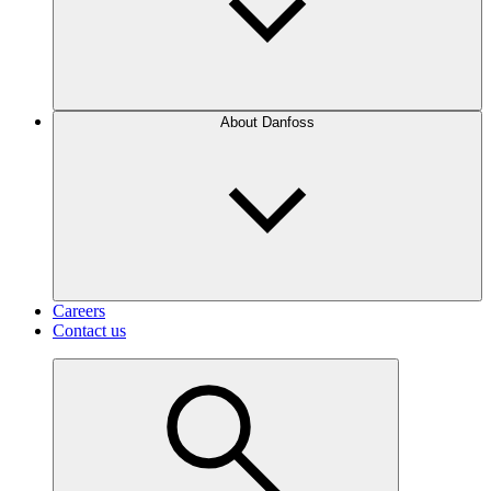
About Danfoss
Careers
Contact us