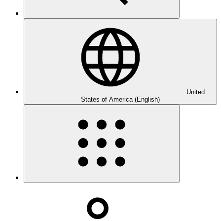
United
States of America (English)