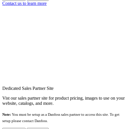
Contact us to learn more
Dedicated Sales Partner Site
Vist our sales partner site for product pricing, images to use on your
website, catalogs, and more.
Note:
You must be setup as a Danfoss sales partner to access this site. To get
setup please contact Danfoss.