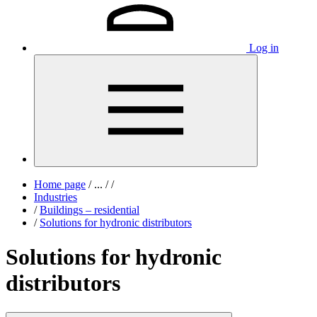
Log in
Home page
/
...
/
/
Industries
/
Buildings – residential
/
Solutions for hydronic distributors
Solutions for hydronic
distributors