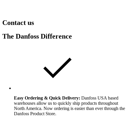
Contact us
The Danfoss Difference
Easy Ordering & Quick Delivery:
Danfoss USA based
warehouses allow us to quickly ship products throughout
North America. Now ordering is easier than ever through the
Danfoss Product Store.