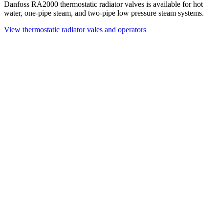
Danfoss RA2000 thermostatic radiator valves is available for hot
water, one-pipe steam, and two-pipe low pressure steam systems.
View thermostatic radiator vales and operators