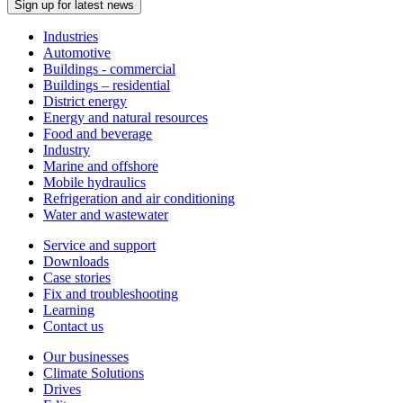
Sign up for latest news
Industries
Automotive
Buildings - commercial
Buildings – residential
District energy
Energy and natural resources
Food and beverage
Industry
Marine and offshore
Mobile hydraulics
Refrigeration and air conditioning
Water and wastewater
Service and support
Downloads
Case stories
Fix and troubleshooting
Learning
Contact us
Our businesses
Climate Solutions
Drives