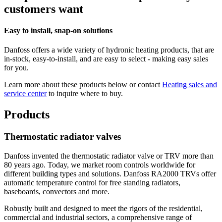
customers want
Easy to install, snap-on solutions
Danfoss offers a wide variety of hydronic heating products, that are
in-stock, easy-to-install, and are easy to select - making easy sales
for you.
Learn more about these products below or contact
Heating sales and
service center
to inquire where to buy.
Products
Thermostatic radiator valves
Danfoss invented the thermostatic radiator valve or TRV more than
80 years ago. Today, we market room controls worldwide for
different building types and solutions. Danfoss RA2000 TRVs offer
automatic temperature control for free standing radiators,
baseboards, convectors and more.
Robustly built and designed to meet the rigors of the residential,
commercial and industrial sectors, a comprehensive range of