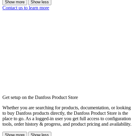
Show more
Show less
Contact us to learn more
Get setup on the Danfoss Product Store
Whether you are searching for products, documentation, or looking
to buy Danfoss products directly, the Danfoss Product Store is the
place to go. As a logged-in user you get full access to configuration
tools, order history & progress, and product pricing and availability.
Show more
Show less