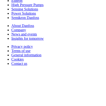
Editron
High Pressure Pumps
Sensing Solutions
Power Solutions
Semikron Danfoss
About Danfoss
Company
News and events
Insights for tomorrow
Privacy policy
Terms of use
General information
Cookies
Contact us