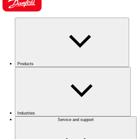
Products
Industries
Service and support