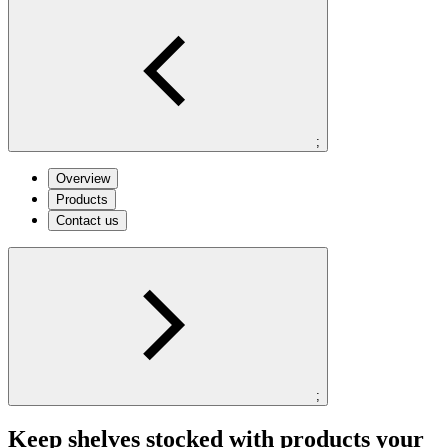
;
Overview
Products
Contact us
;
Keep shelves stocked with products your