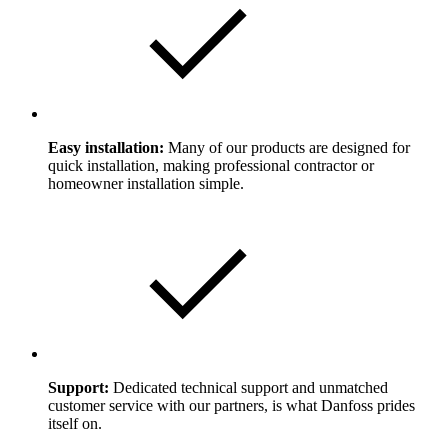
Easy installation:
Many of our products are designed for
quick installation, making professional contractor or
homeowner installation simple.
Support:
Dedicated technical support and unmatched
customer service with our partners, is what Danfoss prides
itself on.