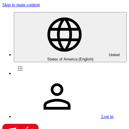
Skip to main content
United
States of America (English)
Log in