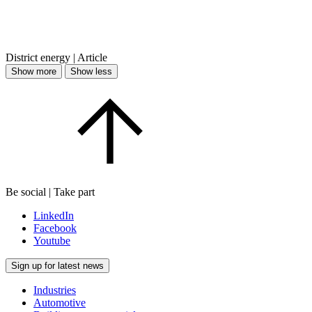
District energy | Article
Show more
Show less
Be social | Take part
LinkedIn
Facebook
Youtube
Sign up for latest news
Industries
Automotive