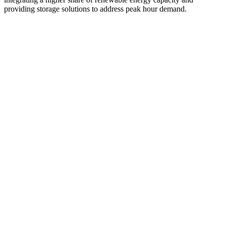
providing storage solutions to address peak hour demand.