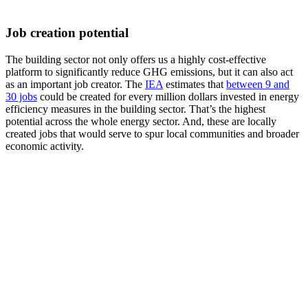
Job creation potential
The building sector not only offers us a highly cost-effective
platform to significantly reduce GHG emissions, but it can also act
as an important job creator. The
IEA
estimates that
between 9 and
30 jobs
could be created for every million dollars invested in energy
efficiency measures in the building sector. That’s the highest
potential across the whole energy sector. And, these are locally
created jobs that would serve to spur local communities and broader
economic activity.