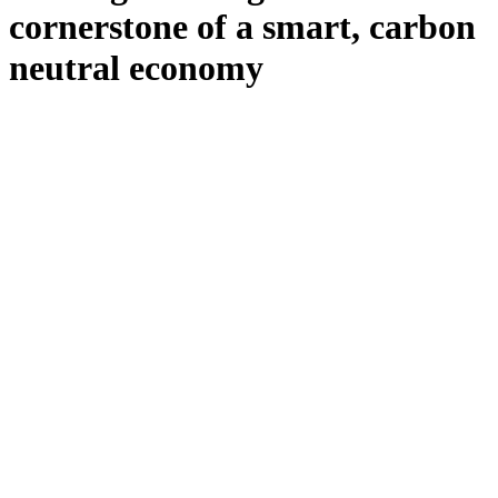
cornerstone of a smart, carbon
neutral economy