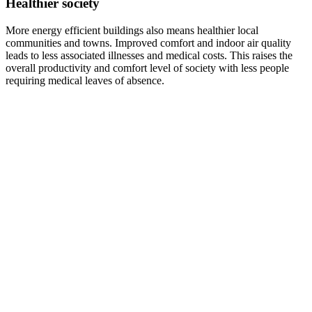
Healthier society
More energy efficient buildings also means healthier local
communities and towns. Improved comfort and indoor air quality
leads to less associated illnesses and medical costs. This raises the
overall productivity and comfort level of society with less people
requiring medical leaves of absence.