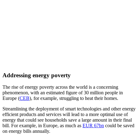
Addressing energy poverty
The rise of energy poverty across the world is a concerning
phenomenon, with an estimated figure of 30 million people in
Europe (
CEB
), for example, struggling to heat their homes.
Streamlining the deployment of smart technologies and other energy
efficient products and services will lead to a more optimal use of
energy that could see households save a large amount in their final
bill. For example, in Europe, as much as
EUR 67bn
could be saved
on energy bills annually.