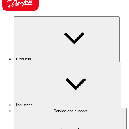
Products
Industries
Service and support