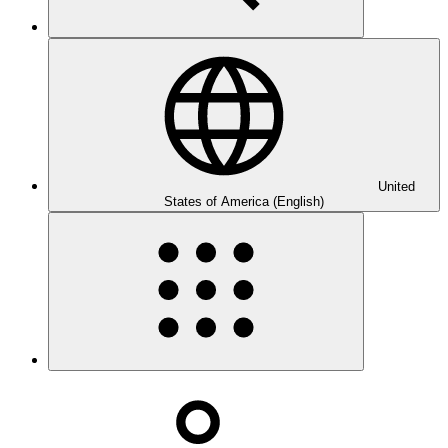
United
States of America (English)