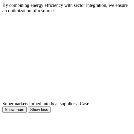
By combining energy efficiency with sector integration, we ensure
an optimization of resources.
Supermarkets turned into heat suppliers | Case
Show more
Show less