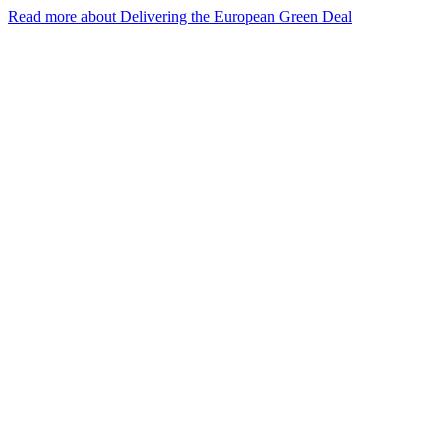
Read more about Delivering the European Green Deal