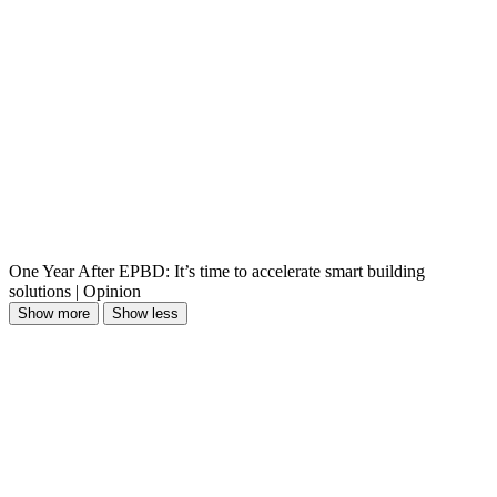
One Year After EPBD: It’s time to accelerate smart building
solutions | Opinion
Show more
Show less