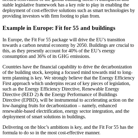
stable legislative framework has a key role to play in enabling the
deployment of cost-effective solutions such as smart technologies by
providing investors with firm footing to plan from.
Example in Europe: Fit for 55 and buildings
In Europe, the Fit For 55 package will drive the EU’s transition
towards a carbon neutral economy by 2050. Buildings are crucial to
this, as they presently account for 40% of the EU’s energy
consumption and 36% of its GHG emissions.
Countries have the financial capability to drive the decarbonization
of the building stock, keeping a focused mind towards mid to long-
term planning is key. We strongly believe that the Energy Efficiency
First approach which underpins recast of key pieces of legislation,
such as the Energy Efficiency Directive, Renewable Energy
Directive (RED 2) & the Energy Performance of Buildings
Directive (EPBD), will be instrumental to accelerating action on the
low-hanging fruits for decarbonization – namely, enhanced
renewable-based electrification, energy sector integration, and the
deployment of smart solutions in buildings.
Delivering on the bloc’s ambitions is key, and the Fit For 55 has the
formula to do so in the most cost-effective manner.