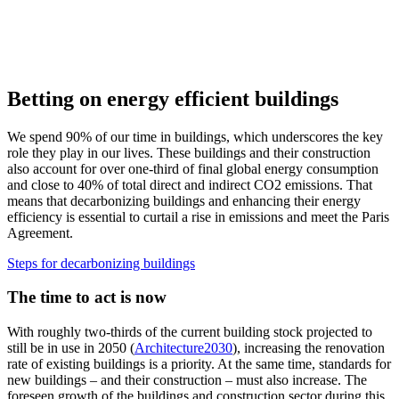
Betting on energy efficient buildings
We spend 90% of our time in buildings, which underscores the key
role they play in our lives. These buildings and their construction
also account for over one-third of final global energy consumption
and close to 40% of total direct and indirect CO2 emissions. That
means that decarbonizing buildings and enhancing their energy
efficiency is essential to curtail a rise in emissions and meet the Paris
Agreement.
Steps for decarbonizing buildings
The time to act is now
With roughly two-thirds of the current building stock projected to
still be in use in 2050 (
Architecture2030
), increasing the renovation
rate of existing buildings is a priority. At the same time, standards for
new buildings – and their construction – must also increase. The
foreseen growth of the buildings and construction sector during this