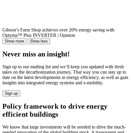
Gibson’s Farm Shop achieves over 20% energy saving with
Optyma™ Plus INVERTER | Opinion
Show more
Show less
Never miss an insight!
Sign up to our mailing list and we’ll keep you updated with fresh
takes on the decarbonization journey. That way you can stay up to
date on the latest developments in energy efficiency, as well as gain
insights into integrated energy systems and e-mobility.
Sign up
Policy framework to drive energy
efficient buildings
We know that large investments will be needed to drive the much-
needed renovation of the global building stock. A transparent and