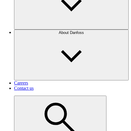
About Danfoss
Careers
Contact us