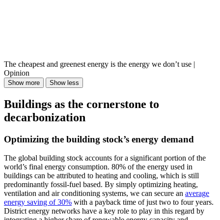
The cheapest and greenest energy is the energy we don’t use |
Opinion
Show more
Show less
Buildings as the cornerstone to
decarbonization
Optimizing the building stock’s energy demand
The global building stock accounts for a significant portion of the
world’s final energy consumption. 80% of the energy used in
buildings can be attributed to heating and cooling, which is still
predominantly fossil-fuel based. By simply optimizing heating,
ventilation and air conditioning systems, we can secure an
average
energy saving of 30%
with a payback time of just two to four years.
District energy networks have a key role to play in this regard by
integrating a higher share of renewable energy capacity and