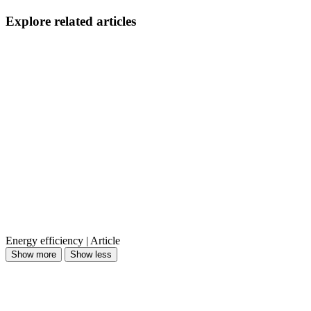
Explore related articles
Energy efficiency | Article
Show more
Show less