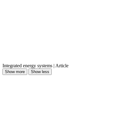
Integrated energy systems | Article
Show more
Show less