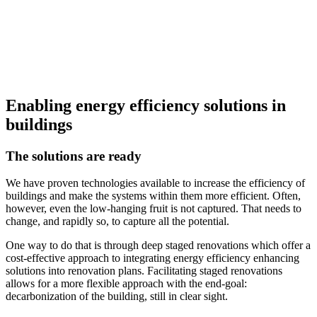
Enabling energy efficiency solutions in
buildings
The solutions are ready
We have proven technologies available to increase the efficiency of
buildings and make the systems within them more efficient. Often,
however, even the low-hanging fruit is not captured. That needs to
change, and rapidly so, to capture all the potential.
One way to do that is through deep staged renovations which offer a
cost-effective approach to integrating energy efficiency enhancing
solutions into renovation plans. Facilitating staged renovations
allows for a more flexible approach with the end-goal:
decarbonization of the building, still in clear sight.