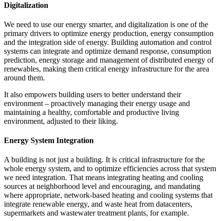
Digitalization
We need to use our energy smarter, and digitalization is one of the
primary drivers to optimize energy production, energy consumption
and the integration side of energy. Building automation and control
systems can integrate and optimize demand response, consumption
prediction, energy storage and management of distributed energy of
renewables, making them critical energy infrastructure for the area
around them.
It also empowers building users to better understand their
environment – proactively managing their energy usage and
maintaining a healthy, comfortable and productive living
environment, adjusted to their liking.
Energy System Integration
A building is not just a building. It is critical infrastructure for the
whole energy system, and to optimize efficiencies across that system
we need integration. That means integrating heating and cooling
sources at neighborhood level and encouraging, and mandating
where appropriate, network-based heating and cooling systems that
integrate renewable energy, and waste heat from datacenters,
supermarkets and wastewater treatment plants, for example.