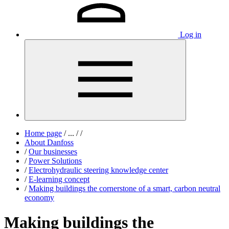
Log in
Home page
/
...
/
/
About Danfoss
/
Our businesses
/
Power Solutions
/
Electrohydraulic steering knowledge center
/
E-learning concept
/
Making buildings the cornerstone of a smart, carbon neutral
economy
Making buildings the