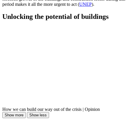
period makes it all the more urgent to act (
UNEP
).
Unlocking the potential of buildings
How we can build our way out of the crisis | Opinion
Show more
Show less