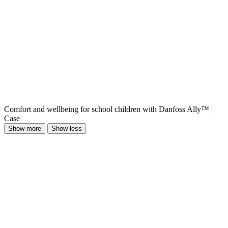
Comfort and wellbeing for school children with Danfoss Ally™ |
Case
Show more
Show less