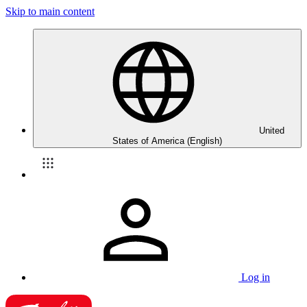
Skip to main content
United
States of America (English)
Log in