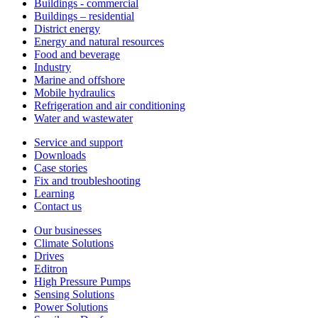
Buildings - commercial
Buildings – residential
District energy
Energy and natural resources
Food and beverage
Industry
Marine and offshore
Mobile hydraulics
Refrigeration and air conditioning
Water and wastewater
Service and support
Downloads
Case stories
Fix and troubleshooting
Learning
Contact us
Our businesses
Climate Solutions
Drives
Editron
High Pressure Pumps
Sensing Solutions
Power Solutions