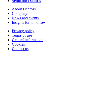
Semikron Danfoss
About Danfoss
Company
News and events
Insights for tomorrow
Privacy policy
Terms of use
General information
Cookies
Contact us