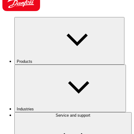
Products
Industries
Service and support