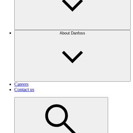
About Danfoss
Careers
Contact us