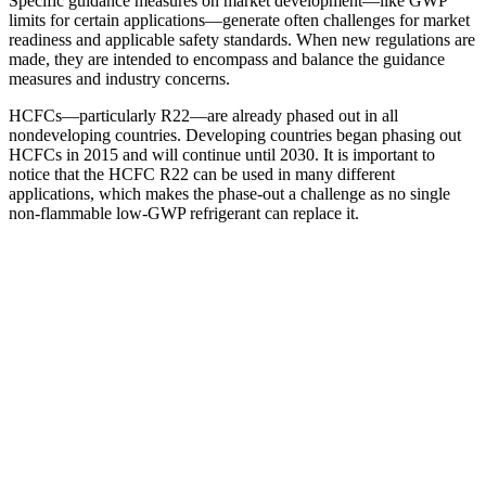
Specific guidance measures on market development—like GWP
limits for certain applications—generate often challenges for market
readiness and applicable safety standards. When new regulations are
made, they are intended to encompass and balance the guidance
measures and industry concerns.
HCFCs—particularly R22—are already phased out in all
nondeveloping countries. Developing countries began phasing out
HCFCs in 2015 and will continue until 2030. It is important to
notice that the HCFC R22 can be used in many different
applications, which makes the phase-out a challenge as no single
non-flammable low-GWP refrigerant can replace it.