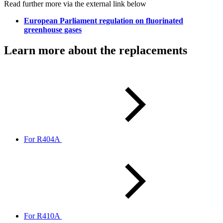
Read further more via the external link below
European Parliament regulation on fluorinated
greenhouse gases
Learn more about the replacements
For R404A
For R410A