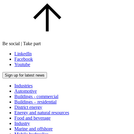
Be social | Take part
LinkedIn
Facebook
Youtube
Sign up for latest news
Industries
Automotive
Buildings - commercial
Buildings – residential
District energy
Energy and natural resources
Food and beverage
Industry
Marine and offshore