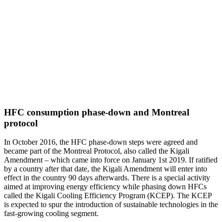
HFC consumption phase-down and Montreal
protocol
In October 2016, the HFC phase-down steps were agreed and
became part of the Montreal Protocol, also called the Kigali
Amendment – which came into force on January 1st 2019. If ratified
by a country after that date, the Kigali Amendment will enter into
effect in the country 90 days afterwards. There is a special activity
aimed at improving energy efficiency while phasing down HFCs
called the Kigali Cooling Efficiency Program (KCEP). The KCEP
is expected to spur the introduction of sustainable technologies in the
fast-growing cooling segment.