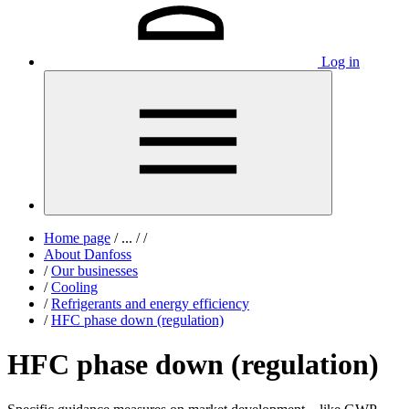
Log in
Home page
/
...
/
/
About Danfoss
/
Our businesses
/
Cooling
/
Refrigerants and energy efficiency
/
HFC phase down (regulation)
HFC phase down (regulation)