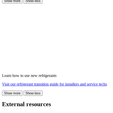
Show more
Show less
Learn how to use new refrigerants
Visit our refrigerant transition guide for installers and service techs
Show more
Show less
External resources