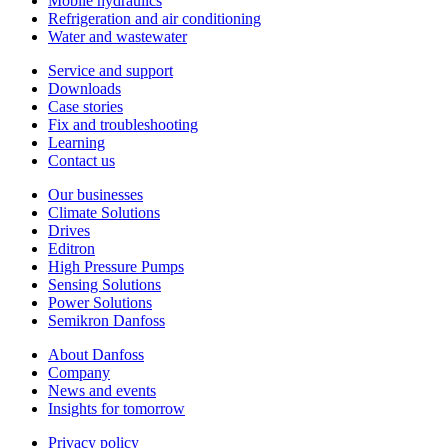
Mobile hydraulics
Refrigeration and air conditioning
Water and wastewater
Service and support
Downloads
Case stories
Fix and troubleshooting
Learning
Contact us
Our businesses
Climate Solutions
Drives
Editron
High Pressure Pumps
Sensing Solutions
Power Solutions
Semikron Danfoss
About Danfoss
Company
News and events
Insights for tomorrow
Privacy policy