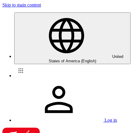
Skip to main content
United
States of America (English)
Log in