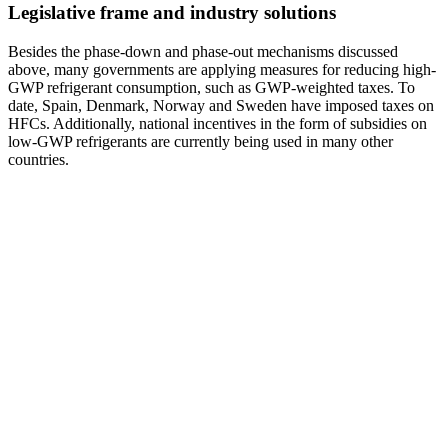
Legislative frame and industry solutions
Besides the phase-down and phase-out mechanisms discussed
above, many governments are applying measures for reducing high-
GWP refrigerant consumption, such as GWP-weighted taxes. To
date, Spain, Denmark, Norway and Sweden have imposed taxes on
HFCs. Additionally, national incentives in the form of subsidies on
low-GWP refrigerants are currently being used in many other
countries.