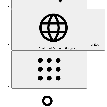
United
States of America (English)