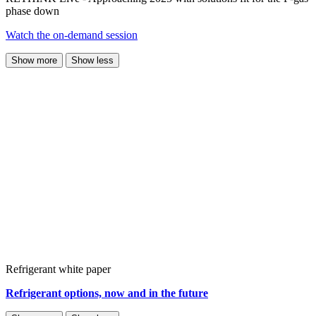
phase down
Watch the on-demand session
Show more
Show less
Refrigerant white paper
Refrigerant options, now and in the future