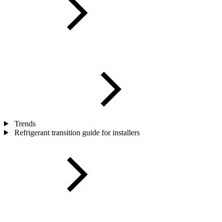
Trends
Refrigerant transition guide for installers