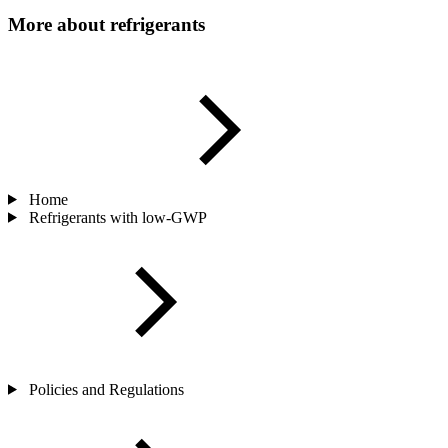
More about refrigerants
Home
Refrigerants with low-GWP
Policies and Regulations