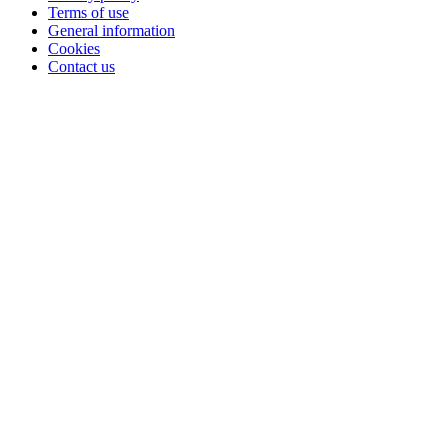
Terms of use
General information
Cookies
Contact us