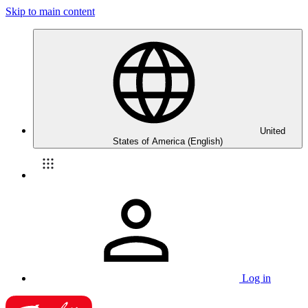
Skip to main content
United
States of America (English)
Log in