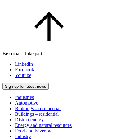
Be social | Take part
LinkedIn
Facebook
Youtube
Sign up for latest news
Industries
Automotive
Buildings - commercial
Buildings – residential
District energy
Energy and natural resources
Food and beverage
Industry