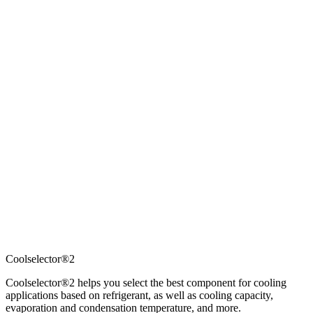
Coolselector®2
Coolselector®2 helps you select the best component for cooling
applications based on refrigerant, as well as cooling capacity,
evaporation and condensation temperature, and more.