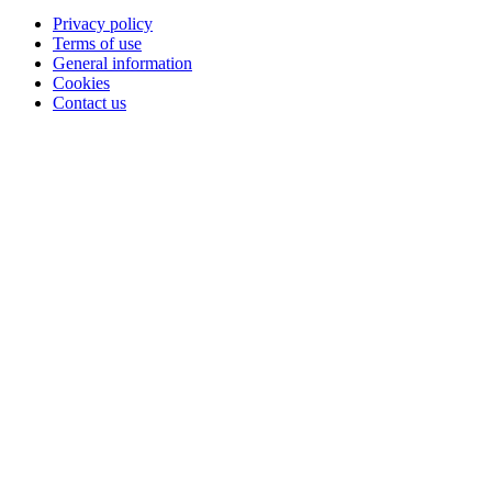
Privacy policy
Terms of use
General information
Cookies
Contact us