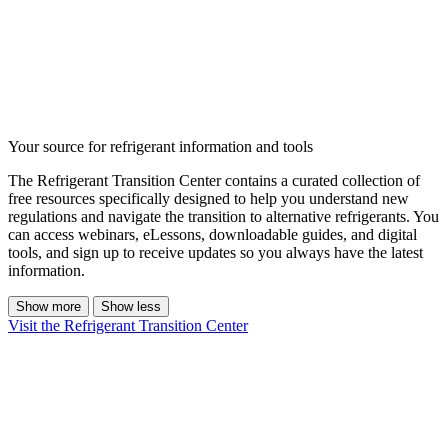
Your source for refrigerant information and tools
The Refrigerant Transition Center contains a curated collection of
free resources specifically designed to help you understand new
regulations and navigate the transition to alternative refrigerants. You
can access webinars, eLessons, downloadable guides, and digital
tools, and sign up to receive updates so you always have the latest
information.
Show more
Show less
Visit the Refrigerant Transition Center