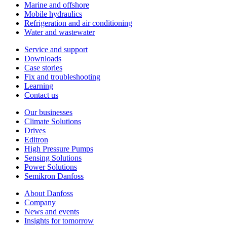
Marine and offshore
Mobile hydraulics
Refrigeration and air conditioning
Water and wastewater
Service and support
Downloads
Case stories
Fix and troubleshooting
Learning
Contact us
Our businesses
Climate Solutions
Drives
Editron
High Pressure Pumps
Sensing Solutions
Power Solutions
Semikron Danfoss
About Danfoss
Company
News and events
Insights for tomorrow