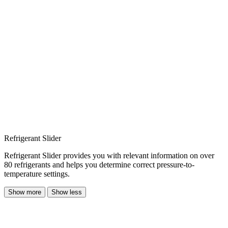
Refrigerant Slider
Refrigerant Slider provides you with relevant information on over
80 refrigerants and helps you determine correct pressure-to-
temperature settings.
Show more
Show less