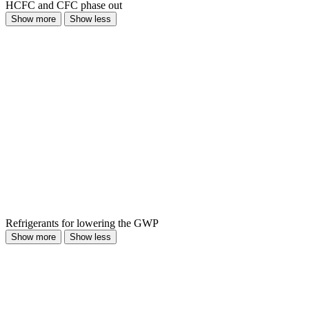
HCFC and CFC phase out
Show more
Show less
Refrigerants for lowering the GWP
Show more
Show less