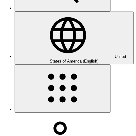
United
States of America (English)