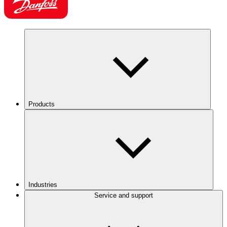
Products
Industries
Service and support