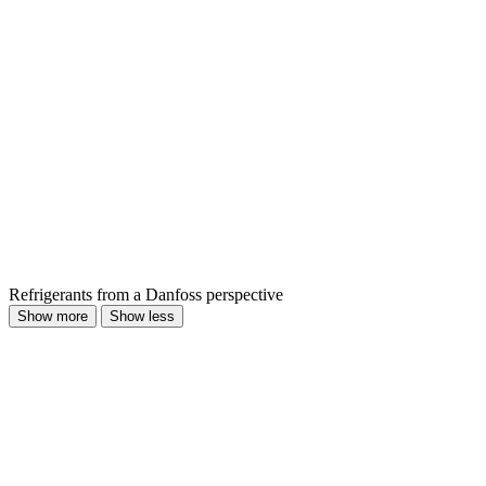
Refrigerants from a Danfoss perspective
Show more
Show less