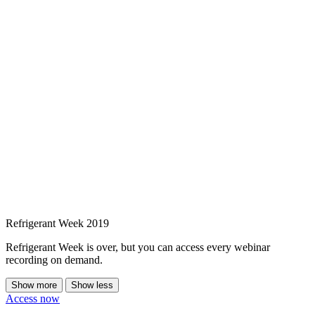
Refrigerant Week 2019
Refrigerant Week is over, but you can access every webinar
recording on demand.
Show more
Show less
Access now