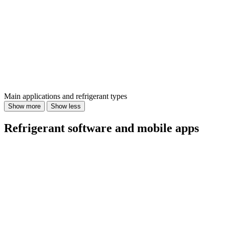
Main applications and refrigerant types
Show more
Show less
Refrigerant software and mobile apps