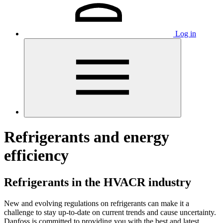
Log in
Refrigerants and energy
efficiency
Refrigerants in the HVACR industry
New and evolving regulations on refrigerants can make it a
challenge to stay up-to-date on current trends and cause uncertainty.
Danfoss is committed to providing you with the best and latest