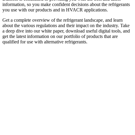
information, so you make confident decisions about the refrigerants
you use with our products and in HVACR applications.
Get a complete overview of the refrigerant landscape, and learn
about the various regulations and their impact on the industry. Take
a deep dive into our white paper, download useful digital tools, and
get the latest information on our portfolio of products that are
qualified for use with alternative refrigerants.