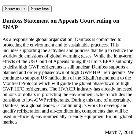
Show more
Show less
Danfoss Statement on Appeals Court ruling on
SNAP
As a responsible global organization, Danfoss is committed to
protecting the environment and to sustainable practices. This
includes supporting the activities and policies that help to reduce the
worldwide emissions of global warming gases. While the long-term
effects of the US Court of Appeals ruling that limits EPA’s authority
to delist high GWP refrigerants is still unclear, Danfoss supports a
planned and orderly phasedown of high-GWP HFC refrigerants. We
continue to support US ratification of the Kigali Amendment to the
Montreal Protocol which will guide the global phasedown of high-
GWP HFC refrigerants. The HVACR industry has already invested
billions of dollars in protecting the environment, which includes the
transition to low-GWP refrigerants. During this time of uncertainty,
Danfoss, as a global leader, is continuing its work to develop and
qualify refrigeration and air-conditioning components that will be
used in efficient, environmentally-friendly equipment for our global
markets.
March 7, 2018