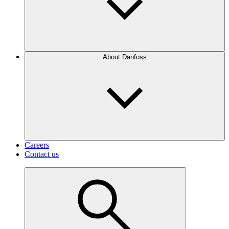
About Danfoss
Careers
Contact us