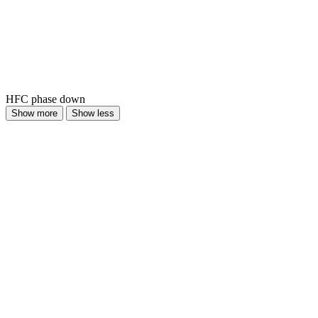
HFC phase down
Show more
Show less