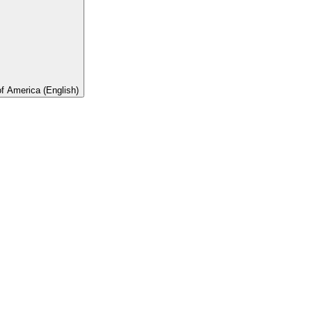
of America (English)