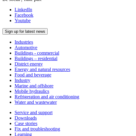
LinkedIn
Facebook
Youtube
Sign up for latest news
Industries
Automotive
Buildings - commercial
Buildings – residential
District energy
Energy and natural resources
Food and beverage
Industry
Marine and offshore
Mobile hydraulics
Refrigeration and air conditioning
Water and wastewater
Service and support
Downloads
Case stories
Fix and troubleshooting
Learning