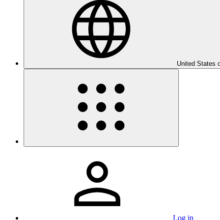
United States 
Log in