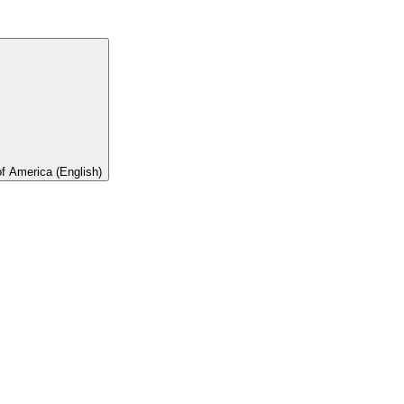
of America (English)