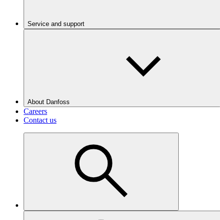
Service and support
About Danfoss
Careers
Contact us