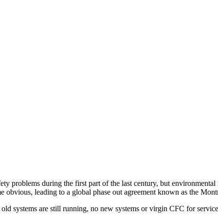
 problems during the first part of the last century, but environmental r
e obvious, leading to a global phase out agreement known as the Montr
d systems are still running, no new systems or virgin CFC for service