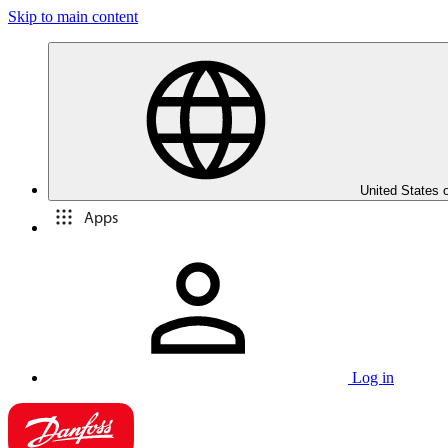
Skip to main content
United States 
Apps
Log in