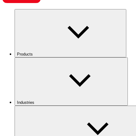
Products
Industries