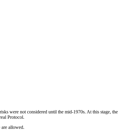
isks were not considered until the mid-1970s. At this stage, the
eal Protocol.
 are allowed.