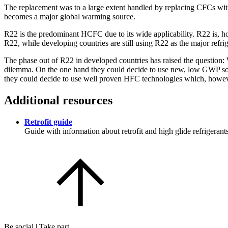
The replacement was to a large extent handled by replacing CFCs wi
becomes a major global warming source.
R22 is the predominant HCFC due to its wide applicability. R22 is, h
R22, while developing countries are still using R22 as the major refri
The phase out of R22 in developed countries has raised the question: W
dilemma. On the one hand they could decide to use new, low GWP soluti
they could decide to use well proven HFC technologies which, howeve
Additional resources
Retrofit guide
Guide with information about retrofit and high glide refrigerant
Be social | Take part