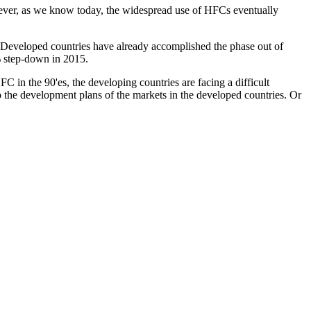
ever, as we know today, the widespread use of HFCs eventually
. Developed countries have already accomplished the phase out of
 % step-down in 2015.
C in the 90'es, the developing countries are facing a difficult
o the development plans of the markets in the developed countries. Or