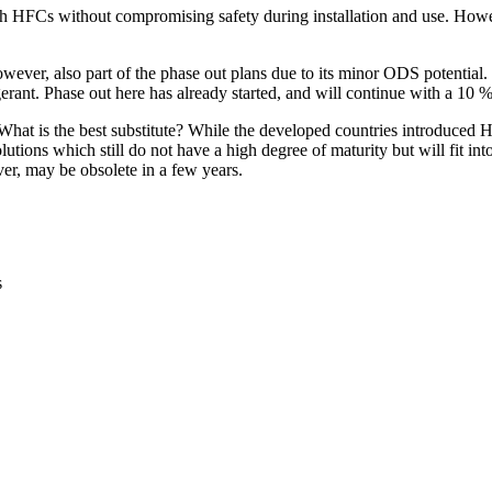
th HFCs without compromising safety during installation and use. How
owever, also part of the phase out plans due to its minor ODS potential
gerant. Phase out here has already started, and will continue with a 10
hat is the best substitute? While the developed countries introduced HF
ons which still do not have a high degree of maturity but will fit int
r, may be obsolete in a few years.
s