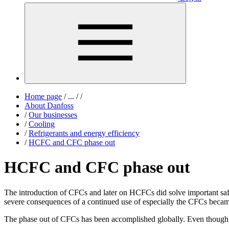
Home page
/
...
/
/
About Danfoss
/
Our businesses
/
Cooling
/
Refrigerants and energy efficiency
/
HCFC and CFC phase out
HCFC and CFC phase out
The introduction of CFCs and later on HCFCs did solve important safety
severe consequences of a continued use of especially the CFCs becam
The phase out of CFCs has been accomplished globally. Even though ol