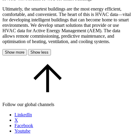
Ultimately, the smartest buildings are the most energy efficient,
comfortable, and convenient. The heart of this is HVAC data—vital
for developing intelligent buildings that can become home to smart
environments. We develop smart solutions that provide or use
HVAC data for Active Energy Management (AEM). The data
allows remote commissioning, predictive maintenance, and
optimisation of heating, ventilation, and cooling systems.
Show more
Show less
Follow our global channels
LinkedIn
X
Facebook
Youtube