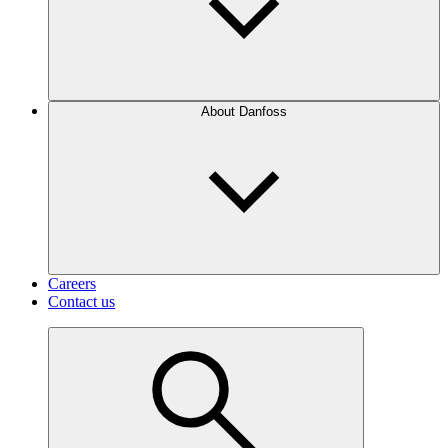
About Danfoss
Careers
Contact us