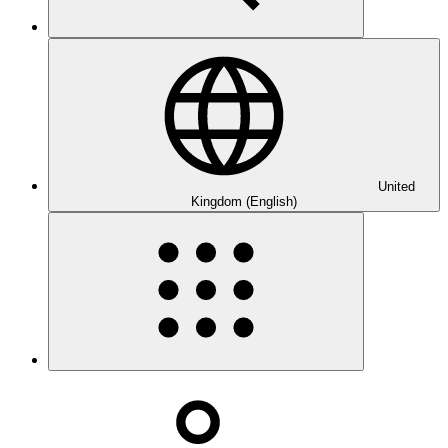
United
Kingdom (English)