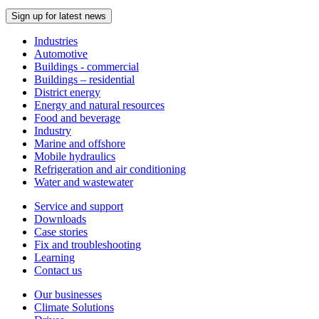
Sign up for latest news
Industries
Automotive
Buildings - commercial
Buildings – residential
District energy
Energy and natural resources
Food and beverage
Industry
Marine and offshore
Mobile hydraulics
Refrigeration and air conditioning
Water and wastewater
Service and support
Downloads
Case stories
Fix and troubleshooting
Learning
Contact us
Our businesses
Climate Solutions