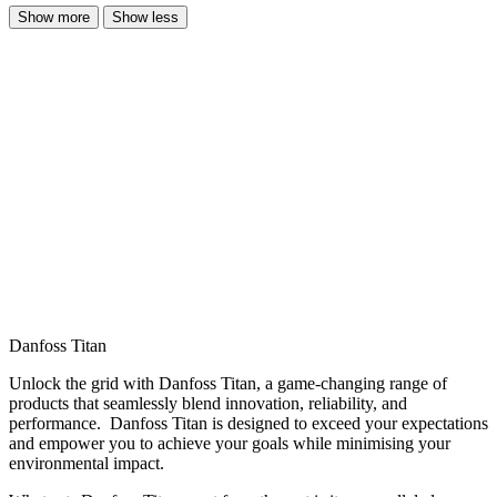
Show more
Show less
Danfoss Titan
Unlock the grid with Danfoss Titan, a game-changing range of
products that seamlessly blend innovation, reliability, and
performance. Danfoss Titan is designed to exceed your expectations
and empower you to achieve your goals while minimising your
environmental impact.