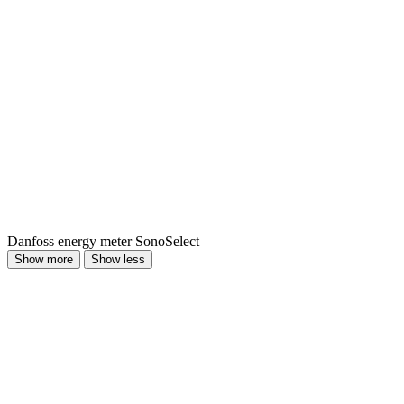
Danfoss energy meter SonoSelect
Show more
Show less