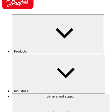
Products
Industries
Service and support