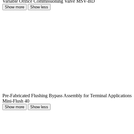
Variable Orifice Commissioning Valve MSV-BD
Show more
Show less
Pre-Fabricated Flushing Bypass Assembly for Terminal Applications
Mini-Flush 40
Show more
Show less