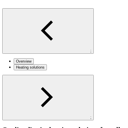
;
Overview
Heating solutions
;