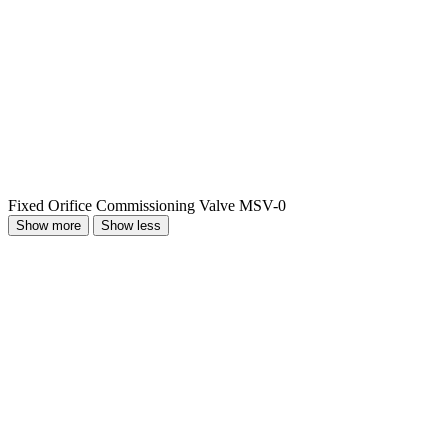
Fixed Orifice Commissioning Valve MSV-0
Show more
Show less