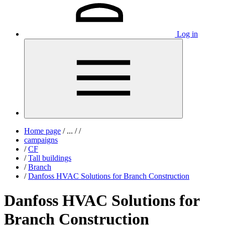
Log in
Home page
/
...
/
/
campaigns
/
CF
/
Tall buildings
/
Branch
/
Danfoss HVAC Solutions for Branch Construction
Danfoss HVAC Solutions for
Branch Construction