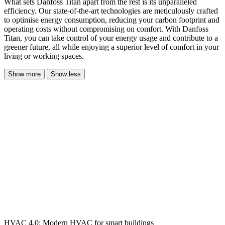
What sets Danfoss Titan apart from the rest is its unparalleled
efficiency. Our state-of-the-art technologies are meticulously crafted
to optimise energy consumption, reducing your carbon footprint and
operating costs without compromising on comfort. With Danfoss
Titan, you can take control of your energy usage and contribute to a
greener future, all while enjoying a superior level of comfort in your
living or working spaces.
Show more
Show less
HVAC 4.0: Modern HVAC for smart buildings