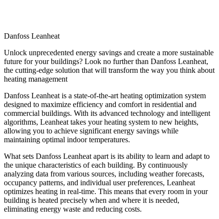
Danfoss Leanheat
Unlock unprecedented energy savings and create a more sustainable
future for your buildings? Look no further than Danfoss Leanheat,
the cutting-edge solution that will transform the way you think about
heating management
Danfoss Leanheat is a state-of-the-art heating optimization system
designed to maximize efficiency and comfort in residential and
commercial buildings. With its advanced technology and intelligent
algorithms, Leanheat takes your heating system to new heights,
allowing you to achieve significant energy savings while
maintaining optimal indoor temperatures.
What sets Danfoss Leanheat apart is its ability to learn and adapt to
the unique characteristics of each building. By continuously
analyzing data from various sources, including weather forecasts,
occupancy patterns, and individual user preferences, Leanheat
optimizes heating in real-time. This means that every room in your
building is heated precisely when and where it is needed,
eliminating energy waste and reducing costs.