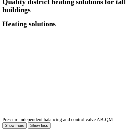
Quality district heating solutions for tall
buildings
Heating solutions
Pressure independent balancing and control valve AB‐QM
Show more
Show less