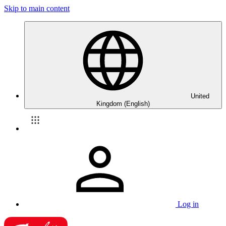
Skip to main content
United
Kingdom (English)
Log in