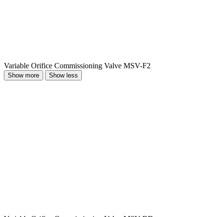
Variable Orifice Commissioning Valve MSV-F2
Show more
Show less