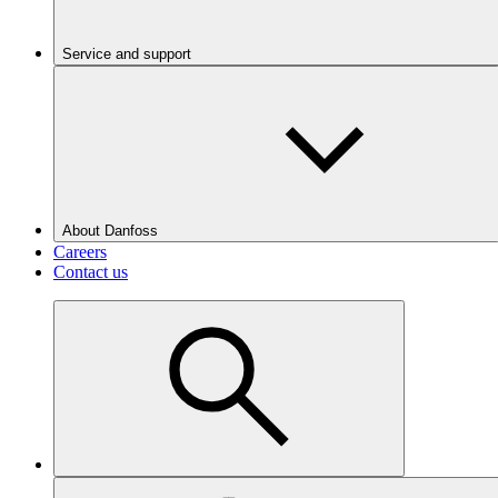
Service and support
About Danfoss
Careers
Contact us