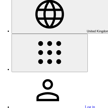
United Kingdom
Log in