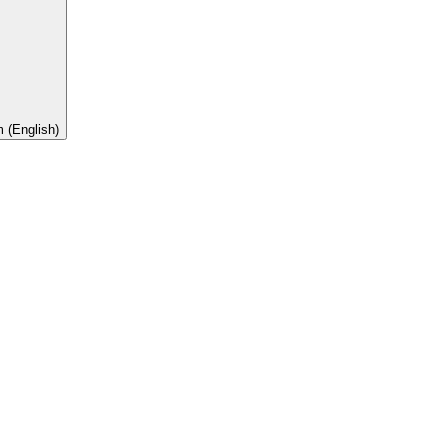
 (English)