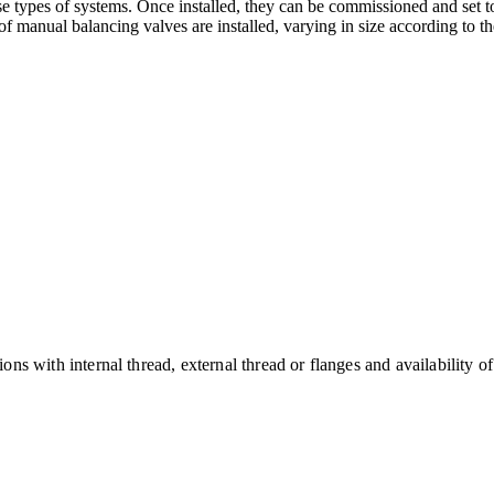
se types of systems. Once installed, they can be commissioned and set to
of manual balancing valves are installed, varying in size according to th
s with internal thread, external thread or flanges and availability o