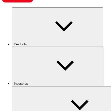
Products
Industries