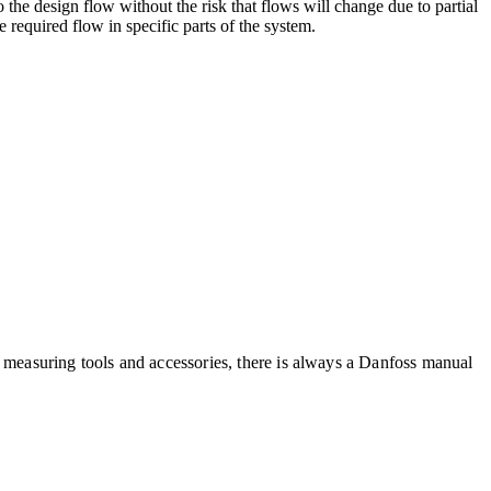
 the design flow without the risk that flows will change due to partial
e required flow in specific parts of the system.
f measuring tools and accessories, there is always a Danfoss manual