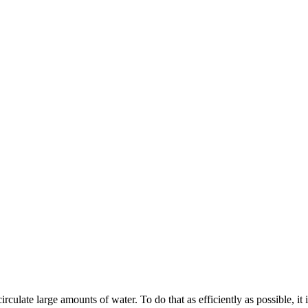
ulate large amounts of water. To do that as efficiently as possible, it is