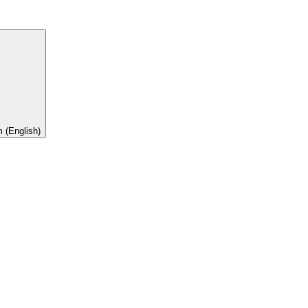
 (English)