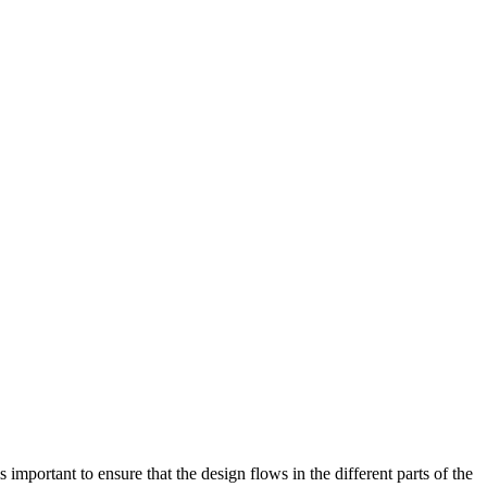
 important to ensure that the design flows in the different parts of the