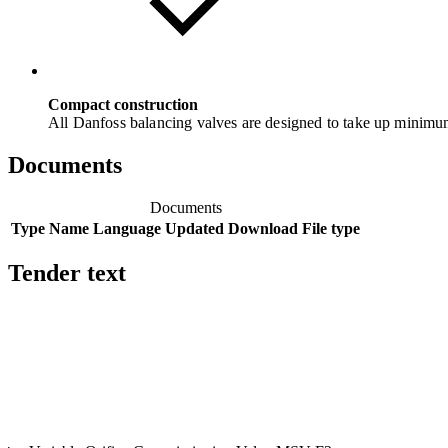
Compact construction
All Danfoss balancing valves are designed to take up minim
Documents
Documents
Type
Name
Language
Updated
Download
File type
Tender text