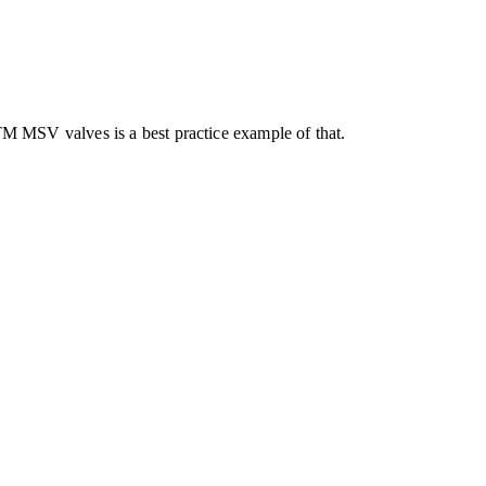
 MSV valves is a best practice example of that.