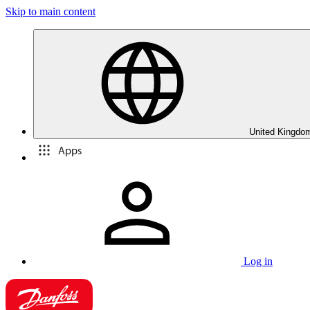
Skip to main content
United Kingdom
Apps
Log in