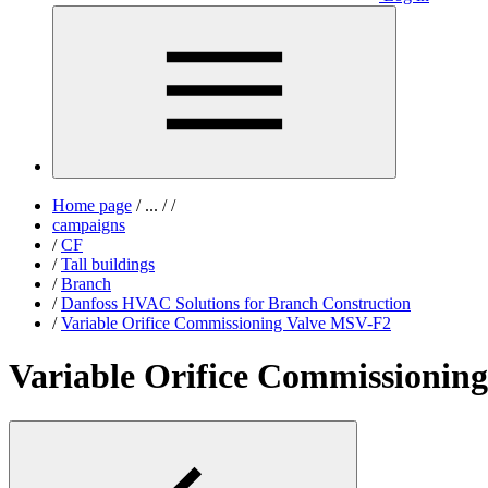
Home page
/
...
/
/
campaigns
/
CF
/
Tall buildings
/
Branch
/
Danfoss HVAC Solutions for Branch Construction
/
Variable Orifice Commissioning Valve MSV-F2
Variable Orifice Commissionin