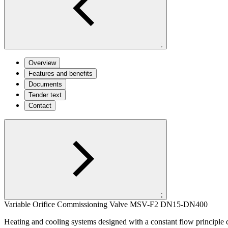
;
Overview
Features and benefits
Documents
Tender text
Contact
;
Variable Orifice Commissioning Valve MSV-F2 DN15-DN400
Heating and cooling systems designed with a constant flow principle circ