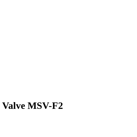
g Valve MSV-F2