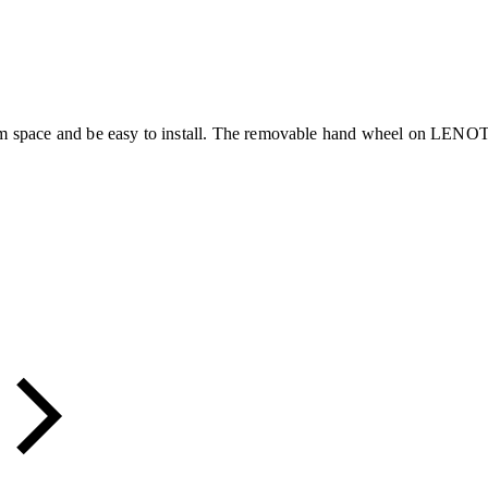
um space and be easy to install. The removable hand wheel on LENOTM