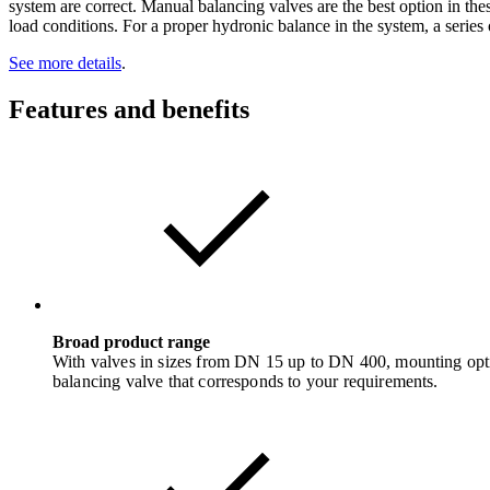
system are correct. Manual balancing valves are the best option in the
load conditions. For a proper hydronic balance in the system, a series 
See more details
.
Features and benefits
Broad product range
With valves in sizes from DN 15 up to DN 400, mounting option
balancing valve that corresponds to your requirements.