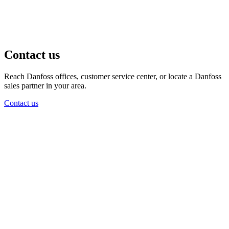
Contact us
Reach Danfoss offices, customer service center, or locate a Danfoss
sales partner in your area.
Contact us