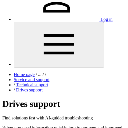
Log in
Home page
/
...
/
/
Service and support
/
Technical support
/
Drives support
Drives support
Find solutions fast with AI-guided troubleshooting
When you need information quickly turn to our new and improved