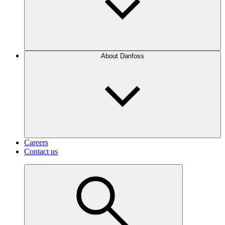
About Danfoss
Careers
Contact us