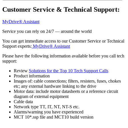
Customer Service & Technical Support:
MyDrive® Assistant
Service you can rely on 24/7 — around the world
You can get immediate access to our Customer Service or Technical
Support experts:
MyDrive® Assistant
Please have the following information available before you call tech
support:
Review
Solutions for the Top 10 Tech Support Calls
Product information
Images of: cable connections; filters, resisters, fuses, chokes
etc; any external hardware linking to the drive
Motor data: include motor datasheets or a reference circuit
diagram of external equipment
Cable data
Network type TT, IT, NT, NT-S etc.
Alarms/warning you have experienced
MCT 10*.ssp file and MCT10 build version