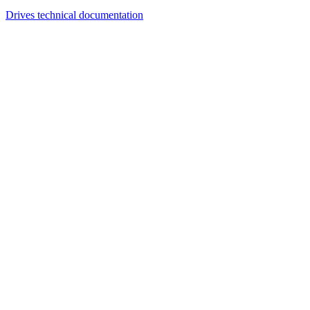
Drives technical documentation