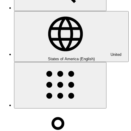
United
States of America (English)