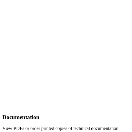
Documentation
View PDFs or order printed copies of technical documentation.