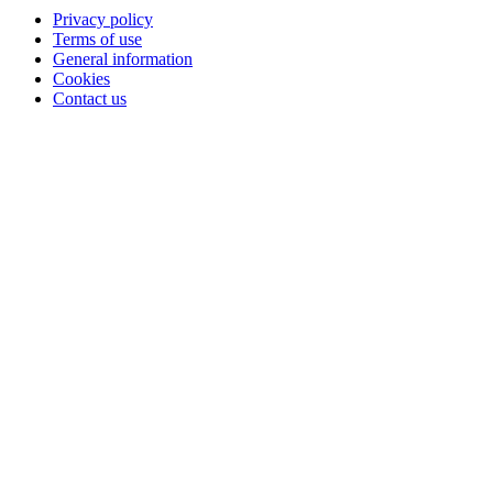
Privacy policy
Terms of use
General information
Cookies
Contact us