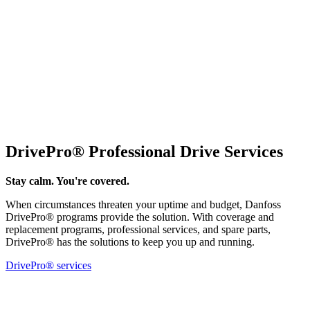
DrivePro® Professional Drive Services
Stay calm. You're covered.
When circumstances threaten your uptime and budget, Danfoss
DrivePro® programs provide the solution. With coverage and
replacement programs, professional services, and spare parts,
DrivePro® has the solutions to keep you up and running.
DrivePro® services