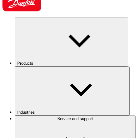
Products
Industries
Service and support