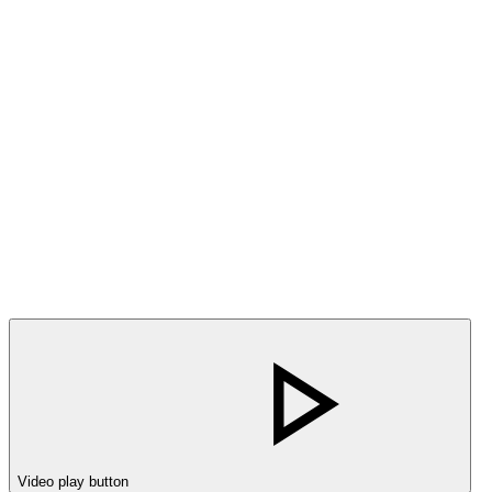
Video play button