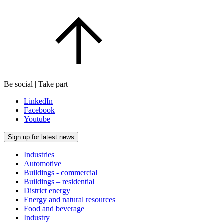
Be social | Take part
LinkedIn
Facebook
Youtube
Sign up for latest news
Industries
Automotive
Buildings - commercial
Buildings – residential
District energy
Energy and natural resources
Food and beverage
Industry