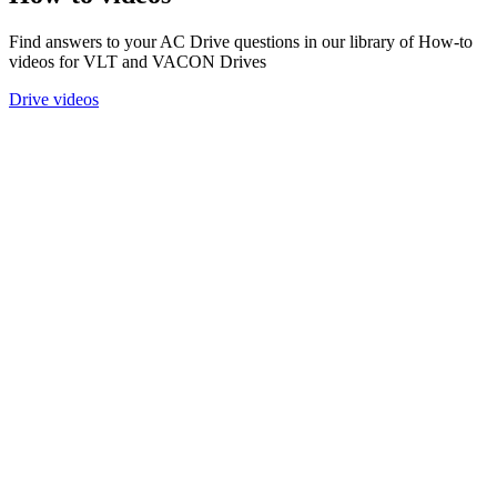
Find answers to your AC Drive questions in our library of How-to
videos for VLT and VACON Drives
Drive videos