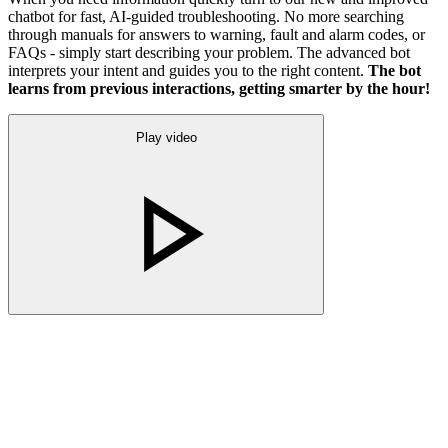
chatbot for fast, AI-guided troubleshooting. No more searching
through manuals for answers to warning, fault and alarm codes, or
FAQs - simply start describing your problem. The advanced bot
interprets your intent and guides you to the right content.
The bot
learns from previous interactions, getting smarter by the hour!
Play video