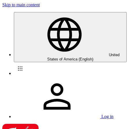
Skip to main content
United
States of America (English)
Log in