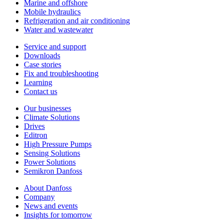
Marine and offshore
Mobile hydraulics
Refrigeration and air conditioning
Water and wastewater
Service and support
Downloads
Case stories
Fix and troubleshooting
Learning
Contact us
Our businesses
Climate Solutions
Drives
Editron
High Pressure Pumps
Sensing Solutions
Power Solutions
Semikron Danfoss
About Danfoss
Company
News and events
Insights for tomorrow