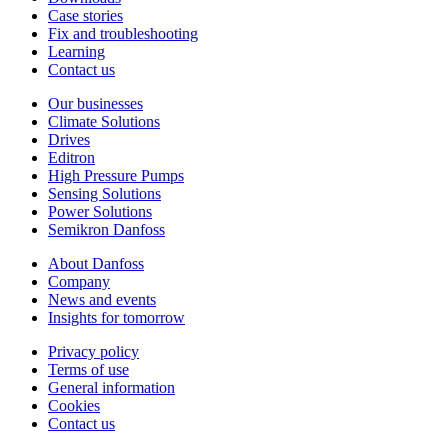
Case stories
Fix and troubleshooting
Learning
Contact us
Our businesses
Climate Solutions
Drives
Editron
High Pressure Pumps
Sensing Solutions
Power Solutions
Semikron Danfoss
About Danfoss
Company
News and events
Insights for tomorrow
Privacy policy
Terms of use
General information
Cookies
Contact us