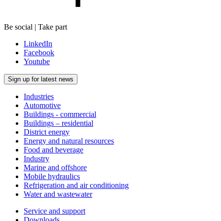
Be social | Take part
LinkedIn
Facebook
Youtube
Sign up for latest news
Industries
Automotive
Buildings - commercial
Buildings – residential
District energy
Energy and natural resources
Food and beverage
Industry
Marine and offshore
Mobile hydraulics
Refrigeration and air conditioning
Water and wastewater
Service and support
Downloads