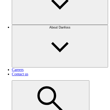
About Danfoss
Careers
Contact us