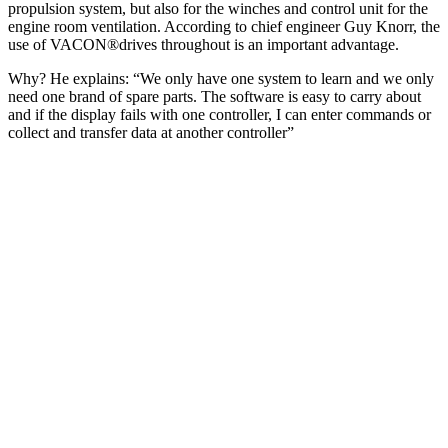
propulsion system, but also for the winches and control unit for the
engine room ventilation. According to chief engineer Guy Knorr, the
use of VACON®drives throughout is an important advantage.
Why? He explains: “We only have one system to learn and we only
need one brand of spare parts. The software is easy to carry about
and if the display fails with one controller, I can enter commands or
collect and transfer data at another controller”