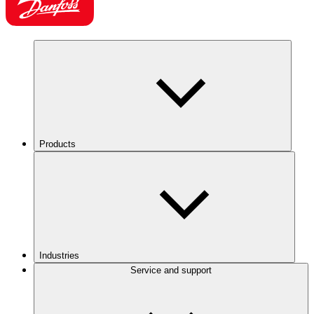
Products
Industries
Service and support