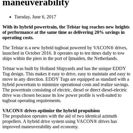
maneuverability
Tuesday, June 6, 2017
With its hybrid powertrain, the Telstar tug reaches new heights
of performance at the same time as delivering 20% savings in
operating costs.
The Telstar is a new hybrid tugboat powered by VACON® drives,
launched in October 2016. It operates up to ten times daily to tow
ships within the piers in the port of Ijmuiden, the Netherlands.
Telstar was built by Holland Shipyards and has the unique EDDY
Tug design. This makes it easy to drive, easy to maintain and easy to
move in any direction. EDDY Tugs are equipped as standard with a
hybrid powertrain to minimize operational costs and realize savings.
The powertrain consisting of electric, diesel or direct diesel-electric
drive was chosen because its low power profile is well-suited to
tugboat operating requirements.
VACON® drives optimize the hybrid propulsion
The propulsion operates with the aid of two identical azimuth
propellers. A hybrid drive system using VACON® drives has
improved maneuverability and economy.