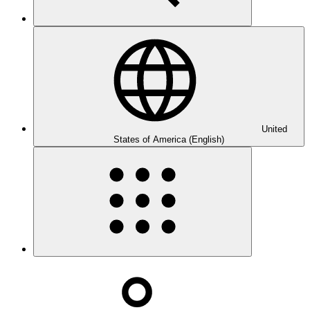
United
States of America (English)