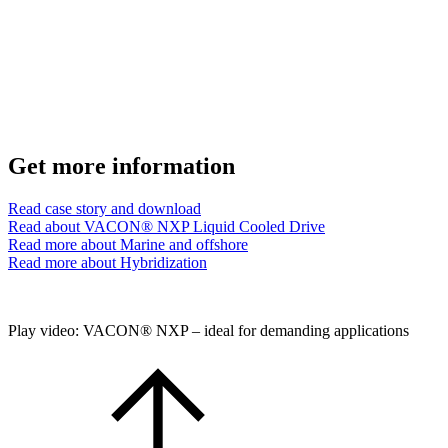
Get more information
Read case story and download
Read about VACON® NXP Liquid Cooled Drive
Read more about Marine and offshore
Read more about Hybridization
Play video: VACON® NXP – ideal for demanding applications