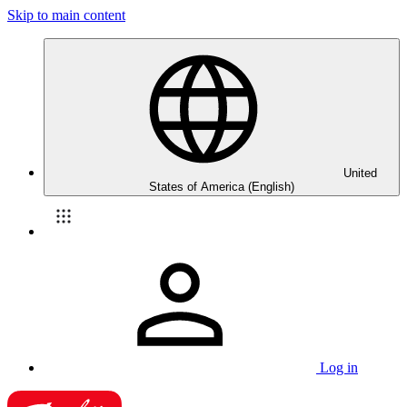
Skip to main content
United
States of America (English)
Log in