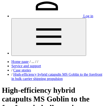
Log in
Home page
/
...
/
/
Service and support
/
Case stories
/
High-efficiency hybrid catapults MS Goblin to the forefront
in bulk carrier shipping propulsion
High-efficiency hybrid
catapults MS Goblin to the