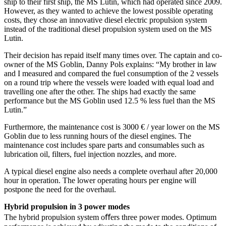
ship to their first ship, the MS Lutin, which had operated since 2009.
However, as they wanted to achieve the lowest possible operating
costs, they chose an innovative diesel electric propulsion system
instead of the traditional diesel propulsion system used on the MS
Lutin.
Their decision has repaid itself many times over. The captain and co-
owner of the MS Goblin, Danny Pols explains: “My brother in law
and I measured and compared the fuel consumption of the 2 vessels
on a round trip where the vessels were loaded with equal load and
travelling one after the other. The ships had exactly the same
performance but the MS Goblin used 12.5 % less fuel than the MS
Lutin.”
Furthermore, the maintenance cost is 3000 € / year lower on the MS
Goblin due to less running hours of the diesel engines. The
maintenance cost includes spare parts and consumables such as
lubrication oil, filters, fuel injection nozzles, and more.
A typical diesel engine also needs a complete overhaul after 20,000
hour in operation. The lower operating hours per engine will
postpone the need for the overhaul.
Hybrid propulsion in 3 power modes
The hybrid propulsion system oﬀers three power modes. Optimum