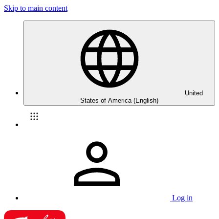
Skip to main content
United
States of America (English)
Log in