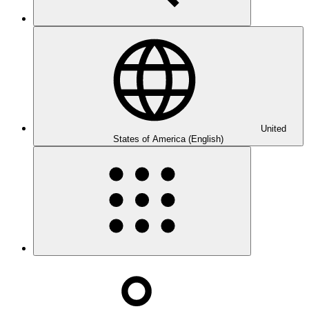
United
States of America (English)