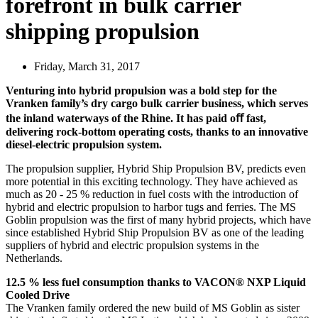
forefront in bulk carrier
shipping propulsion
Friday, March 31, 2017
Venturing into hybrid propulsion was a bold step for the
Vranken family’s dry cargo bulk carrier business, which serves
the inland waterways of the Rhine. It has paid oﬀ fast,
delivering rock-bottom operating costs, thanks to an innovative
diesel-electric propulsion system.
The propulsion supplier, Hybrid Ship Propulsion BV, predicts even
more potential in this exciting technology. They have achieved as
much as 20 - 25 % reduction in fuel costs with the introduction of
hybrid and electric propulsion to harbor tugs and ferries. The MS
Goblin propulsion was the first of many hybrid projects, which have
since established Hybrid Ship Propulsion BV as one of the leading
suppliers of hybrid and electric propulsion systems in the
Netherlands.
12.5 % less fuel consumption thanks to VACON® NXP Liquid
Cooled Drive
The Vranken family ordered the new build of MS Goblin as sister