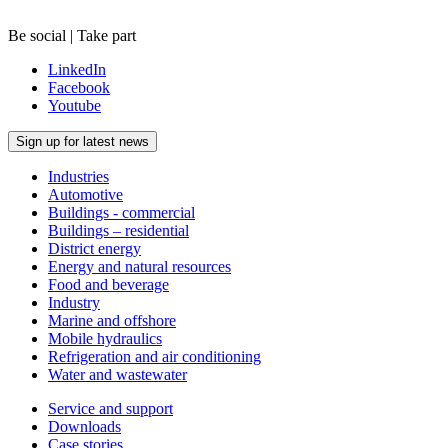
Be social | Take part
LinkedIn
Facebook
Youtube
Sign up for latest news
Industries
Automotive
Buildings - commercial
Buildings – residential
District energy
Energy and natural resources
Food and beverage
Industry
Marine and offshore
Mobile hydraulics
Refrigeration and air conditioning
Water and wastewater
Service and support
Downloads
Case stories