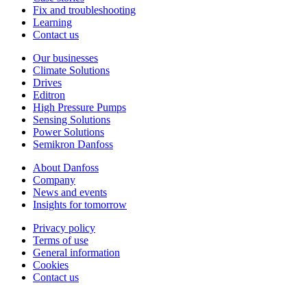
Fix and troubleshooting
Learning
Contact us
Our businesses
Climate Solutions
Drives
Editron
High Pressure Pumps
Sensing Solutions
Power Solutions
Semikron Danfoss
About Danfoss
Company
News and events
Insights for tomorrow
Privacy policy
Terms of use
General information
Cookies
Contact us