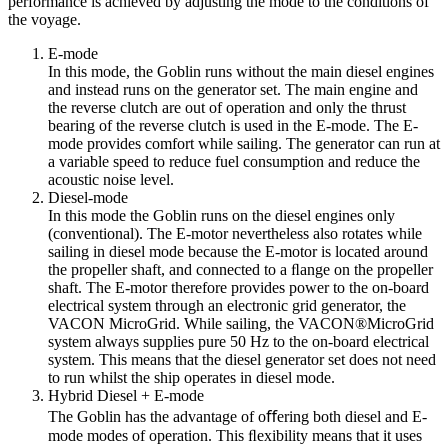
performance is achieved by adjusting the mode to the conditions of
the voyage.
E-mode
In this mode, the Goblin runs without the main diesel engines
and instead runs on the generator set. The main engine and
the reverse clutch are out of operation and only the thrust
bearing of the reverse clutch is used in the E-mode. The E-
mode provides comfort while sailing. The generator can run at
a variable speed to reduce fuel consumption and reduce the
acoustic noise level.
Diesel-mode
In this mode the Goblin runs on the diesel engines only
(conventional). The E-motor nevertheless also rotates while
sailing in diesel mode because the E-motor is located around
the propeller shaft, and connected to a ﬂange on the propeller
shaft. The E-motor therefore provides power to the on-board
electrical system through an electronic grid generator, the
VACON MicroGrid. While sailing, the VACON®MicroGrid
system always supplies pure 50 Hz to the on-board electrical
system. This means that the diesel generator set does not need
to run whilst the ship operates in diesel mode.
Hybrid Diesel + E-mode
The Goblin has the advantage of oﬀering both diesel and E-
mode modes of operation. This ﬂexibility means that it uses