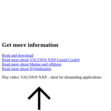
Get more information
Read and download
Read more about VACON® NXP Liquid Cooled
Read more about Marine and offshore
Read more about Hybridization
Play video: VACON® NXP – ideal for demanding applications