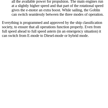
all the available power for propulsion. The main engines run
at a slightly higher speed and that part of the rotational speed
gives the e-motor an extra boost. While sailing, the Goblin
can switch seamlessly between the three modes of operation.
Everything is programmed and approved by the ship classiﬁcation
society, to ensure that all operations function properly. Even from
full speed ahead to full speed astern (in an emergency situation) it
can switch from E-mode to Diesel-mode or hybrid mode.