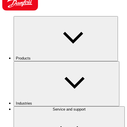
Products
Industries
Service and support