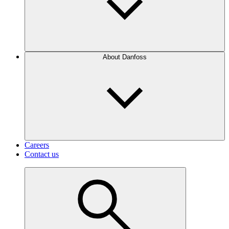
About Danfoss
Careers
Contact us