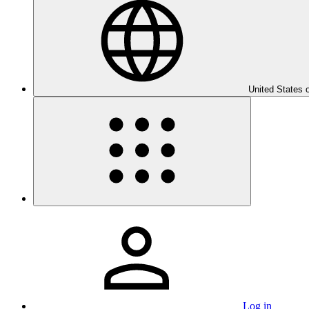
United States 
Log in