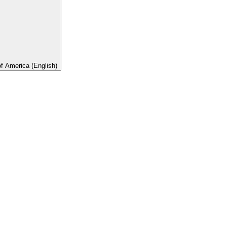
of America (English)