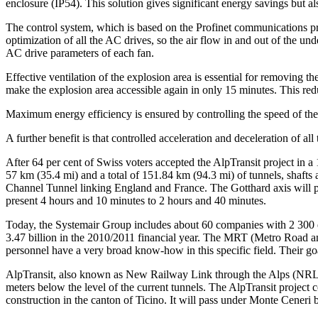
enclosure (IP54). This solution gives significant energy savings but al
The control system, which is based on the Profinet communications pro
optimization of all the AC drives, so the air flow in and out of the u
AC drive parameters of each fan.
Effective ventilation of the explosion area is essential for removing
make the explosion area accessible again in only 15 minutes. This redu
Maximum energy efficiency is ensured by controlling the speed of the 
A further benefit is that controlled acceleration and deceleration of all 
After 64 per cent of Swiss voters accepted the AlpTransit project in 
57 km (35.4 mi) and a total of 151.84 km (94.3 mi) of tunnels, shafts
Channel Tunnel linking England and France. The Gotthard axis will pr
present 4 hours and 10 minutes to 2 hours and 40 minutes.
Today, the Systemair Group includes about 60 companies with 2 300 
3.47 billion in the 2010/2011 financial year. The MRT (Metro Road and
personnel have a very broad know-how in this specific field. Their goa
AlpTransit, also known as New Railway Link through the Alps (NRLA), 
meters below the level of the current tunnels. The AlpTransit project 
construction in the canton of Ticino. It will pass under Monte Cene