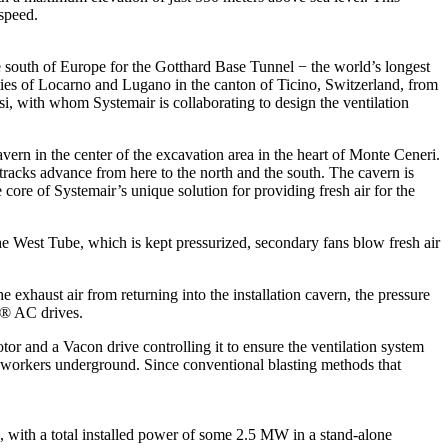
 speed.
e south of Europe for the Gotthard Base Tunnel − the world’s longest
ities of Locarno and Lugano in the canton of Ticino, Switzerland, from
, with whom Systemair is collaborating to design the ventilation
vern in the center of the excavation area in the heart of Monte Ceneri.
l tracks advance from here to the north and the south. The cavern is
ore of Systemair’s unique solution for providing fresh air for the
 the West Tube, which is kept pressurized, secondary fans blow fresh air
 exhaust air from returning into the installation cavern, the pressure
on® AC drives.
tor and a Vacon drive controlling it to ensure the ventilation system
on workers underground. Since conventional blasting methods that
with a total installed power of some 2.5 MW in a stand-alone