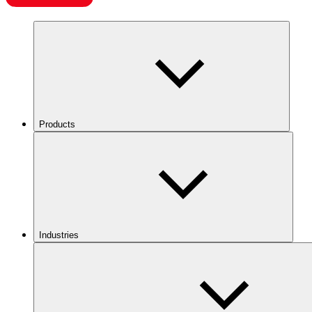
Products
Industries