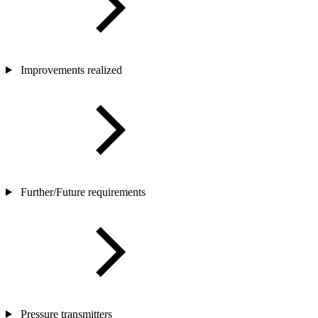
Improvements realized
Further/Future requirements
Pressure transmitters