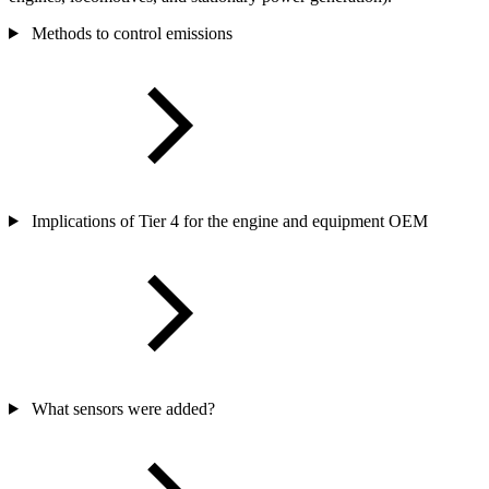
Methods to control emissions
Implications of Tier 4 for the engine and equipment OEM
What sensors were added?