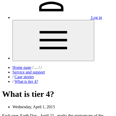
Log in
Home page
/
...
/
/
Service and support
/
Case stories
/
What is tier 4?
What is tier 4?
Wednesday, April 1, 2015
Each year, Earth Day - April 22 - marks the anniversary of the