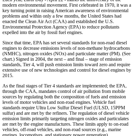
modern environmental movement. First celebrated in 1970, it was a
key turning point in raising American awareness of environmental
problems and within only a few months, the United States had
enacted the Clean Air Act (CAA) and established the U.S.
Environmental Protection Agency (EPA) to reduce pollutants
expelled into the air by fossil fuel engines.
Since that time, EPA has set several standards for non-road diesel
engines to decrease emissions levels of non-methane hydrocarbons
(NMHC), nitrogen oxides (NOx) and particulate matter (PM). (See
chart.) Signed in 2004, the next – and final – stage of emission
standards, Tier 4, will push emission limits toward zero and require
extensive use of new technologies and control for diesel engines by
2015.
As the final stages of Tier 4 standards are implemented; the EPA,
through the CAA, mandates control of air pollution from mobile
sources by regulating both the composition of fuels and emission
levels of motor vehicles and non-road engines. Vehicle fuel
standards require Ultra Low Sulfur Diesel Fuel (ULSD, 15PPM
sulfur) and are met by the refiners. The regulation of diesel vehicle
emission limits primarily targeting nitrogen oxides and particulates
are met by the engine manufactures. These limits apply to on-road
vehicles, off-road vehicles, and non-road sources (e.g., marine
engines, locomotives, and stationary power generation).