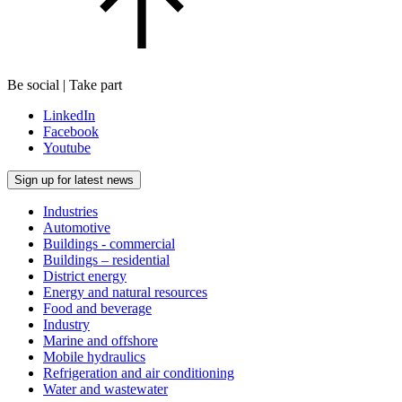
Be social | Take part
LinkedIn
Facebook
Youtube
Sign up for latest news
Industries
Automotive
Buildings - commercial
Buildings – residential
District energy
Energy and natural resources
Food and beverage
Industry
Marine and offshore
Mobile hydraulics
Refrigeration and air conditioning
Water and wastewater