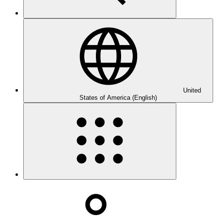
United
States of America (English)