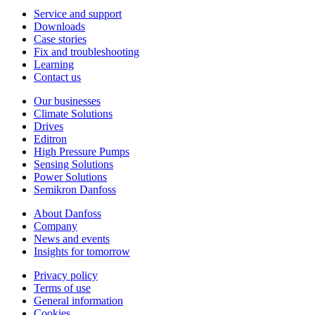
Service and support
Downloads
Case stories
Fix and troubleshooting
Learning
Contact us
Our businesses
Climate Solutions
Drives
Editron
High Pressure Pumps
Sensing Solutions
Power Solutions
Semikron Danfoss
About Danfoss
Company
News and events
Insights for tomorrow
Privacy policy
Terms of use
General information
Cookies