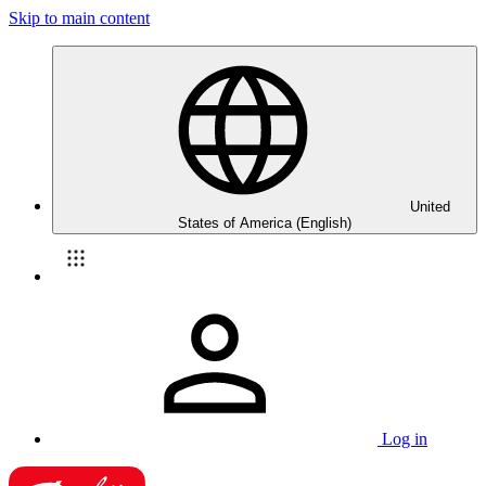
Skip to main content
United
States of America (English)
Log in