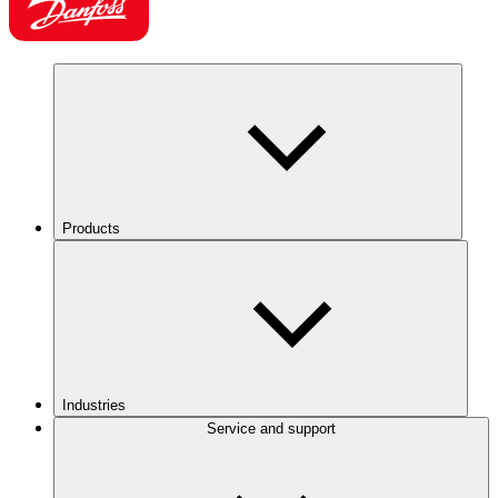
Products
Industries
Service and support