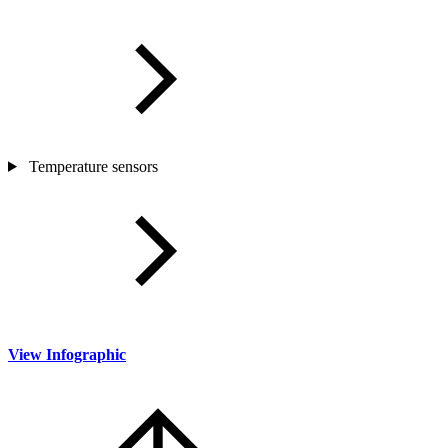
Temperature sensors
View Infographic