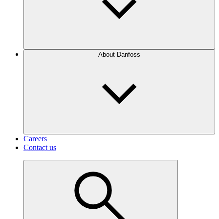
About Danfoss
Careers
Contact us