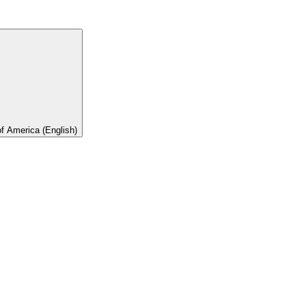
of America (English)