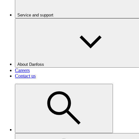
Service and support
About Danfoss
Careers
Contact us