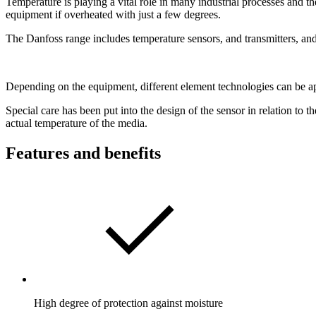
Temperature is playing a vital role in many industrial processes and 
equipment if overheated with just a few degrees.
The Danfoss range includes temperature sensors, and transmitters, and
Depending on the equipment, different element technologies can be appl
Special care has been put into the design of the sensor in relation to 
actual temperature of the media.
Features and benefits
High degree of protection against moisture