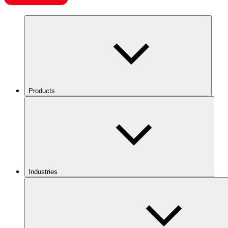
Products
Industries