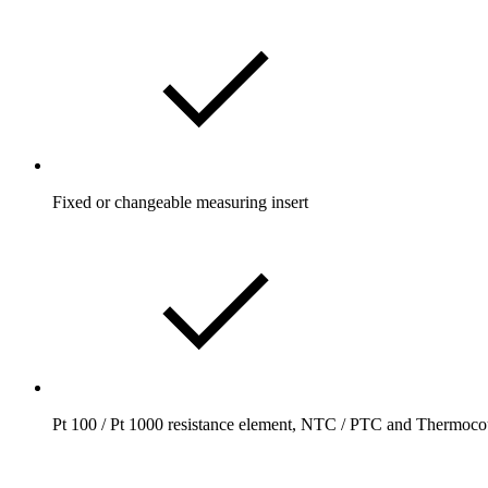
Fixed or changeable measuring insert
Pt 100 / Pt 1000 resistance element, NTC / PTC and Thermoco