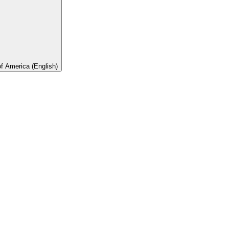
of America (English)