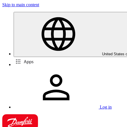
Skip to main content
United States 
Apps
Log in