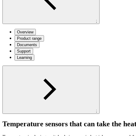
;
Overview
Product range
Documents
Support
Learning
;
Temperature sensors that can take the hea