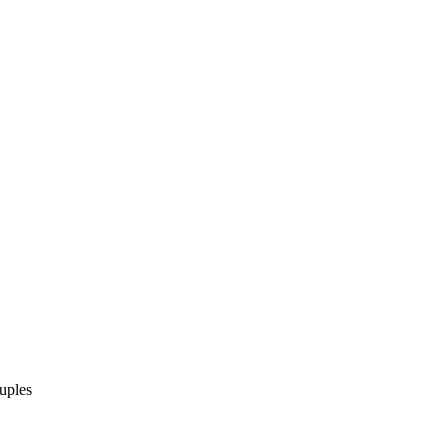
uples