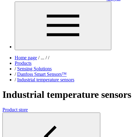
Home page
/
...
/
/
Products
/
Sensing Solutions
/
Danfoss Smart Sensors™
/
Industrial temperature sensors
Industrial temperature sensors
Product store