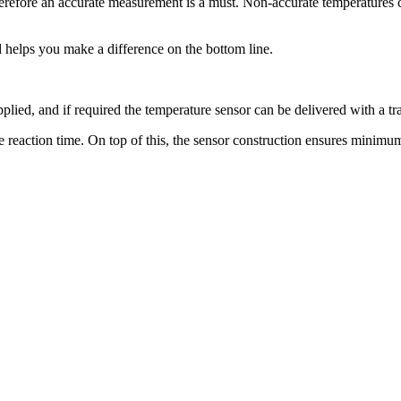
therefore an accurate measurement is a must. Non-accurate temperatures 
 helps you make a difference on the bottom line.
ied, and if required the temperature sensor can be delivered with a tra
the reaction time. On top of this, the sensor construction ensures minimu