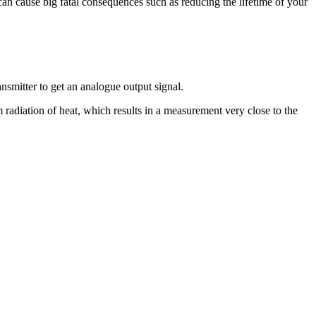
can cause big fatal consequences such as reducing the lifetime of your
nsmitter to get an analogue output signal.
m radiation of heat, which results in a measurement very close to the