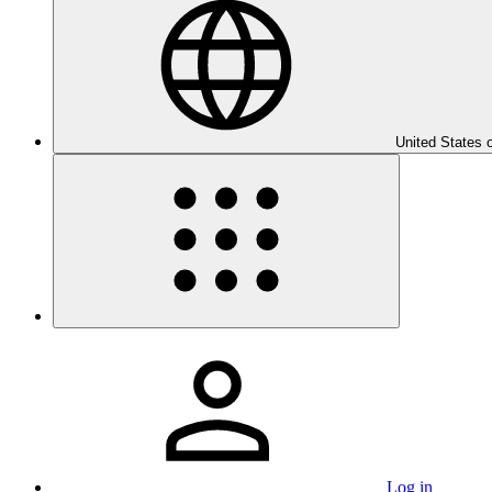
United States 
Log in